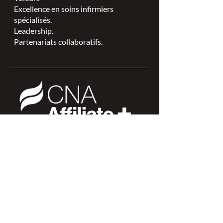
Excellence en soins infirmiers
spécialisés.
Leadership.
Partenariats collaboratifs.
L'ISPSCC opère sur le territoire
traditionnel et non cédé de la Nation
Algonquine Anishinaabe.
Connexion des membres >
Connexion des membres >
Trouver une ISPSC >