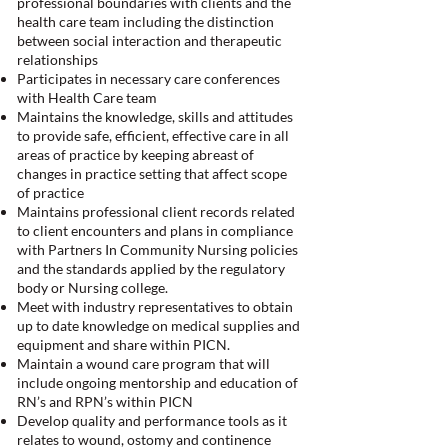
professional boundaries with clients and the
health care team including the distinction
between social interaction and therapeutic
relationships
Participates in necessary care conferences
with Health Care team
Maintains the knowledge, skills and attitudes
to provide safe, efficient, effective care in all
areas of practice by keeping abreast of
changes in practice setting that affect scope
of practice
Maintains professional client records related
to client encounters and plans in compliance
with Partners In Community Nursing policies
and the standards applied by the regulatory
body or Nursing college.
Meet with industry representatives to obtain
up to date knowledge on medical supplies and
equipment and share within PICN.
Maintain a wound care program that will
include ongoing mentorship and education of
RN’s and RPN’s within PICN
Develop quality and performance tools as it
relates to wound, ostomy and continence