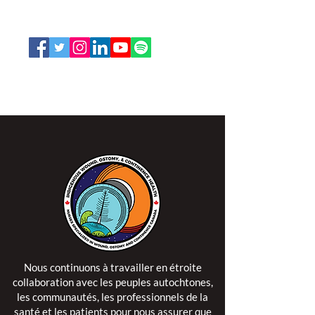
1-888-739-5072
office@nswoc.ca
L'ISPSCC opère sur le territoire traditionnel et non
cédé de la Nation Algonquine Anishinaabe.
Nous continuons à travailler en étroite
collaboration avec les peuples autochtones,
les communautés, les professionnels de la
santé et les patients pour nous assurer que