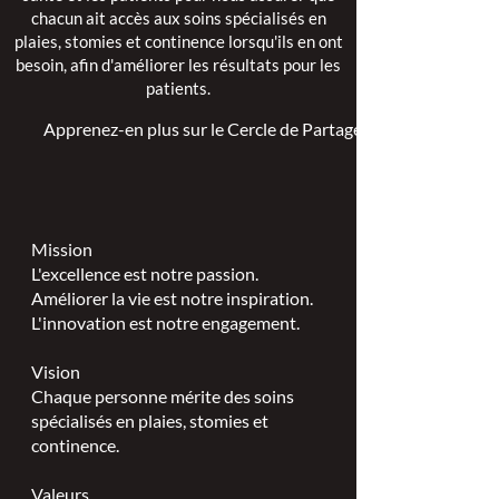
chacun ait accès aux soins spécialisés en
plaies, stomies et continence lorsqu'ils en ont
besoin, afin d'améliorer les résultats pour les
patients.
Apprenez-en plus sur le Cercle de Partage >
Mission
L'excellence est notre passion.
Améliorer la vie est notre inspiration.
L'innovation est notre engagement.
Vision
Chaque personne mérite des soins
spécialisés en plaies, stomies et
continence.
Valeurs