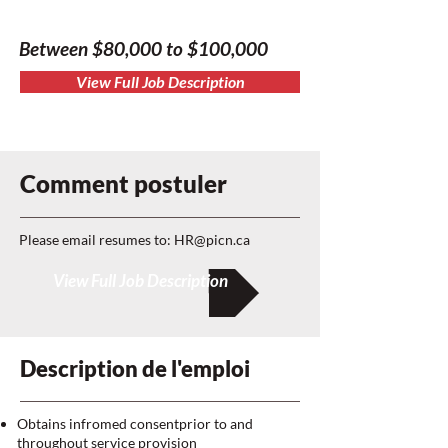
Between $80,000 to $100,000
View Full Job Description
Comment postuler
Please email resumes to:
HR@picn.ca
View Full Job Description
Description de l'emploi
Obtains infromed consentprior to and
throughout service provision