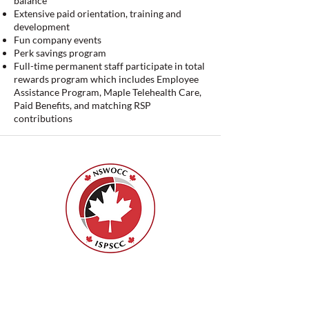
balance
Extensive paid orientation, training and
development
Fun company events
Perk savings program
Full-time permanent staff participate in total
rewards program which includes Employee
Assistance Program, Maple Telehealth Care,
Paid Benefits, and matching RSP
contributions
ISPSCC
66, promenade Leopolds
Ottawa, Ontario K1V 7E3