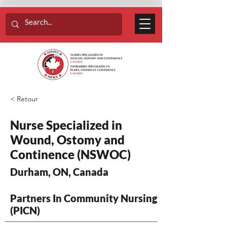
< Retour
Nurse Specialized in
Wound, Ostomy and
Continence (NSWOC)
Durham, ON, Canada
Partners In Community Nursing
(PICN)