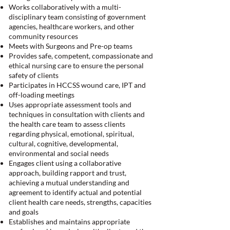
Works collaboratively with a multi-
disciplinary team consisting of government
agencies, healthcare workers, and other
community resources
Meets with Surgeons and Pre-op teams
Provides safe, competent, compassionate and
ethical nursing care to ensure the personal
safety of clients
Participates in HCCSS wound care, IPT and
off-loading meetings
Uses appropriate assessment tools and
techniques in consultation with clients and
the health care team to assess clients
regarding physical, emotional, spiritual,
cultural, cognitive, developmental,
environmental and social needs
Engages client using a collaborative
approach, building rapport and trust,
achieving a mutual understanding and
agreement to identify actual and potential
client health care needs, strengths, capacities
and goals
Establishes and maintains appropriate