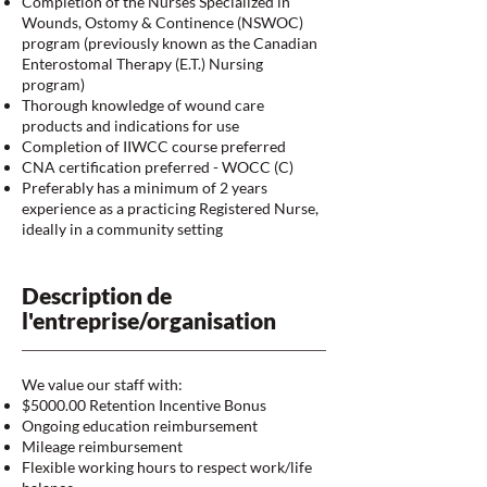
Completion of the Nurses Specialized in
Wounds, Ostomy & Continence (NSWOC)
program (previously known as the Canadian
Enterostomal Therapy (E.T.) Nursing
program)
Thorough knowledge of wound care
products and indications for use
Completion of IIWCC course preferred
CNA certification preferred - WOCC (C)
Preferably has a minimum of 2 years
experience as a practicing Registered Nurse,
ideally in a community setting
Description de
l'entreprise/organisation
We value our staff with:
$5000.00 Retention Incentive Bonus
Ongoing education reimbursement
Mileage reimbursement
Flexible working hours to respect work/life