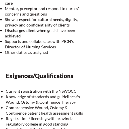
care
Mentor, preceptor and respond to nurses’
concerns and questions
Shows respect for cultural needs, dignity,
privacy and confidentiality of clients
Discharges client when goals have been
achieved
Supports and collaborates with PICN's
Director of Nursing Services
Other duties as assigned
Exigences/Qualifications
Current registration with the NSWOCC
Knowledge of standards and guidelines fo
Wound, Ostomy & Continence Therapy
Comprehensive Wound, Ostomy &
Continence patient health assessment skills
Registration / licensing with provincial
regulatory college in good standing