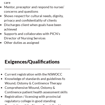
care
Mentor, preceptor and respond to nurses’
concerns and questions
Shows respect for cultural needs, dignity,
privacy and confidentiality of clients
Discharges client when goals have been
achieved
Supports and collaborates with PICN's
Director of Nursing Services
Other duties as assigned
Exigences/Qualifications
Current registration with the NSWOCC
Knowledge of standards and guidelines fo
Wound, Ostomy & Continence Therapy
Comprehensive Wound, Ostomy &
Continence patient health assessment skills
Registration / licensing with provincial
regulatory college in good standing