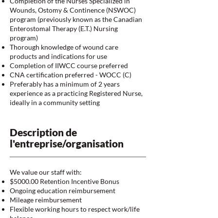
Completion of the Nurses Specialized in
Wounds, Ostomy & Continence (NSWOC)
program (previously known as the Canadian
Enterostomal Therapy (E.T.) Nursing
program)
Thorough knowledge of wound care
products and indications for use
Completion of IIWCC course preferred
CNA certification preferred - WOCC (C)
Preferably has a minimum of 2 years
experience as a practicing Registered Nurse,
ideally in a community setting
Description de
l'entreprise/organisation
We value our staff with:
$5000.00 Retention Incentive Bonus
Ongoing education reimbursement
Mileage reimbursement
Flexible working hours to respect work/life