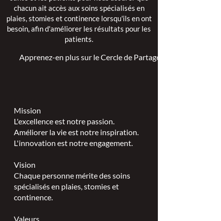
chacun ait accès aux soins spécialisés en
plaies, stomies et continence lorsqu'ils en ont
besoin, afin d'améliorer les résultats pour les
patients.
Apprenez-en plus sur le Cercle de Partage >
Mission
L'excellence est notre passion.
Améliorer la vie est notre inspiration.
L'innovation est notre engagement.
Vision
Chaque personne mérite des soins
spécialisés en plaies, stomies et
continence.
Valeurs