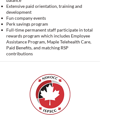
balance
Extensive paid orientation, training and
development
Fun company events
Perk savings program
Full-time permanent staff participate in total
rewards program which includes Employee
Assistance Program, Maple Telehealth Care,
Paid Benefits, and matching RSP
contributions
ISPSCC
66, promenade Leopolds
Ottawa, Ontario K1V 7E3