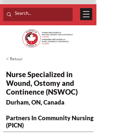
< Retour
Nurse Specialized in
Wound, Ostomy and
Continence (NSWOC)
Durham, ON, Canada
Partners In Community Nursing
(PICN)