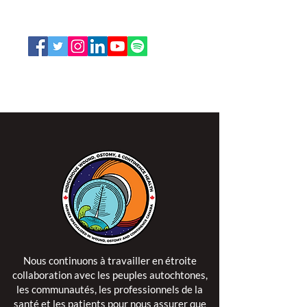
1-888-739-5072
office@nswoc.ca
L'ISPSCC opère sur le territoire traditionnel et non
cédé de la Nation Algonquine Anishinaabe.
Nous continuons à travailler en étroite
collaboration avec les peuples autochtones,
les communautés, les professionnels de la
santé et les patients pour nous assurer que