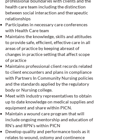
professional boundaries with clients and the
health care team including the distinction
between social interaction and therapeutic
relationships
Participates in necessary care conferences
with Health Care team
Maintains the knowledge, skills and attitudes
to provide safe, efficient, effective care in all
areas of practice by keeping abreast of
changes in practice setting that affect scope
of practice
Maintains professional client records related
to client encounters and plans in compliance
with Partners In Community Nursing policies
and the standards applied by the regulatory
body or Nursing college.
Meet with industry representatives to obtain
up to date knowledge on medical supplies and
equipment and share within PICN.
Maintain a wound care program that will
include ongoing mentorship and education of
RN’s and RPN’s within PICN
Develop quality and performance tools as it
relates to wound, ostomy and continence