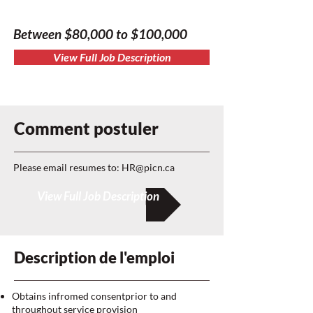
Between $80,000 to $100,000
View Full Job Description
Comment postuler
Please email resumes to:
HR@picn.ca
View Full Job Description
Description de l'emploi
Obtains infromed consentprior to and
throughout service provision