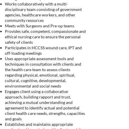
Works collaboratively with a multi-
disciplinary team consisting of government
agencies, healthcare workers, and other
community resources
Meets with Surgeons and Pre-op teams
Provides safe, competent, compassionate and
ethical nursing care to ensure the personal
safety of clients
Participates in HCCSS wound care, IPT and
off-loading meetings
Uses appropriate assessment tools and
techniques in consultation with clients and
the health care team to assess clients
regarding physical, emotional, spiritual,
cultural, cognitive, developmental,
environmental and social needs
Engages client using a collaborative
approach, building rapport and trust,
achieving a mutual understanding and
agreement to identify actual and potential
client health care needs, strengths, capacities
and goals
Establishes and maintains appropriate