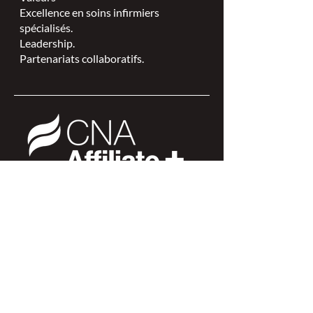
Excellence en soins infirmiers
spécialisés.
Leadership.
Partenariats collaboratifs.
L'ISPSCC opère sur le territoire
traditionnel et non cédé de la Nation
Algonquine Anishinaabe.
Connexion des membres >
Connexion des membres >
Trouver une ISPSC >