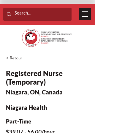
< Retour
Registered Nurse
(Temporary)
Niagara, ON, Canada
Niagara Health
Part-Time
$39.07 - 56.00/hour