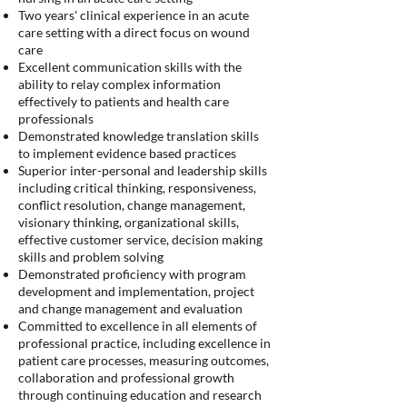
Two years' clinical experience in an acute
care setting with a direct focus on wound
care
Excellent communication skills with the
ability to relay complex information
effectively to patients and health care
professionals
Demonstrated knowledge translation skills
to implement evidence based practices
Superior inter-personal and leadership skills
including critical thinking, responsiveness,
conflict resolution, change management,
visionary thinking, organizational skills,
effective customer service, decision making
skills and problem solving
Demonstrated proficiency with program
development and implementation, project
and change management and evaluation
Committed to excellence in all elements of
professional practice, including excellence in
patient care processes, measuring outcomes,
collaboration and professional growth
through continuing education and research