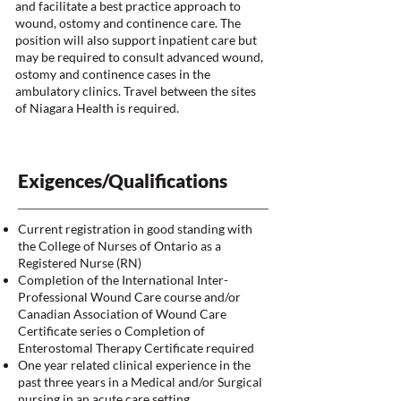
and facilitate a best practice approach to
wound, ostomy and continence care. The
position will also support inpatient care but
may be required to consult advanced wound,
ostomy and continence cases in the
ambulatory clinics. Travel between the sites
of Niagara Health is required.
Exigences/Qualifications
Current registration in good standing with
the College of Nurses of Ontario as a
Registered Nurse (RN)
Completion of the International Inter-
Professional Wound Care course and/or
Canadian Association of Wound Care
Certificate series o Completion of
Enterostomal Therapy Certificate required
One year related clinical experience in the
past three years in a Medical and/or Surgical
nursing in an acute care setting