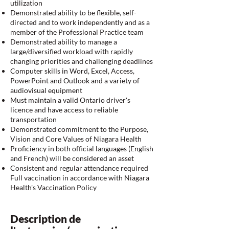
utilization
Demonstrated ability to be flexible, self-
directed and to work independently and as a
member of the Professional Practice team
Demonstrated ability to manage a
large/diversified workload with rapidly
changing priorities and challenging deadlines
Computer skills in Word, Excel, Access,
PowerPoint and Outlook and a variety of
audiovisual equipment
Must maintain a valid Ontario driver's
licence and have access to reliable
transportation
Demonstrated commitment to the Purpose,
Vision and Core Values of Niagara Health
Proficiency in both official languages (English
and French) will be considered an asset
Consistent and regular attendance required
Full vaccination in accordance with Niagara
Health's Vaccination Policy
Description de