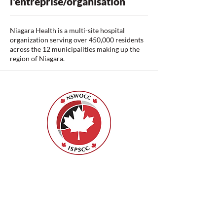
l'entreprise/organisation
Niagara Health is a multi-site hospital
organization serving over 450,000 residents
across the 12 municipalities making up the
region of Niagara.
ISPSCC
66, promenade Leopolds
Ottawa, Ontario K1V 7E3
1-888-739-5072
office@nswoc.ca