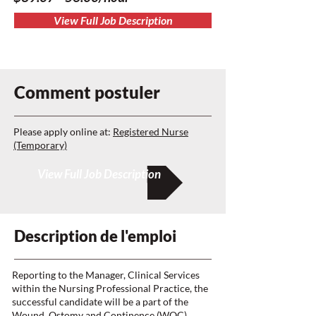
View Full Job Description
Comment postuler
Please apply online at:
Registered Nurse
(Temporary)
View Full Job Description
Description de l'emploi
Reporting to the Manager, Clinical Services
within the Nursing Professional Practice, the
successful candidate will be a part of the
Wound, Ostomy and Continence (WOC)