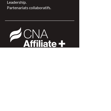
Leadership.
Partenariats collaboratifs.
L'ISPSCC opère sur le territoire
traditionnel et non cédé de la Nation
Algonquine Anishinaabe.
Connexion des membres >
Connexion des membres >
Trouver une ISPSC >
Forum de discussion >
Rejoignez-nous >