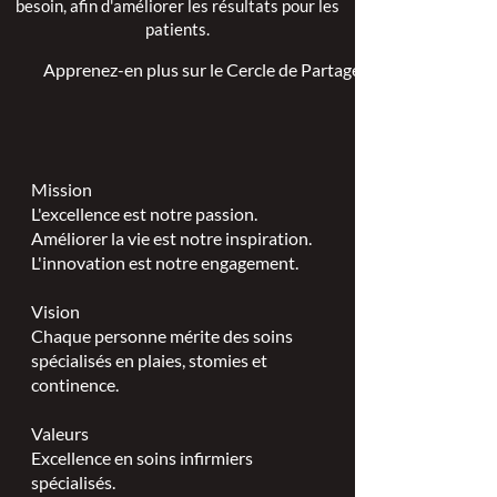
besoin, afin d'améliorer les résultats pour les
patients.
Apprenez-en plus sur le Cercle de Partage >
Mission
L'excellence est notre passion.
Améliorer la vie est notre inspiration.
L'innovation est notre engagement.
Vision
Chaque personne mérite des soins
spécialisés en plaies, stomies et
continence.
Valeurs
Excellence en soins infirmiers
spécialisés.