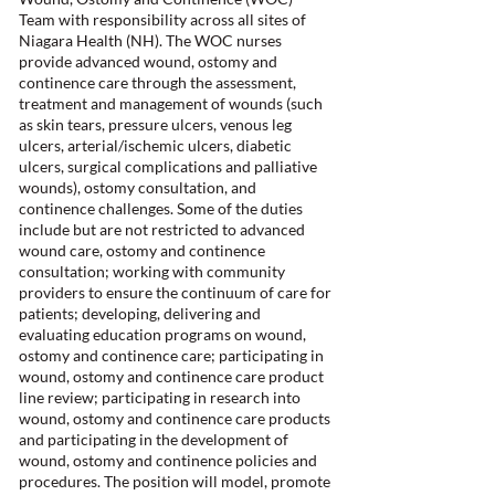
Team with responsibility across all sites of
Niagara Health (NH). The WOC nurses
provide advanced wound, ostomy and
continence care through the assessment,
treatment and management of wounds (such
as skin tears, pressure ulcers, venous leg
ulcers, arterial/ischemic ulcers, diabetic
ulcers, surgical complications and palliative
wounds), ostomy consultation, and
continence challenges. Some of the duties
include but are not restricted to advanced
wound care, ostomy and continence
consultation; working with community
providers to ensure the continuum of care for
patients; developing, delivering and
evaluating education programs on wound,
ostomy and continence care; participating in
wound, ostomy and continence care product
line review; participating in research into
wound, ostomy and continence care products
and participating in the development of
wound, ostomy and continence policies and
procedures. The position will model, promote