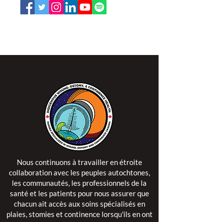
L'ISPSCC opère sur le territoire traditionnel et non
cédé de la Nation Algonquine Anishinaabe.
Nous continuons à travailler en étroite
collaboration avec les peuples autochtones,
les communautés, les professionnels de la
santé et les patients pour nous assurer que
chacun ait accès aux soins spécialisés en
plaies, stomies et continence lorsqu'ils en ont