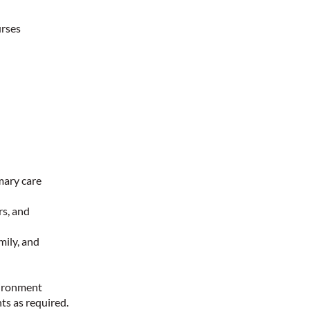
urses
mary care
rs, and
mily, and
nvironment
ts as required.