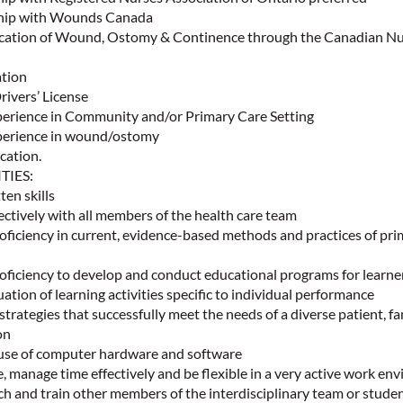
hip with Wounds Canada
ication of Wound, Ostomy & Continence through the Canadian N
ation
rivers’ License
erience in Community and/or Primary Care Setting
erience in wound/ostomy
cation.
ITIES:
ten skills
fectively with all members of the health care team
ficiency in current, evidence-based methods and practices of pri
ficiency to develop and conduct educational programs for learne
uation of learning activities specific to individual performance
strategies that successfully meet the needs of a diverse patient, fa
ion
e use of computer hardware and software
ize, manage time effectively and be flexible in a very active work e
ch and train other members of the interdisciplinary team or studen