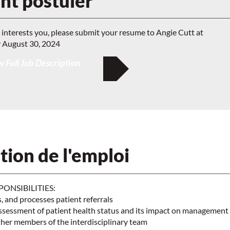
t postuler
y interests you, please submit your resume to Angie Cutt at
 August 30, 2024
 Full Job Description
tion de l'emploi
PONSIBILITIES:
s, and processes patient referrals
ssessment of patient health status and its impact on management
ther members of the interdisciplinary team