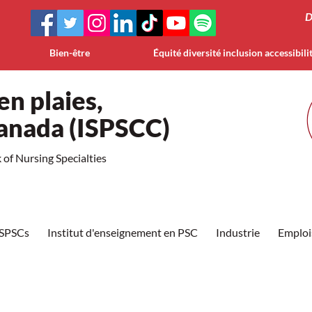
D
Bien-être
Équité diversité inclusion accessibili
en plaies,
Canada (ISPSCC)
of Nursing Specialties
ISPSCs
Institut d'enseignement en PSC
Industrie
Emploi