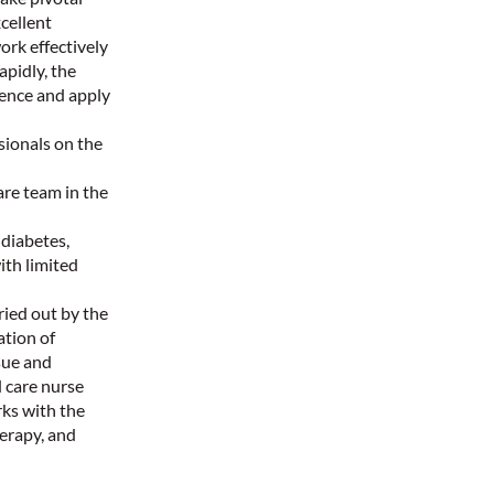
xcellent
rk effectively
apidly, the
dence and apply
sionals on the
re team in the
 diabetes,
ith limited
ied out by the
ation of
sue and
 care nurse
ks with the
herapy, and