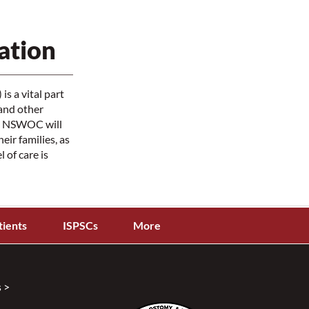
ation
s a vital part
and other
The NSWOC will
ir families, as
 of care is
tients
ISPSCs
More
 >