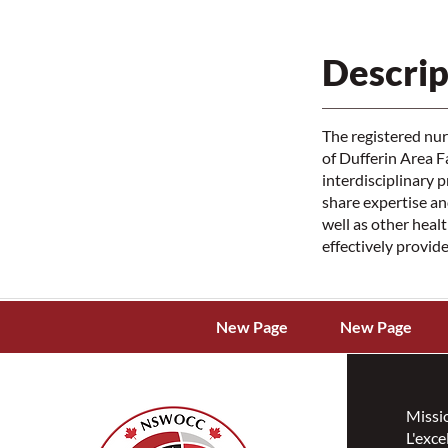
Descrip
The registered nu
of Dufferin Area 
interdisciplinary 
share expertise an
well as other heal
effectively provide
New Page
New Page
Missi
L'exce