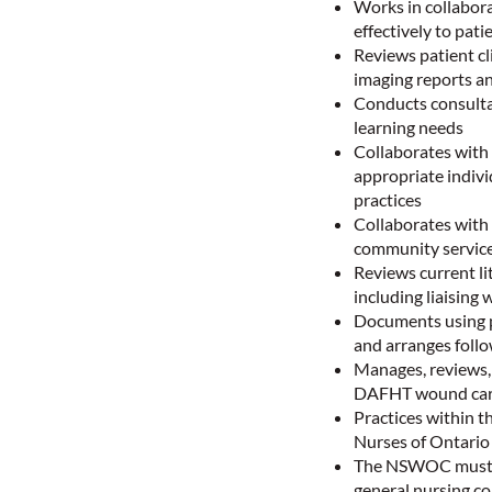
Works in collabora
effectively to pati
Reviews patient cl
imaging reports a
Conducts consultat
learning needs
Collaborates with
appropriate indivi
practices
Collaborates with 
community service
Reviews current li
including liaising
Documents using pa
and arranges foll
Manages, reviews,
DAFHT wound car
Practices within t
Nurses of Ontari
The NSWOC must po
general nursing co