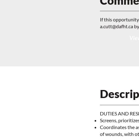
Commen
If this opportunit
a.cutt@dafht.ca
by
View
Descrip
DUTIES AND RES
Screens, prioritize
Coordinates the a
of wounds, with o