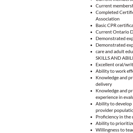
Current members
Completed Certif
Association
Basic CPR certific
Current Ontario D
Demonstrated exp
Demonstrated exp
care and adult edu
SKILLS AND ABIL
Excellent oral/writ
Ability to work ef
Knowledge and pro
delivery
Knowledge and pro
experience in eval
Ability to develop 
provider populat
Proficiency in th
Ability to priorit
Willingness to tea