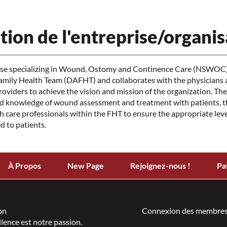
tion de l'entreprise/organis
rse specializing in Wound, Ostomy and Continence Care (NSWOC) i
Family Health Team (DAFHT) and collaborates with the physicians 
providers to achieve the vision and mission of the organization. 
d knowledge of wound assessment and treatment with patients, the
th care professionals within the FHT to ensure the appropriate level
d to patients.
À Propos
New Page
Rejoignez-nous !
Pa
on
Connexion des membres
llence est notre passion.