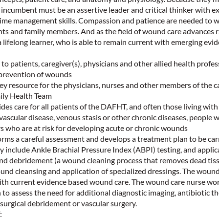
e incumbent must be an assertive leader and critical thinker with e
time management skills. Compassion and patience are needed to wo
nts and family members. And as the field of wound care advances r
ifelong learner, who is able to remain current with emerging evi
to patients, caregiver(s), physicians and other allied health profes
prevention of wounds
 resource for the physicians, nurses and other members of the ca
ily Health Team
 care for all patients of the DAFHT, and often those living with
 vascular disease, venous stasis or other chronic diseases, people w
s who are at risk for developing acute or chronic wounds
s a careful assessment and develops a treatment plan to be carr
y include Ankle Brachial Pressure Index (ABPI) testing, and applic
d debridement (a wound cleaning process that removes dead tis
nd cleansing and application of specialized dressings. The wound
with current evidence based wound care. The wound care nurse wor
 to assess the need for additional diagnostic imaging, antibiotic t
p surgical debridement or vascular surgery.
: