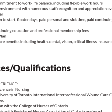
mmitment to work-life balance, including flexible work hours
environment with numerous staff recognition and appreciation ev
ear
n to start, floater days, paid personal and sick time, paid continui
tinuing education and professional membership fees
Plan
e benefits including health, dental, vision, critical Illness insura
es/Qualifications
ERIENCE:
cience in Nursing
versity of Toronto International Interprofessional Wound Care C
red
on with the College of Nurses of Ontario
p with Registered Nurses Association of Ontario preferred