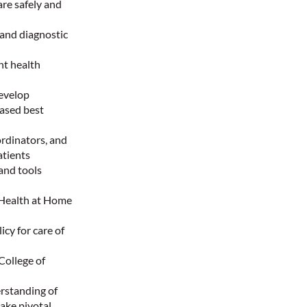
are safely and
 and diagnostic
nt health
develop
based best
ordinators, and
atients
and tools
 Health at Home
y for care of
College of
rstanding of
ake pivotal