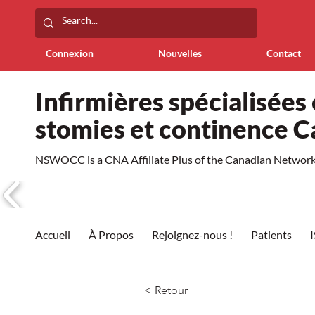
Connexion
Nouvelles
Contact
Infirmières spécialisées 
stomies et continence 
NSWOCC is a CNA Affiliate Plus of the Canadian Network 
Accueil
À Propos
Rejoignez-nous !
Patients
< Retour