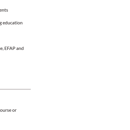
ents
ng education
nce, EFAP and
ourse or