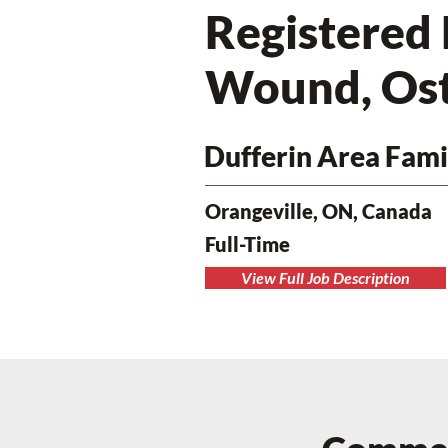
Registered 
Wound, Ost
Dufferin Area Fami
Orangeville, ON, Canada
Full-Time
View Full Job Description