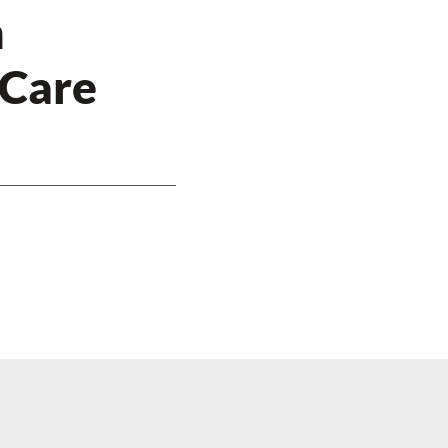
n
 Care