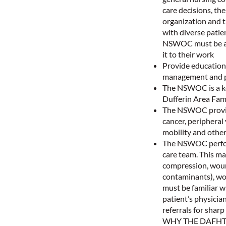
care decisions, th
organization and 
with diverse patie
NSWOC must be a l
it to their work
Provide education 
management and 
The NSWOC is a key
Dufferin Area Fam
The NSWOC provides
cancer, peripheral
mobility and other
The NSWOC perform
care team. This ma
compression, woun
contaminants), wou
must be familiar 
patient’s physician
referrals for shar
WHY THE DAFHT