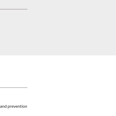
 and prevention