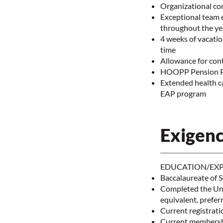
Organizational co
Exceptional team 
throughout the y
4 weeks of vacatio
time
Allowance for con
HOOPP Pension 
Extended health car
EAP program
Exigenc
EDUCATION/EXP
Baccalaureate of S
Completed the Uni
equivalent, prefer
Current registrati
Current membershi