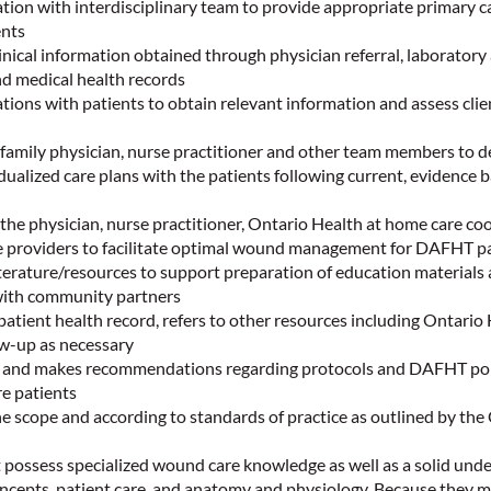
tion with interdisciplinary team to provide appropriate primary c
ents
inical information obtained through physician referral, laboratory
nd medical health records
ions with patients to obtain relevant information and assess clie
 family physician, nurse practitioner and other team members to 
dualized care plans with the patients following current, evidence 
the physician, nurse practitioner, Ontario Health at home care co
 providers to facilitate optimal wound management for DAFHT p
terature/resources to support preparation of education materials 
 with community partners
tient health record, refers to other resources including Ontario
ow-up as necessary
 and makes recommendations regarding protocols and DAFHT polic
e patients
he scope and according to standards of practice as outlined by the 
o
ssess specialized wound care knowledge as well as a solid unde
ncepts, patient care, and anatomy and physiology. Because they m