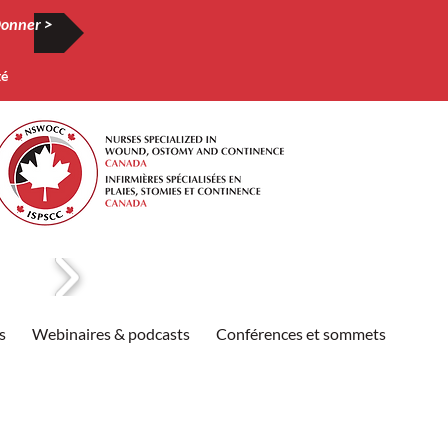
onner >
té
s
Webinaires & podcasts
Conférences et sommets
Publi