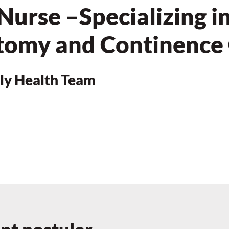
Nurse –Specializing i
omy and Continence
ly Health Team