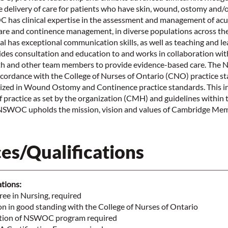
the delivery of care for patients who have skin, wound, ostomy and/
has clinical expertise in the assessment and management of acu
re and continence management, in diverse populations across th
al has exceptional communication skills, as well as teaching and lea
s consultation and education to and works in collaboration with
alth and other team members to provide evidence-based care. Th
ccordance with the College of Nurses of Ontario (CNO) practice s
lized in Wound Ostomy and Continence practice standards. This i
f practice as set by the organization (CMH) and guidelines within 
SWOC upholds the mission, vision and values of Cambridge Memo
es/Qualifications
ations:
ee in Nursing, required
on in good standing with the College of Nurses of Ontario
etion of NSWOC program required