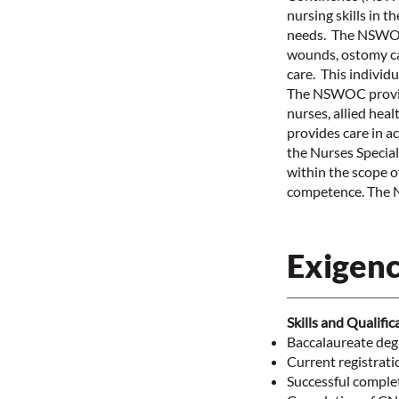
nursing skills in 
needs. The NSWOC 
wounds, ostomy ca
care. This individu
The NSWOC provide
nurses, allied he
provides care in a
the Nurses Specia
within the scope o
competence. The N
Exigenc
Skills and Qualific
Baccalaureate degr
Current registrati
Successful compl