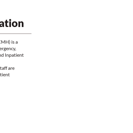
ation
CMH) is a
ergency,
nd Inpatient
taff are
tient