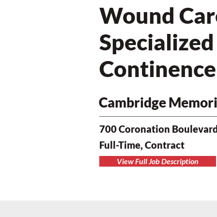
Wound Care 
Specialize
Continence
Cambridge Memoria
700 Coronation Boulevard
Full-Time, Contract
View Full Job Description