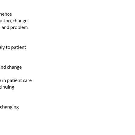
inence
lution, change
ls and problem
ely to patient
and change
 in patient care
tinuing
 changing