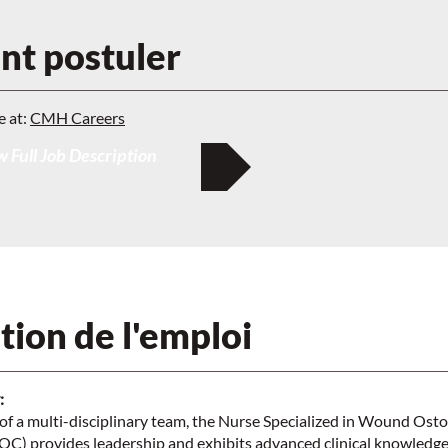
t postuler
e at:
CMH Careers
 Full Job Description
tion de l'emploi
:
 of a multi-disciplinary team, the Nurse Specialized in Wound Os
) provides leadership and exhibits advanced clinical knowledge