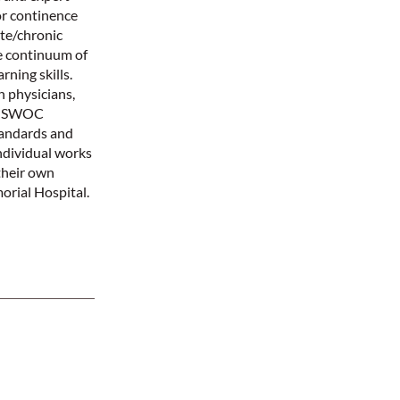
or continence
te/chronic
e continuum of
rning skills.
 physicians,
e NSWOC
tandards and
ndividual works
their own
rial Hospital.