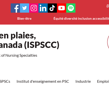
D
Bien-être
Équité diversité inclusion accessibili
en plaies,
Canada (ISPSCC)
of Nursing Specialties
ISPSCs
Institut d'enseignement en PSC
Industrie
Emploi