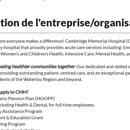
tion de l'entreprise/organis
here everyone makes a difference! Cambridge Memorial Hospital (
 hospital that proudly provides acute care services including: Em
 Women’s and Children’s Health, Intensive Care, Mental Health, a
eating healthier communities together
.
Our dedicated and skilled s
roviding outstanding patient-centred care, and an exceptional pa
idents of the Waterloo Region and beyond.
Apply to CMH?
tario Pension Plan (HOOPP)
cluding Health & Dental, for full time employees
y Assistance Program
nt & Education Grant
eing Program