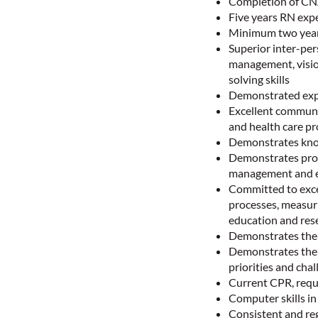
Completion of CNA
Five years RN expe
Minimum two years
Superior inter-pers
management, vision
solving skills
Demonstrated exper
Excellent communic
and health care pr
Demonstrates know
Demonstrates prof
management and e
Committed to excel
processes, measur
education and rese
Demonstrates the a
Demonstrates the a
priorities and cha
Current CPR, requ
Computer skills i
Consistent and reg