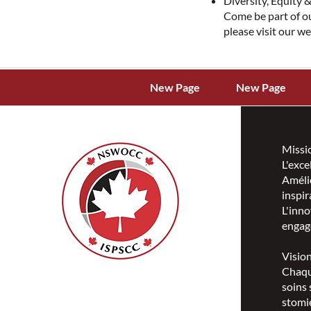
Diversity, Equity &
Come be part of o
please visit our w
New Page
New Page
Missi
L'exce
Amélio
inspir
L'inno
engag
Visio
Chaqu
ISPSCC
soins 
66, promenade Leopolds
stomie
Ottawa, Ontario K1V 7E3