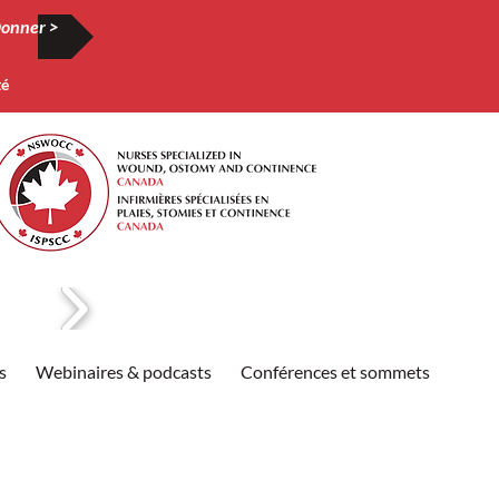
onner >
té
s
Webinaires & podcasts
Conférences et sommets
Publi