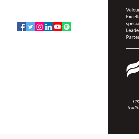
1-888-739-5072
Valeu
office@nswoc.ca
Excell
spécia
Leade
Parten
L'ISPSCC opère sur le territoire
traditionnel et non cédé de la Nation
Algonquine Anishinaabe.
L'I
tradit