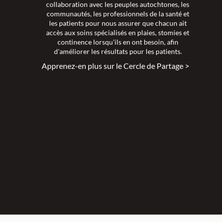
collaboration avec les peuples autochtones, les
communautés, les professionnels de la santé et
les patients pour nous assurer que chacun ait
accès aux soins spécialisés en plaies, stomies et
continence lorsqu'ils en ont besoin, afin
d'améliorer les résultats pour les patients.
Apprenez-en plus sur le Cercle de Partage >