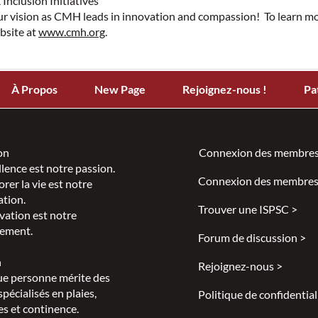
 Inclusion Initiatives
ur vision as CMH leads in innovation and compassion! To learn 
ebsite at
www.cmh.org
.
À Propos
New Page
Rejoignez-nous !
Pa
on
Connexion des membres
llence est notre passion.
Connexion des membres
rer la vie est notre
ation.
Trouver une ISPSC >
vation est notre
ement.
Forum de discussion >
n
Rejoignez-nous >
e personne mérite des
spécialisés en plaies,
Politique de confidential
s et continence.