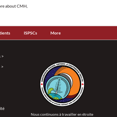
more about CMH,
tients
ISPSCs
More
 >
 >
ité >
Nous continuons à travailler en étroite