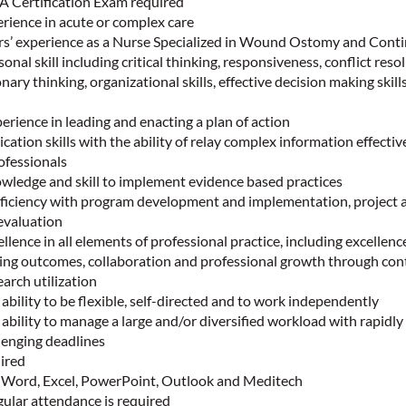
 Certification Exam required
rience in acute or complex care
’ experience as a Nurse Specialized in Wound Ostomy and Cont
onal skill including critical thinking, responsiveness, conflict reso
ary thinking, organizational skills, effective decision making skil
ience in leading and enacting a plan of action
ation skills with the ability of relay complex information effectiv
ofessionals
ledge and skill to implement evidence based practices
iciency with program development and implementation, project 
valuation
lence in all elements of professional practice, including excellence
ing outcomes, collaboration and professional growth through con
arch utilization
bility to be flexible, self-directed and to work independently
bility to manage a large and/or diversified workload with rapidly
llenging deadlines
ired
n Word, Excel, PowerPoint, Outlook and Meditech
ular attendance is required