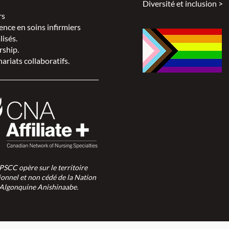
Diversité et inclusion >
rs
ence en soins infirmiers
lisés.
rship.
ariats collaboratifs.
SPSCC opère sur le territoire
ionnel et non cédé de la Nation
Algonquine Anishinaabe.