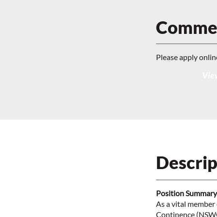
Commen
Please apply onlin
View
Descrip
Position Summary
As a vital member
Continence (NSWOC