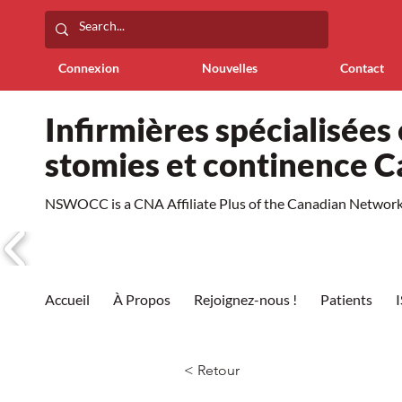
Connexion
Nouvelles
Contact
Infirmières spécialisées 
stomies et continence 
NSWOCC is a CNA Affiliate Plus of the Canadian Network 
Accueil
À Propos
Rejoignez-nous !
Patients
< Retour