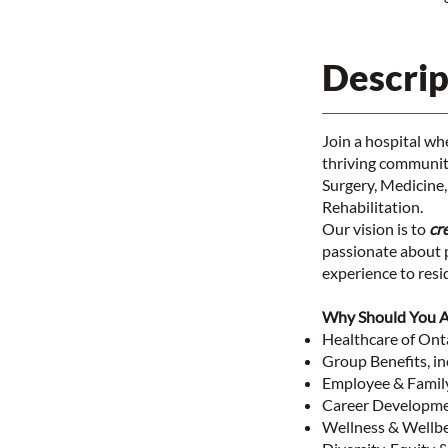
Descrip
Join a hospital w
thriving community
Surgery, Medicine,
Rehabilitation.
Our vision is to
cr
passionate about p
experience to res
Why Should You 
Healthcare of On
Group Benefits, in
Employee & Famil
Career Developme
Wellness & Wellb