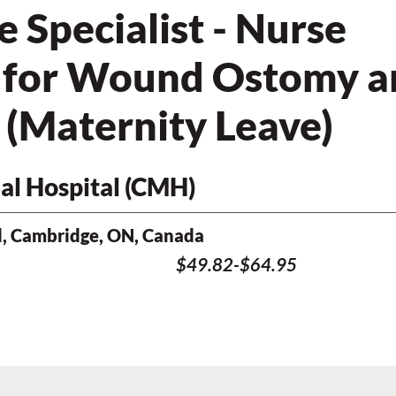
Specialist - Nurse
d for Wound Ostomy a
 (Maternity Leave)
l Hospital (CMH)
, Cambridge, ON, Canada
$49.82-$64.95