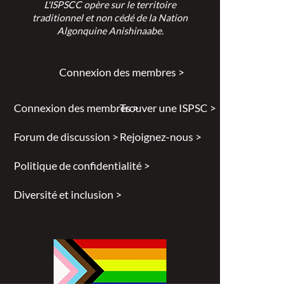
L'ISPSCC opère sur le territoire
traditionnel et non cédé de la Nation
Algonquine Anishinaabe.
Connexion des membres >
Connexion des membres >
Trouver une ISPSC >
Forum de discussion >
Rejoignez-nous >
Politique de confidentialité >
Diversité et inclusion >