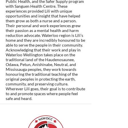
Public Health, and the Safer Supply program
with Sanguen Health Centre. These
experiences provided Lili with unique
opportunities and insight that have helped
them grow as both a nurse and a person.
Their personal and work experiences grew
their passion as a mental health and harm
reduction advocate. Waterloo region is Lili’s
home and they are incredibly honoured to be
able to serve the people in their community.
Acknowledging that their work and play in
Waterloo Wellington takes place on the
traditional land of the Haudenosaunee,
Odawa, Petun, Anishinabe, Neutral, and
Mississauga peoples, they work towards
honouring the traditional teaching of the
original peoples in protecting the earth,
community, and preserving culture.
Wherever Lili goes, their goal is to contribute
to and promote spaces where people feel
safe and heard.