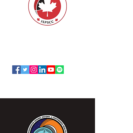
ISPSCC
66, promenade Leopolds
Ottawa, Ontario K1V 7E3
1-888-739-5072
office@nswoc.ca
L'ISPSCC opère sur le territoire traditionnel et non
cédé de la Nation Algonquine Anishinaabe.