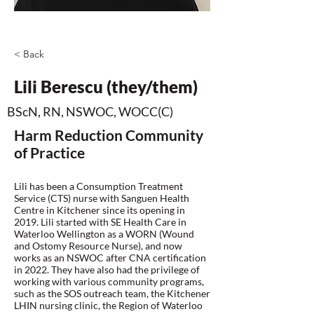
< Back
Lili Berescu (they/them)
BScN, RN, NSWOC, WOCC(C)
Harm Reduction Community
of Practice
Lili has been a Consumption Treatment
Service (CTS) nurse with Sanguen Health
Centre in Kitchener since its opening in
2019. Lili started with SE Health Care in
Waterloo Wellington as a WORN (Wound
and Ostomy Resource Nurse), and now
works as an NSWOC after CNA certification
in 2022. They have also had the privilege of
working with various community programs,
such as the SOS outreach team, the Kitchener
LHIN nursing clinic, the Region of Waterloo