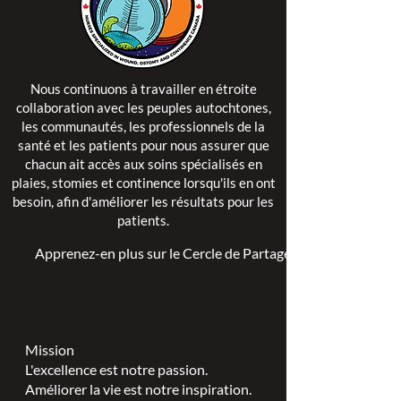
Nous continuons à travailler en étroite
collaboration avec les peuples autochtones,
les communautés, les professionnels de la
santé et les patients pour nous assurer que
chacun ait accès aux soins spécialisés en
plaies, stomies et continence lorsqu'ils en ont
besoin, afin d'améliorer les résultats pour les
patients.
Apprenez-en plus sur le Cercle de Partage >
Mission
L'excellence est notre passion.
Améliorer la vie est notre inspiration.