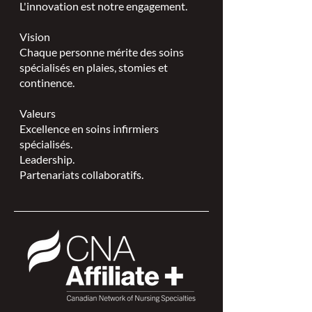
L'innovation est notre engagement.
Vision
Chaque personne mérite des soins
spécialisés en plaies, stomies et
continence.
Valeurs
Excellence en soins infirmiers
spécialisés.
Leadership.
Partenariats collaboratifs.