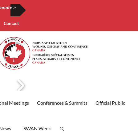
onate >
Contact
onal Meetings
Conferences & Summits
Official Publication
 News
SWAN Week