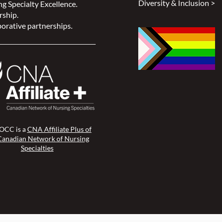
Diversity & Inclusion >
g Specialty Excellence.
rship.
orative partnerships.
CC is a
CNA Affiliate Plus of
Canadian Network of Nursing
Specialties