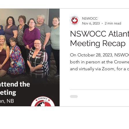
NSWOCC
Nov 6, 2023
2 min read
NSWOCC Atlanti
Meeting Recap
On October 28, 2023, NSWO
both in person at the Crow
and virtually via Zoom, for a d