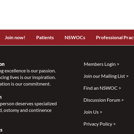
Join now!
Patients
NSWOCs
Professional Prac
on
Members Login >
g excellence is our passion.
Join our Mailing List >
ing lives is our inspiration.
ation is our commitment.
Find an NSWOC >
n
Discussion Forum >
person deserves specialized
, ostomy and continence
Join Us >
Privacy Policy >
s