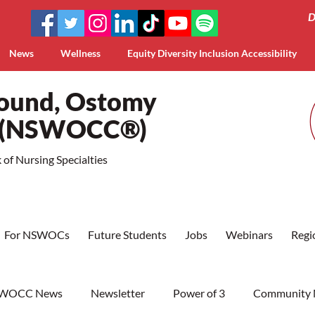
D
News
Wellness
Equity Diversity Inclusion Accessibility
Wound, Ostomy
a (NSWOCC®)
of Nursing Specialties
For NSWOCs
Future Students
Jobs
Webinars
Regi
WOCC News
Newsletter
Power of 3
Community