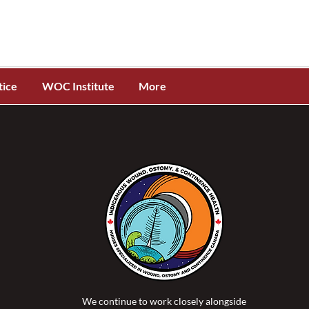
tice
WOC Institute
More
We continue to work closely alongside