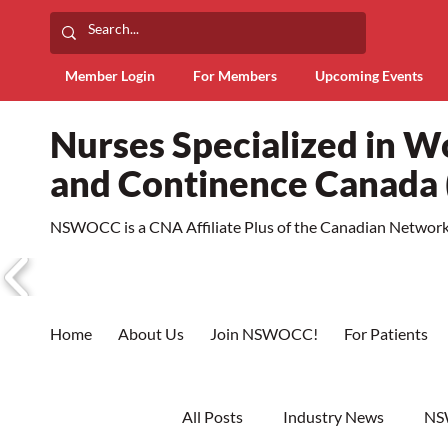
Member Login
For Members
Upcoming Events
Nurses Specialized in 
and Continence Canad
NSWOCC is a CNA Affiliate Plus of the Canadian Network 
Home
About Us
Join NSWOCC!
For Patients
All Posts
Industry News
NS