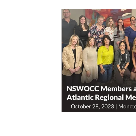
workshops