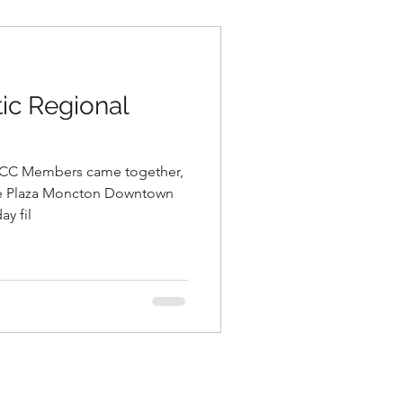
c Regional
CC Members came together,
ne Plaza Moncton Downtown
ay fil