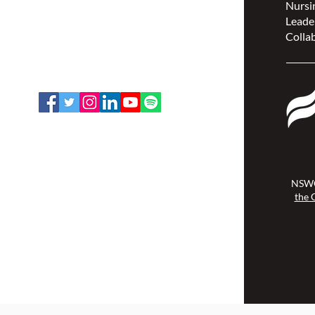
Nursin
(NSWOCC®)
Leade
207 Bank Street, Suite 322,
Collab
Ottawa, ON K2P 2N2
Toll Free: 1-888-739-5072
Email:
office@nswoc.ca
NSWOCC operates on the traditional
and unceded territory of the
Algonquin Anishinaabe Nation.
NSWO
the 