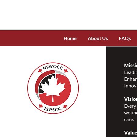
Home
About Us
FAQs
Missi
Leadin
Enhanc
Innov
Visio
Every 
wound
care.
Nurses Specialized in
Wound, Ostomy and
Value
Continence Canada