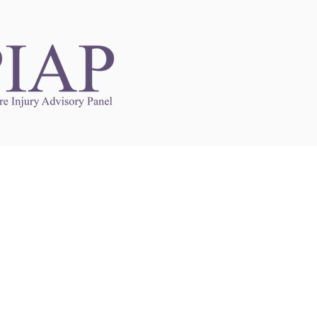
Links to Other Sites
may contain links to other websites. Any such
es are independent from
nswoc.ca
. NSWOCC
l over the contents or operation of other
 as such makes no representation or warranty.
g
nswoc.ca
you may be subject to legal terms
s and privacy policies of that other website.
 of a link to other websites is for educational
y.