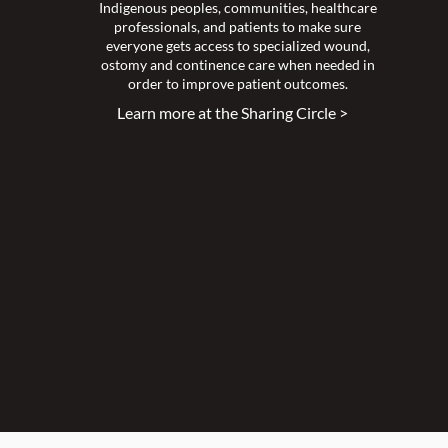
Indigenous peoples, communities, healthcare
professionals, and patients to make sure
everyone gets access to specialized wound,
ostomy and continence care when needed in
order to improve patient outcomes.
Learn more at the Sharing Circle >