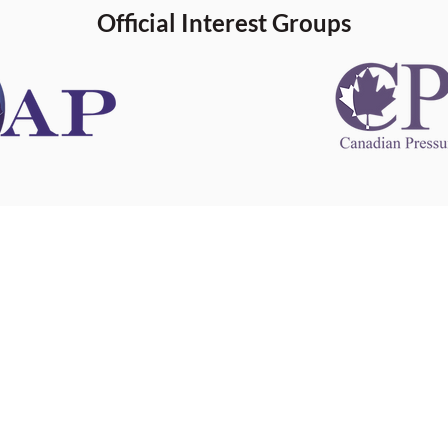
Official Interest Groups
 information
This website 
s information
other websit
 information
has no contro
 a healthcare
websites, and
cal advice.
When leavin
zed in
and condition
nd your
The provision
 health
purposes onl