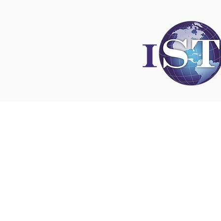
Disclaimer
All content found on
nswoc.ca
is provided for
and education purposes. The website provide
on wound, ostomy and continence topics. The
is not intended to substitute for the advice of
professional nor is it intended to provide medi
You should always consult your Nurse Speciali
Wound, Ostomy and Continence ( NSWOC) a
physician for specific information on personal