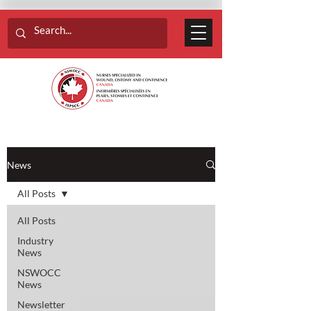
News
All Posts
All Posts
Industry
News
NSWOCC
News
Newsletter