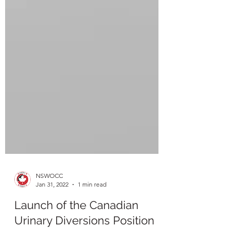
NSWOCC
Jan 31, 2022
1 min read
Launch of the Canadian