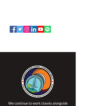
Nurses Specialized in Wound, Ostomy
and Continence Canada (NSWOCC®)
207 Bank Street, Suite 322, Ottawa, ON
K2P 2N2
Toll Free:
1-888-739-5072
Email:
office@nswoc.ca
NSWOCC operates on the traditional and unceded
territory of the Algonquin Anishinaabe Nation.