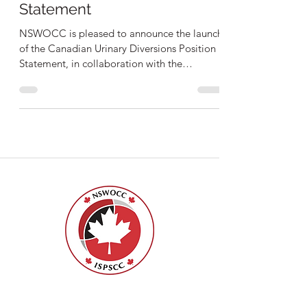
Urinary Diversions Position
Statement
NSWOCC is pleased to announce the launch
of the Canadian Urinary Diversions Position
Statement, in collaboration with the
Canadian Urologica