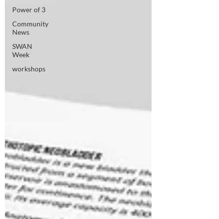
Power of 3
Community
News
SWAN
Week
workshops