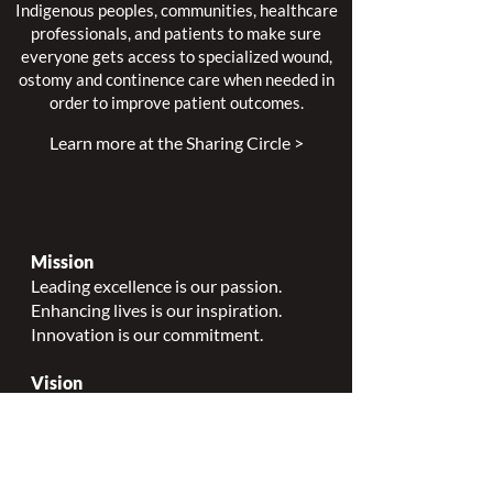
We continue to work closely alongside
Indigenous peoples, communities, healthcare
professionals, and patients to make sure
everyone gets access to specialized wound,
ostomy and continence care when needed in
order to improve patient outcomes.
Learn more at the Sharing Circle >
Mission
Leading excellence is our passion.
Enhancing lives is our inspiration.
Innovation is our commitment.
Vision
Every person deserves specialized
wound, ostomy and continence care.