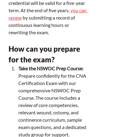
credential will be valid for a five-year 
term. At the end of five years, 
you can 
renew
 by submitting a record of 
continuous learning hours or 
rewriting the exam.
How can you prepare 
for the exam?
Take the NSWOC Prep Course:
Prepare confidently for the CNA 
Certification Exam with our 
comprehensive NSWOC Prep 
Course. The course includes a 
review of core competencies, 
relevant wound, ostomy, and 
continence curriculum, sample 
exam questions, and a dedicated 
study group for support.