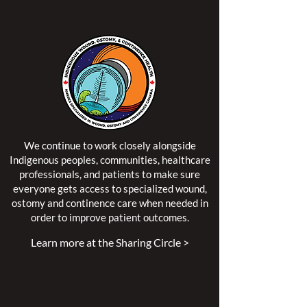
We continue to work closely alongside
Indigenous peoples, communities, healthcare
professionals, and patients to make sure
everyone gets access to specialized wound,
ostomy and continence care when needed in
order to improve patient outcomes.
Learn more at the Sharing Circle >