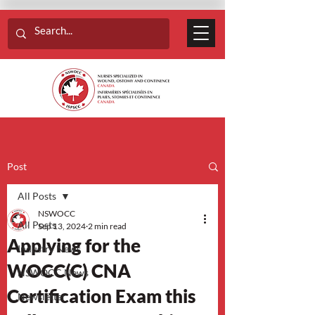
Post
All Posts
NSWOCC
All Posts
Sep 13, 2024
2 min read
Applying for the
Industry News
WOCC(C) CNA
NSWOCC News
Certification Exam this
Newsletter