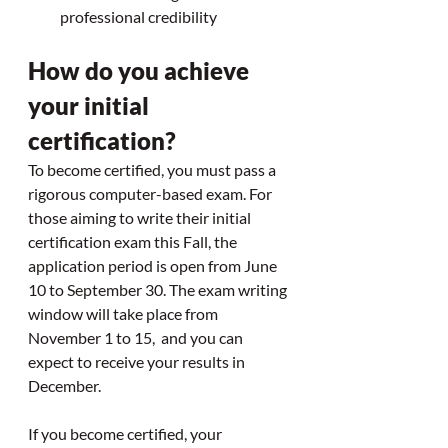
professional credibility
How do you achieve 
your initial 
certification? 
To become certified, you must pass a 
rigorous computer-based exam. 
For 
those aiming to write their initial 
certification exam this Fall, the 
application period is open from June 
10 to September 30. The exam writing 
window will take place from 
November 1 to 15,  and you can 
expect to receive your results in 
December. 
If you become certified, your 