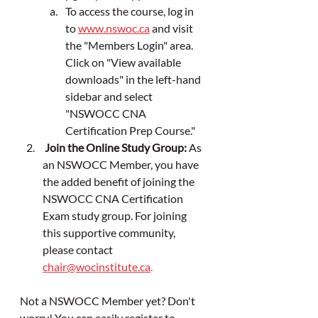
To access the course, log in 
to 
www.nswoc.ca
 and visit 
the "Members Login" area. 
Click on "View available 
downloads" in the left-hand 
sidebar and select 
"NSWOCC CNA 
Certification Prep Course."
 Join the Online Study Group: 
As 
an NSWOCC Member, you have 
the added benefit of joining the 
NSWOCC CNA Certification 
Exam study group. For joining 
this supportive community, 
please contact 
chair@wocinstitute.ca
. 
Not a NSWOCC Member yet? Don't 
worry! You can easily register to 