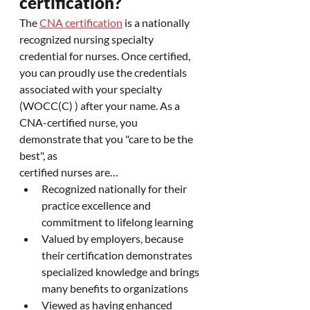
certification? 
The 
CNA certification
 is a nationally 
recognized nursing specialty 
credential for nurses. Once certified, 
you can proudly use the credentials 
associated with your specialty 
(WOCC(C) ) after your name. As a 
CNA-certified nurse, you 
demonstrate that you "care to be the 
best", as 
certified nurses are…
Recognized nationally for their 
practice excellence and 
commitment to lifelong learning
Valued by employers, because 
their certification demonstrates 
specialized knowledge and brings 
many benefits to organizations
Viewed as having enhanced 