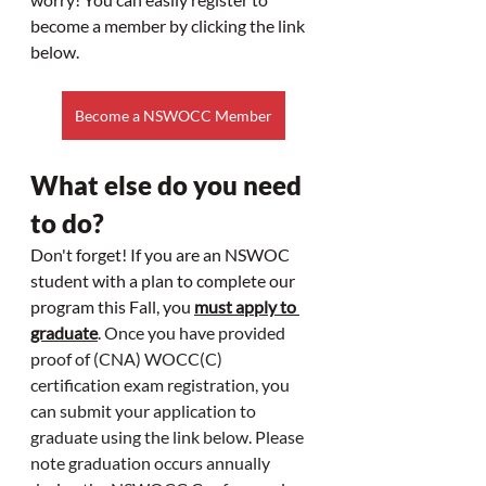
become a member by clicking the link 
below. 
Become a NSWOCC Member
What else do you need 
to do?
Don't forget! If you are an NSWOC 
student with a plan to complete our 
program this Fall, you 
must apply to 
graduate
. 
Once you have provided 
proof of (CNA) WOCC(C) 
certification exam registration, you 
can submit your application to 
graduate using the link below. Please 
note graduation occurs annually 