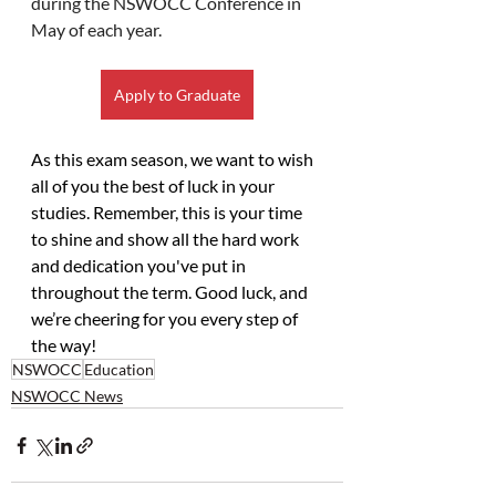
during the NSWOCC Conference in 
May of each year.
Apply to Graduate
As this exam season, we want to wish 
all of you the best of luck in your 
studies. Remember, this is your time 
to shine and show all the hard work 
and dedication you've put in 
throughout the term. Good luck, and 
we’re cheering for you every step of 
the way!
NSWOCC
Education
NSWOCC News