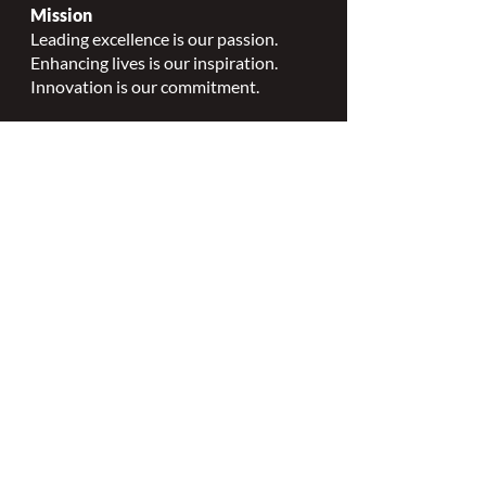
Mission
Leading excellence is our passion.
Enhancing lives is our inspiration.
Innovation is our commitment.
Vision
Every person deserves specialized
wound, ostomy and continence care.
Values
Nursing Specialty Excellence.
Leadership.
Collaborative partnerships.