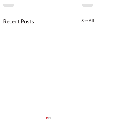
Recent Posts
See All