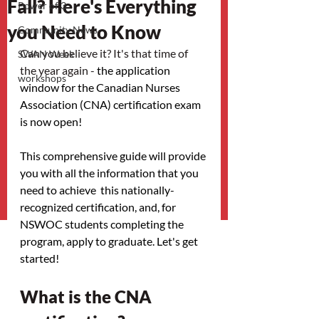
Fall? Here's Everything
Power of 3
you Need to Know
Community News
Can you believe it? It's that time of 
SWAN Week
the year again - 
the application 
workshops
window for the Canadian Nurses 
Association (CNA) certification exam 
is now open! 
This comprehensive guide will provide 
you with all the information that you 
need to achieve  this nationally-
recognized certification, and, for 
NSWOC students completing the 
program, apply to graduate. Let's get 
started! 
What is the CNA 