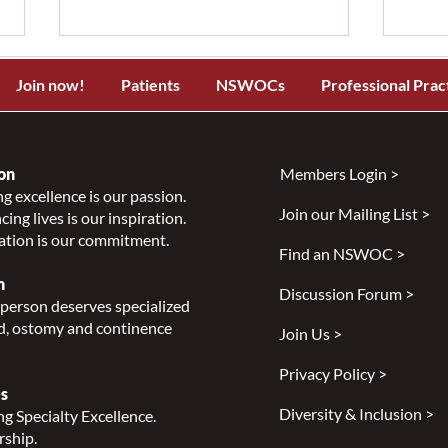
Join now!
Patients
NSWOCs
Professional Prac
on
Members Login >
g excellence is our passion.
Join our Mailing List >
ing lives is our inspiration.
NSWOCC Announces
NSW
ation is our commitment.
Temporary Leadership
Laun
Find an NSWOC >
Transition
Skin
n
Discussion Forum >
Class
person deserves specialized
Indi
, ostomy and continence
Join Us >
Privacy Policy >
s
Diversity & Inclusion >
g Specialty Excellence.
rship.