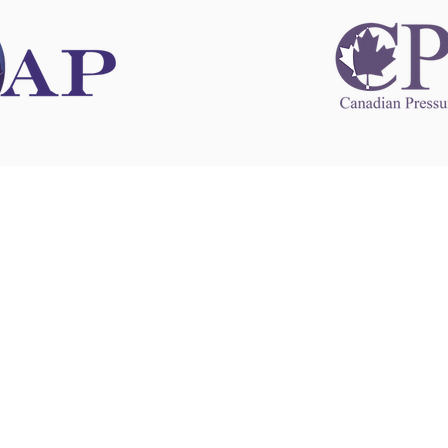
 information
This website 
s information
other websit
 information
has no contro
 a healthcare
websites, and
cal advice.
When leavin
zed in
and condition
nd your
The provision
 health
purposes onl
sure that your