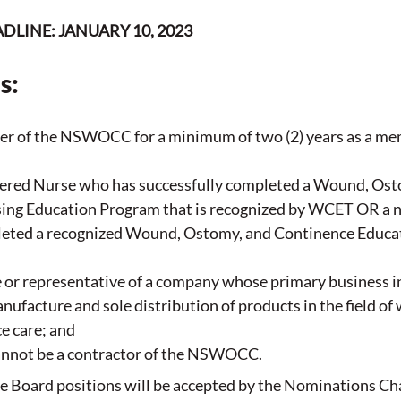
LINE: JANUARY 10, 2023
s:
r of the NSWOCC for a minimum of two (2) years as a mem
tered Nurse who has successfully completed a Wound, Ost
ing Education Program that is recognized by WCET OR a n
eted a recognized Wound, Ostomy, and Continence Educa
or representative of a company whose primary business in
ufacture and sole distribution of products in the field of
e care; and
cannot be a contractor of the NSWOCC.
 Board positions will be accepted by the Nominations Chai