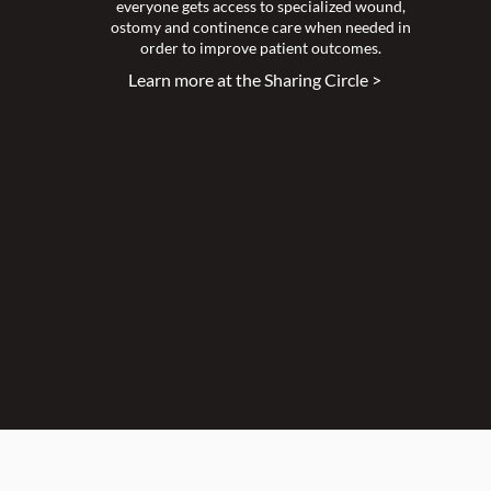
everyone gets access to specialized wound,
ostomy and continence care when needed in
order to improve patient outcomes.
Learn more at the Sharing Circle >