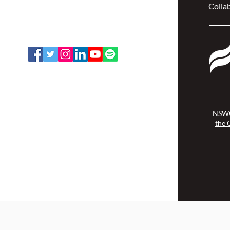
Collab
Ottawa, ON K2P 2N2
Toll Free: 1-888-739-5072
Email:
office@nswoc.ca
NSWOCC operates on the traditional
and unceded territory of the
Algonquin Anishinaabe Nation.
NSWO
the 