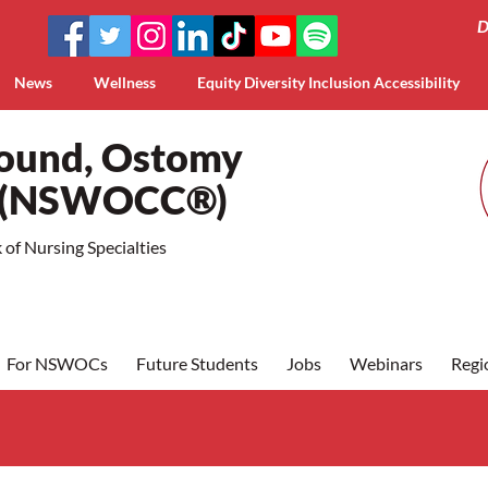
D
News
Wellness
Equity Diversity Inclusion Accessibility
Wound, Ostomy
a (NSWOCC®)
of Nursing Specialties
For NSWOCs
Future Students
Jobs
Webinars
Regi