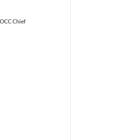
WOCC Chief 