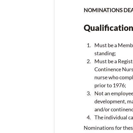
NOMINATIONS DEAD
Qualification
Must be a Membe
standing;
Must be a Regis
Continence Nurs
nurse who compl
prior to 1976;
Not an employee 
development, man
and/or continenc
The individual 
Nominations for these