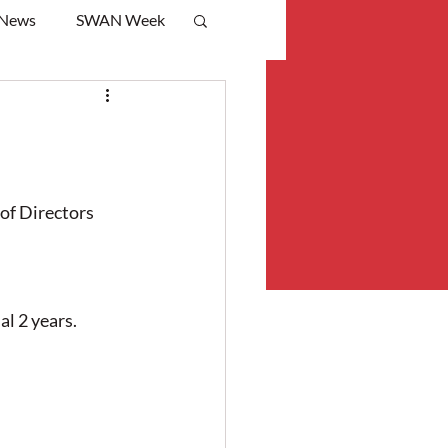
 News
SWAN Week
f Directors 
l 2 years.