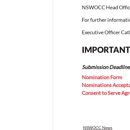
NSWOCC Head Office
For further informat
Executive Officer Cat
IMPORTANT 
Submission Deadline f
Nomination Form
Nominations Accept
Consent to Serve Ag
NSWOCC News