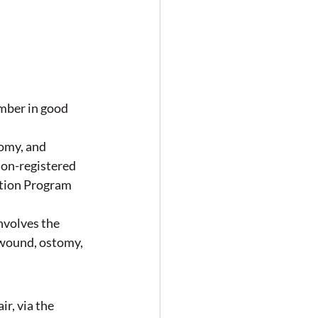
ber in good 
omy, and 
on-registered 
tion Program 
volves the 
 wound, ostomy, 
r, via the 