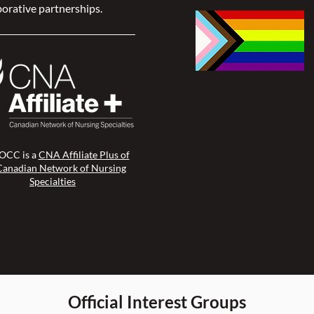
orative partnerships.
CC is a
CNA Affiliate Plus of
Canadian Network of Nursing
Specialties
Official Interest Groups