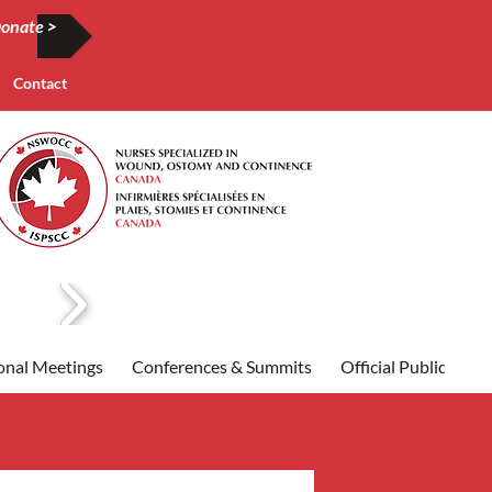
onate >
Contact
onal Meetings
Conferences & Summits
Official Publication