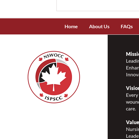
Home
About Us
FAQs
Missi
Leadin
Enhanc
NSWOCC Recognizes and
Innov
Celebrates National
Indigenous Peoples Day 2026
Visio
Every 
wound
care.
Nurses Specialized in
Wound, Ostomy and
Value
Continence Canada
Nursin
(NSWOCC®)
Leade
207 Bank Street, Suite 322,