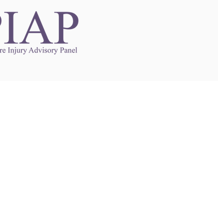
Links to Other Sites
may contain links to other websites. Any such
es are independent from
nswoc.ca
. NSWOCC
l over the contents or operation of other
 as such makes no representation or warranty.
g
nswoc.ca
you may be subject to legal terms
s and privacy policies of that other website.
 of a link to other websites is for educational
y.