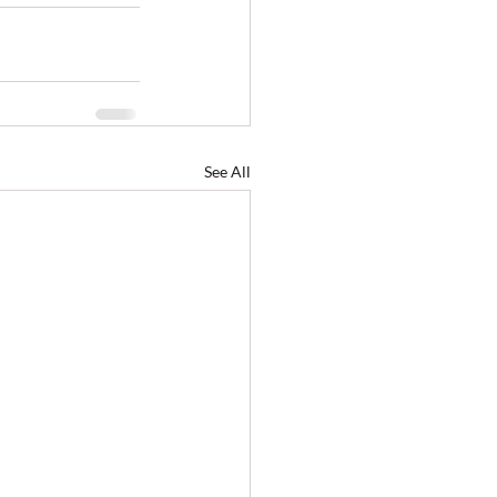
See All