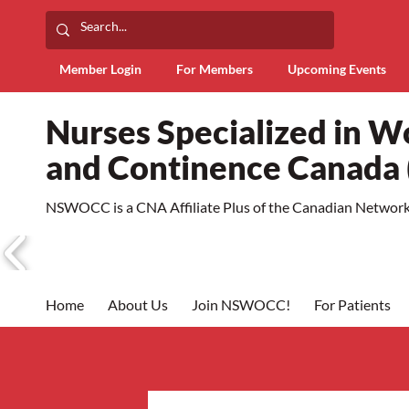
Member Login
For Members
Upcoming Events
Nurses Specialized in 
and Continence Canad
NSWOCC is a CNA Affiliate Plus of the Canadian Network 
Home
About Us
Join NSWOCC!
For Patients