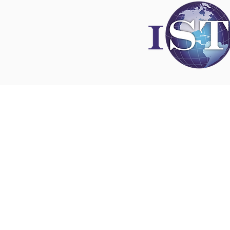
Disclaimer
All content found on
nswoc.ca
is provided for
and education purposes. The website provide
on wound, ostomy and continence topics. The
is not intended to substitute for the advice of
professional nor is it intended to provide medi
You should always consult your Nurse Speciali
Wound, Ostomy and Continence ( NSWOC) a
physician for specific information on personal
matters, or other relevant professionals to en
own circumstances are considered.