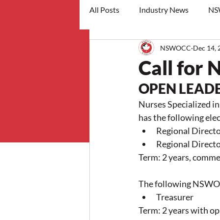
All Posts
Industry News
NS
NSWOCC
Dec 14, 
workshops
Call for
OPEN LEADE
Nurses Specialized 
has the following ele
Regional Directo
Regional Directo
Term: 2 years, commen
The following NSWOCC
Treasurer
Term: 2 years with op