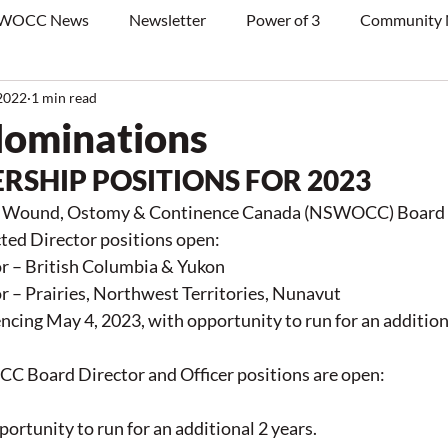
WOCC News
Newsletter
Power of 3
Community
2022
1 min read
 Nominations
RSHIP POSITIONS FOR 2023
in Wound, Ostomy & Continence Canada (NSWOCC) Board o
cted Director positions open:
r – British Columbia & Yukon
r – Prairies, Northwest Territories, Nunavut
cing May 4, 2023, with opportunity to run for an additiona
 Board Director and Officer positions are open:
portunity to run for an additional 2 years.