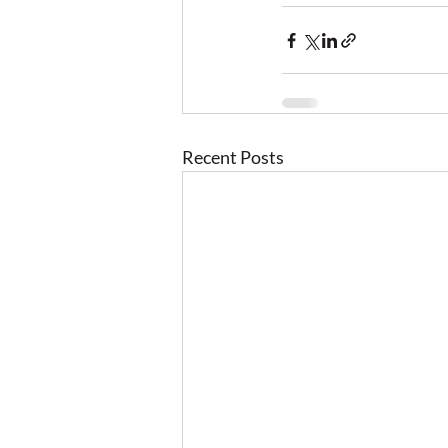
Recent Posts