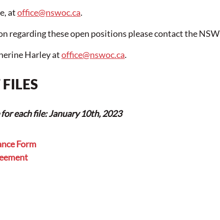
, at 
office@nswoc.ca
.
ion regarding these open positions please contact the NS
herine Harley at 
office@nswoc.ca
.
FILES
or each file: January 10th, 2023
ance Form
reement