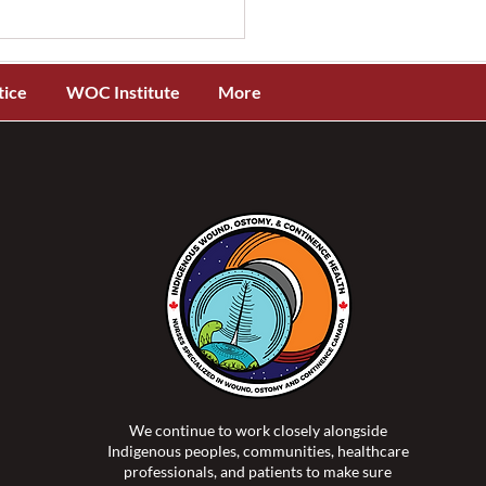
tice
WOC Institute
More
OCC® and ISTAP™
ch New Evidence-Based
 Tear Assessment and
ification Toolkit for
genous Skin Tones
We continue to work closely alongside
Indigenous peoples, communities, healthcare
professionals, and patients to make sure