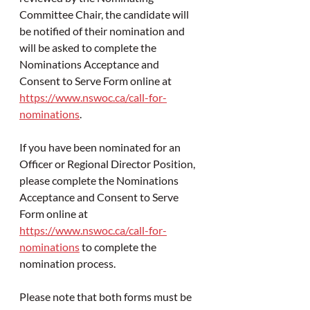
Committee Chair, the candidate will 
be notified of their nomination and 
will be asked to complete the 
Nominations Acceptance and 
Consent to Serve Form online at 
https://www.nswoc.ca/call-for-
nominations
. 
If you have been nominated for an 
Officer or Regional Director Position, 
please 
complete the Nominations 
Acceptance and Consent to Serve 
Form online at 
https://www.nswoc.ca/call-for-
nominations
 to complete the 
nomination process.
Please note that both forms must be 