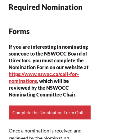
Required Nomination 
Forms
If you are interesting in nominating 
someone to the NSWOCC Board of 
Directors, you must complete the 
Nomination Form on our website at 
https://www.nswoc.ca/call-for-
nominations
, which will be 
reviewed by the NSWOCC 
Nominating Committee Chair. 
Complete the Nomination Form Online
Once a nomination is received and 
reviewed by the Nominating 