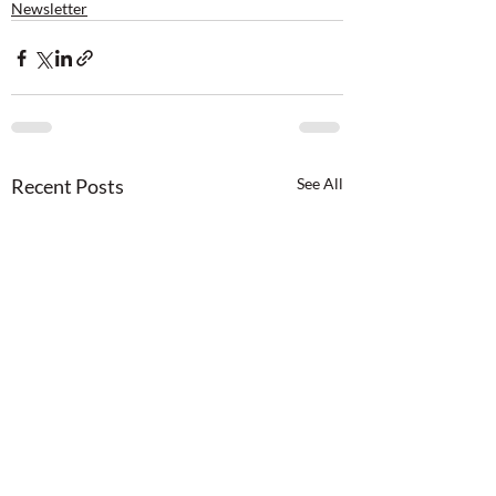
Newsletter
Recent Posts
See All