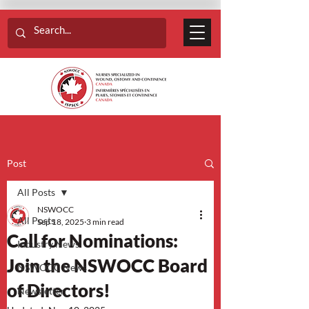
Post
All Posts
NSWOCC
All Posts
Sep 18, 2025
3 min read
Call for Nominations:
Industry News
Join the NSWOCC Board
NSWOCC News
of Directors!
Newsletter