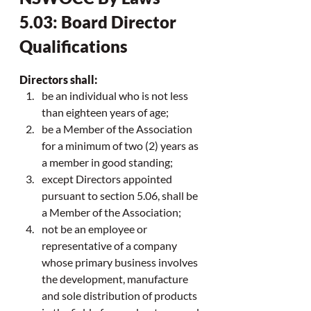
5.03: Board Director 
Qualifications
Directors shall:
be an individual who is not less 
than eighteen years of age;
be a Member of the Association 
for a minimum of two (2) years as 
a member in good standing;
except Directors appointed 
pursuant to section 5.06, shall be 
a Member of the Association;
not be an employee or 
representative of a company 
whose primary business involves 
the development, manufacture 
and sole distribution of products 