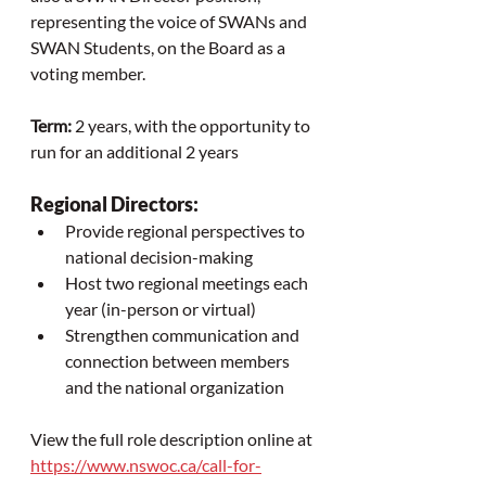
representing the voice of SWANs and 
SWAN Students, on the Board as a 
voting member.
Term:
 2 years, with the opportunity to 
run for an additional 2 years
Regional Directors:
Provide regional perspectives to 
national decision-making
Host two regional meetings each 
year (in-person or virtual)
Strengthen communication and 
connection between members 
and the national organization
View the full role description online at 
https://www.nswoc.ca/call-for-