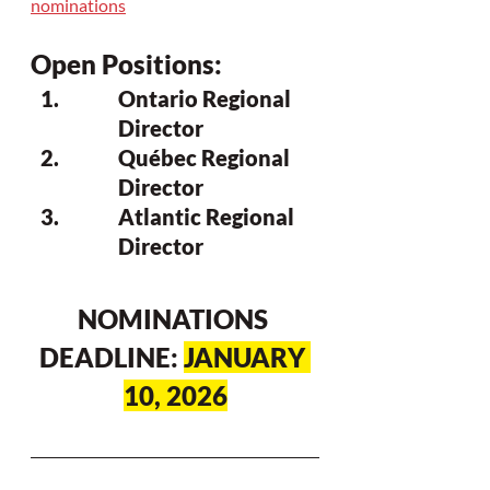
nominations
Open Positions: 
Ontario Regional 
Director
Québec Regional 
Director
Atlantic Regional 
Director
NOMINATIONS 
DEADLINE: 
JANUARY 
10, 2026