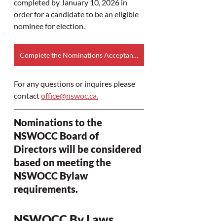
completed by January 10, 2026 in 
order for a candidate to be an eligible 
nominee for election.​
Complete the Nominations Acceptance and Consent to Serve Form online
For any questions or inquires please 
contact 
office@nswoc.ca
.
Nominations to the 
NSWOCC Board of 
Directors will be considered 
based on meeting the 
NSWOCC Bylaw 
requirements.
NSWOCC By Laws 