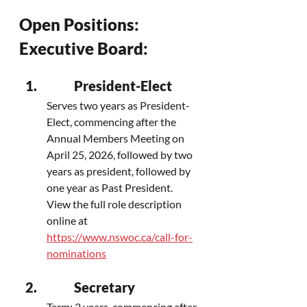
Open Positions: 
Executive Board:
President-Elect
Serves two years as President-
Elect, 
commencing after the 
Annual Members Meeting on 
April 25, 2026, 
followed by two 
years as president, followed by 
one year as Past President. 
View the full role description 
online at 
https://www.nswoc.ca/call-for-
nominations
Secretary
Term: 2 years, commencing after 