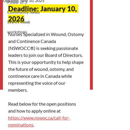
Updated:
Nov 10, 2025
Power of 3
Deadline: January 10, 
Community News
2026
SWAN Week
workshops
Nurses Specialized in Wound, Ostomy 
and Continence Canada 
(NSWOCC®) is seeking passionate 
leaders to join our Board of Directors. 
This is your opportunity to help shape 
the future of wound, ostomy, and 
continence care in Canada while 
representing the voice of our 
members. 
Read below for the open positions 
and how to apply online at 
https://www.nswoc.ca/call-for-
nominations
.