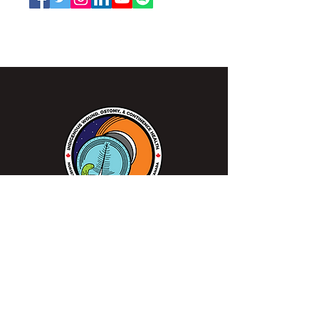
NSWOCC operates on the traditional and unceded
territory of the Algonquin Anishinaabe Nation.
We continue to work closely alongside
Indigenous peoples, communities, healthcare
professionals, and patients to make sure
everyone gets access to specialized wound,
ostomy and continence care when needed in
order to improve patient outcomes.