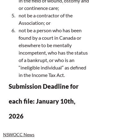
in the field of wound, ostomy and 
or continence care;
not be a contractor of the 
Association; or
not be a person who has been 
found by a court in Canada or 
elsewhere to be mentally 
incompetent, who has the status 
of a bankrupt, or who is an 
“ineligible individual” as defined 
in the Income Tax Act.
Submission Deadline for 
each file: January 10th, 
2026
NSWOCC News