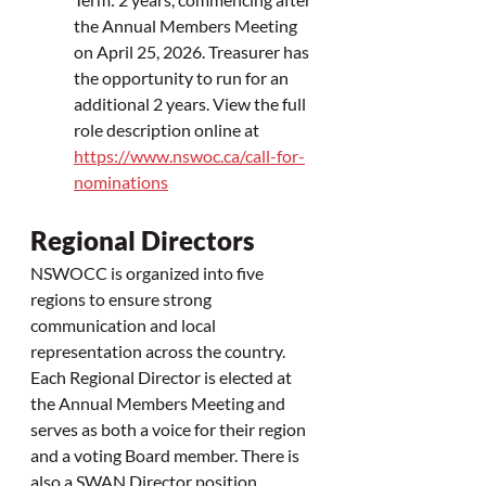
the Annual Members Meeting 
on April 25, 2026. Treasurer has 
the opportunity to run for an 
additional 2 years. 
View the full 
role description online at 
https://www.nswoc.ca/call-for-
nominations
Regional Directors
NSWOCC is organized into five 
regions to ensure strong 
communication and local 
representation across the country. 
Each Regional Director is elected at 
the Annual Members Meeting and 
serves as both a voice for their region 
and a voting Board member. There is 
also a SWAN Director position, 