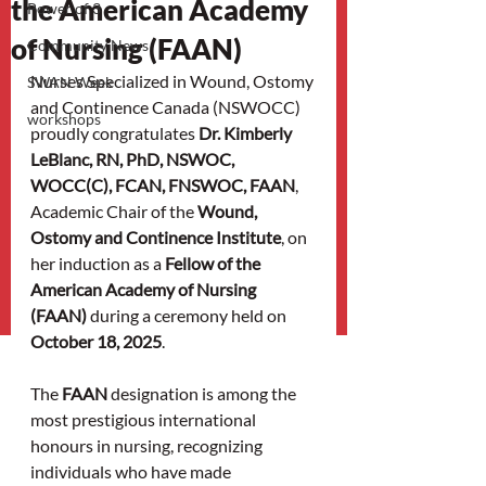
the American Academy
Power of 3
of Nursing (FAAN)
Community News
Nurses Specialized in Wound, Ostomy 
SWAN Week
and Continence Canada (NSWOCC) 
workshops
proudly congratulates 
Dr. Kimberly 
LeBlanc, RN, PhD, NSWOC, 
WOCC(C), FCAN, FNSWOC, FAAN
, 
Academic Chair of the 
Wound, 
Ostomy and Continence Institute
, on 
her induction as a 
Fellow of the 
American Academy of Nursing 
(FAAN)
 during a ceremony held on 
October 18, 2025
.
The 
FAAN
 designation is among the 
most prestigious international 
honours in nursing, recognizing 
individuals who have made 