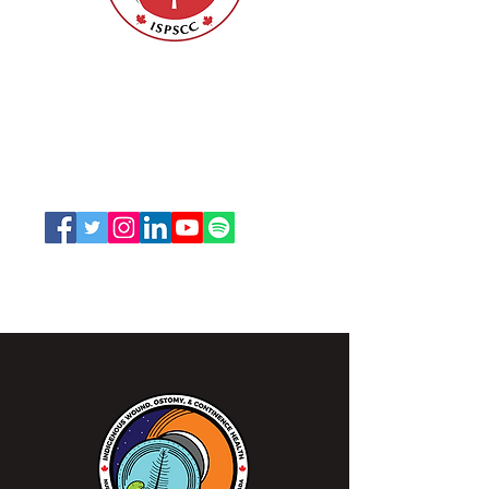
Class of Fellows of the
American Academy of
Nursing
Nurses Specialized in Wound, Ostomy
and Continence Canada (NSWOCC®)
207 Bank Street, Suite 322, Ottawa, ON
K2P 2N2
Toll Free:
1-888-739-5072
Email:
office@nswoc.ca
NSWOCC operates on the traditional and unceded
territory of the Algonquin Anishinaabe Nation.