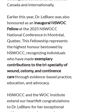
Canada and internationally.
Earlier this year, Dr. LeBlanc was also 
honoured as an 
inaugural NSWOC 
Fellow
 at the 2025 NSWOCC 
National Conference in Montréal, 
Quebec. This Fellowship represents 
the highest honour bestowed by 
NSWOCC, recognizing individuals 
who have made 
exemplary 
contributions to the tri-specialty of 
wound, ostomy, and continence 
care
 through evidence-based practice, 
education, and advocacy.
NSWOCC and the WOC Institute 
extend our heartfelt congratulations 
to Dr. LeBlanc for her exceptional 