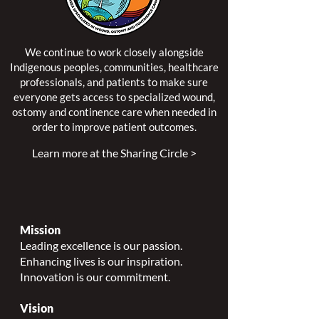
We continue to work closely alongside
Indigenous peoples, communities, healthcare
professionals, and patients to make sure
everyone gets access to specialized wound,
ostomy and continence care when needed in
order to improve patient outcomes.
Learn more at the Sharing Circle >
Mission
Leading excellence is our passion.
Enhancing lives is our inspiration.
Innovation is our commitment.
Vision