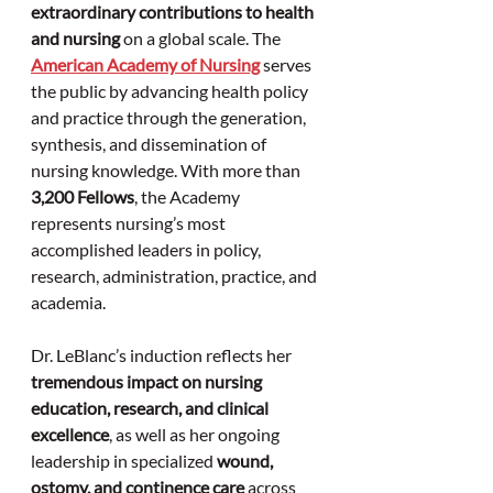
extraordinary contributions to health 
and nursing
 on a global scale. The 
American Academy of Nursing
 serves 
the public by advancing health policy 
and practice through the generation, 
synthesis, and dissemination of 
nursing knowledge. With more than 
3,200 Fellows
, the Academy 
represents nursing’s most 
accomplished leaders in policy, 
research, administration, practice, and 
academia.
Dr. LeBlanc’s induction reflects her 
tremendous impact on nursing 
education, research, and clinical 
excellence
, as well as her ongoing 
leadership in specialized 
wound, 
ostomy, and continence care
 across 