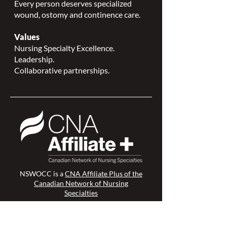
Every person deserves specialized
wound, ostomy and continence care.
Values
Nursing Specialty Excellence.
Leadership.
Collaborative partnerships.
NSWOCC is a
CNA Affiliate Plus of the
Canadian Network of Nursing
Specialties
Members Login >