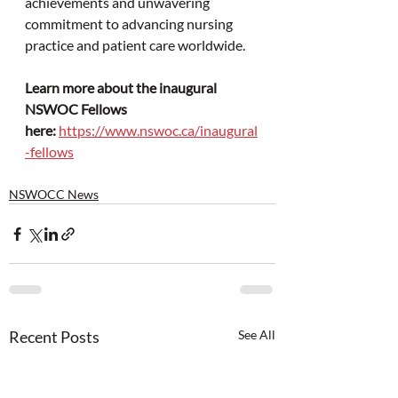
achievements and unwavering 
commitment to advancing nursing 
practice and patient care worldwide.
Learn more about the inaugural 
NSWOC Fellows 
here:
https://www.nswoc.ca/inaugural
-fellows
NSWOCC News
Recent Posts
See All