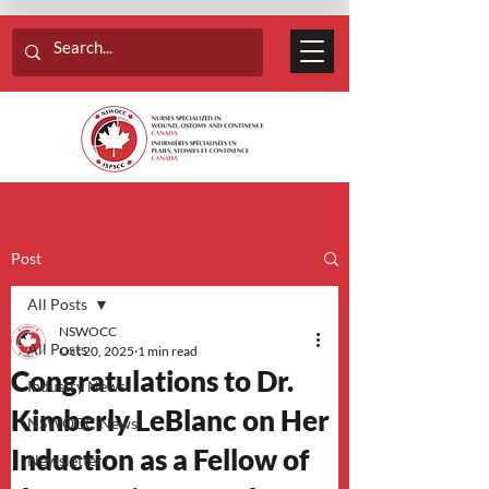
Post
All Posts
NSWOCC
All Posts
Oct 20, 2025
1 min read
Congratulations to Dr.
Industry News
Kimberly LeBlanc on Her
NSWOCC News
Induction as a Fellow of
Newsletter