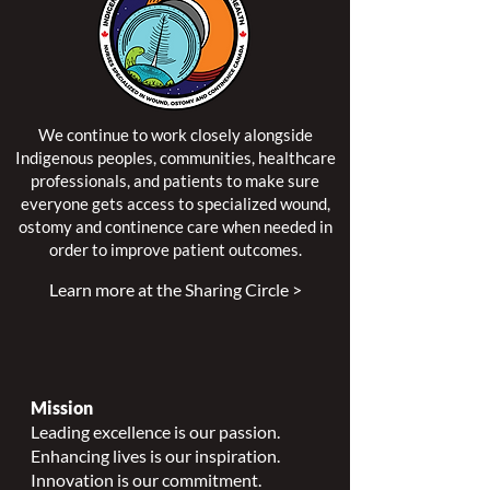
We continue to work closely alongside
Indigenous peoples, communities, healthcare
professionals, and patients to make sure
everyone gets access to specialized wound,
ostomy and continence care when needed in
order to improve patient outcomes.
Learn more at the Sharing Circle >
Mission
Leading excellence is our passion.
Enhancing lives is our inspiration.
Innovation is our commitment.