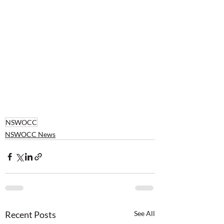
NSWOCC
NSWOCC News
Recent Posts
See All