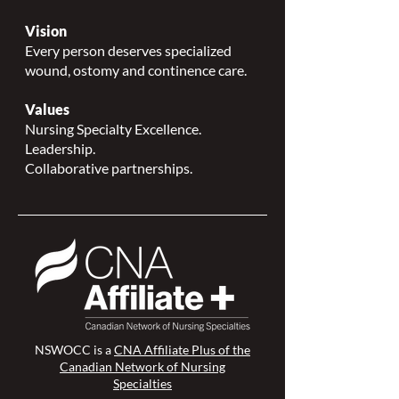
Vision
Every person deserves specialized
wound, ostomy and continence care.
Values
Nursing Specialty Excellence.
Leadership.
Collaborative partnerships.
NSWOCC is a
CNA Affiliate Plus of the
Canadian Network of Nursing
Specialties