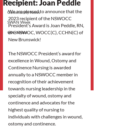
Recipient: Joan Peddle
Power of 3
We are pleased to announce that the 
Community News
2023 recipient of the NSWOCC 
SWAN Week
President's Award is Joan Peddle, RN, 
workshops
BN, NSWOC, WOCC(C), CCHN(C) of 
New Brunswick! 
The NSWOCC President’s award for 
excellence in Wound, Ostomy and 
Continence Nursing is awarded 
annually to a NSWOCC member in 
recognition of their achievement 
towards nursing leadership in the 
specialty of wound, ostomy and 
continence and advocates for the 
highest quality of nursing to 
individuals with challenges in wound, 
ostomy and continence.