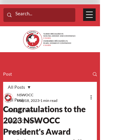
Post
All Posts
NSWOCC
All Posts
May 18, 2023
1 min read
Congratulations to the
Industry News
2023 NSWOCC
NSWOCC News
President's Award
Newsletter