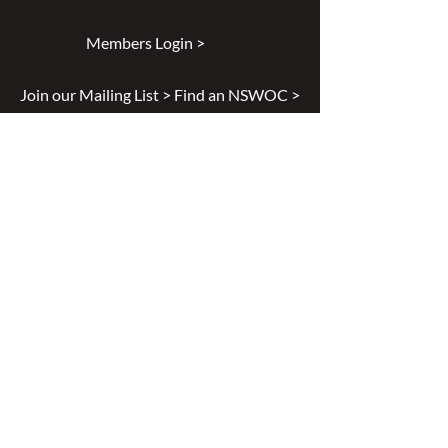
Members Login >
Join our Mailing List >
Find an NSWOC >
Discussion Forum >
Join Us >
Privacy Policy >
Diversity & Inclusion >
Disclaimer