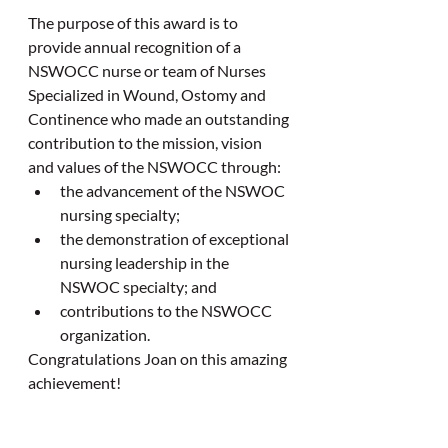
The purpose of this award is to 
provide annual recognition of a 
NSWOCC nurse or team of Nurses 
Specialized in Wound, Ostomy and 
Continence who made an outstanding 
contribution to the mission, vision 
and values of the NSWOCC through:
the advancement of the NSWOC 
nursing specialty;
the demonstration of exceptional 
nursing leadership in the 
NSWOC specialty; and
contributions to the NSWOCC 
organization.
Congratulations Joan on this amazing 
achievement!