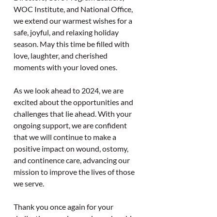
WOC Institute, and National Office, 
we extend our warmest wishes for a 
safe, joyful, and relaxing holiday 
season. May this time be filled with 
love, laughter, and cherished 
moments with your loved ones.
As we look ahead to 2024, we are 
excited about the opportunities and 
challenges that lie ahead. With your 
ongoing support, we are confident 
that we will continue to make a 
positive impact on wound, ostomy, 
and continence care, advancing our 
mission to improve the lives of those 
we serve.
Thank you once again for your 