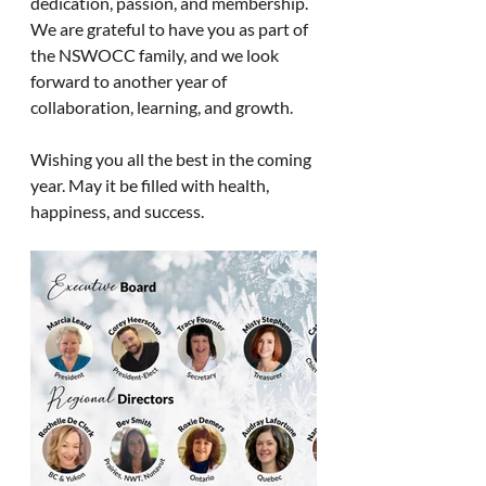
dedication, passion, and membership. 
We are grateful to have you as part of 
the NSWOCC family, and we look 
forward to another year of 
collaboration, learning, and growth.
Wishing you all the best in the coming 
year. May it be filled with health, 
happiness, and success.