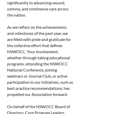
significantly to advancing wound, 
ostomy, and continence care across 
the nation.
As we reflect on the achievements 
and milestones of the past year, we 
are filled with pride and gratitude for 
the collective effort that defines 
NSWOCC. Your involvement, 
whether through taking educational 
programs, attending the NSWOCC 
National Conference, joining 
webinars or Journal Club, or active 
participation in our initiatives, such as 
best practice recommendations, has 
propelled our Association forward.
On behalf of the NSWOCC Board of 
Directors, Core Program Leaders, 