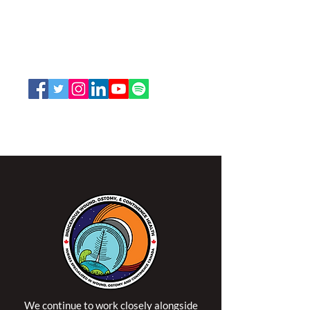
and Continence Canada (NSWOCC®)
207 Bank Street, Suite 322, Ottawa, ON
K2P 2N2
Toll Free:
1-888-739-5072
Email:
office@nswoc.ca
NSWOCC operates on the traditional and unceded
territory of the Algonquin Anishinaabe Nation.
We continue to work closely alongside