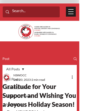
Post
All Posts
NSWOCC
All Posts
Dec 20, 2023
2 min read
Gratitude for Your
Industry News
Support and Wishing You
NSWOCC News
a Joyous Holiday Season!
Newsletter