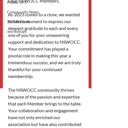
Dear NSWOCC Members,
Power of 3
Community News
As 2023 comes to a close, we wanted 
to take a moment to express our 
SWAN Week
deepest gratitude to each and every 
workshops
one of you for your unwavering 
support and dedication to NSWOCC. 
Your commitment has played a 
pivotal role in making this year a 
tremendous success, and we are truly 
thankful for your continued 
membership.
The NSWOCC community thrives 
because of the passion and expertise 
that each Member brings to the table. 
Your collaboration and engagement 
have not only enriched our 
association but have also contributed 