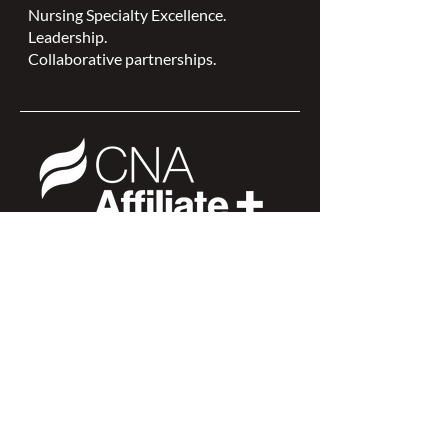
Nursing Specialty Excellence.
Leadership.
Collaborative partnerships.
NSWOCC is a
CNA Affiliate Plus of the
Canadian Network of Nursing
Specialties
Members Login >
Join our Mailing List >
Find an NSWOC >