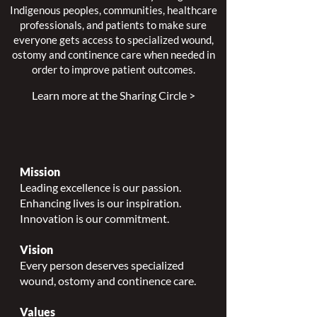
Indigenous peoples, communities, healthcare
professionals, and patients to make sure
everyone gets access to specialized wound,
ostomy and continence care when needed in
order to improve patient outcomes.
Learn more at the Sharing Circle >
Mission
Leading excellence is our passion.
Enhancing lives is our inspiration.
Innovation is our commitment.
Vision
Every person deserves specialized
wound, ostomy and continence care.
Values