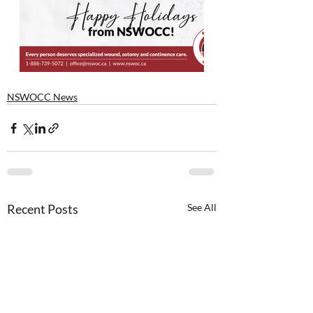
NSWOCC News
Recent Posts
See All