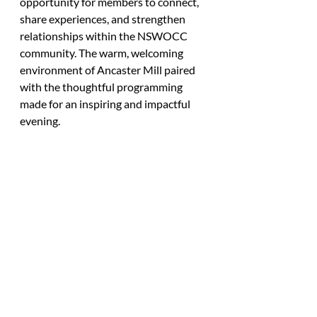
opportunity for members to connect, 
share experiences, and strengthen 
relationships within the NSWOCC 
community. The warm, welcoming 
environment of Ancaster Mill paired 
with the thoughtful programming 
made for an inspiring and impactful 
evening.