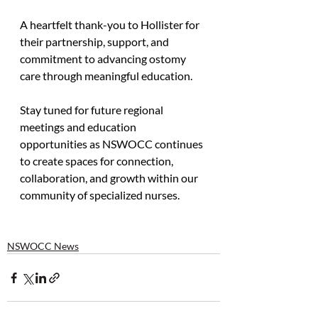
A heartfelt thank-you to Hollister for 
their partnership, support, and 
commitment to advancing ostomy 
care through meaningful education.
Stay tuned for future regional 
meetings and education 
opportunities as NSWOCC continues 
to create spaces for connection, 
collaboration, and growth within our 
community of specialized nurses.
NSWOCC News