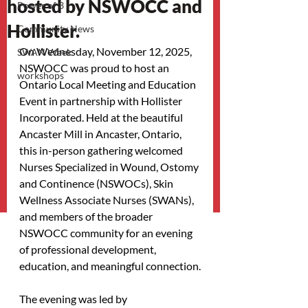
hosted by NSWOCC and
Power of 3
Hollister.
Community News
On Wednesday, November 12, 2025, 
SWAN Week
NSWOCC was proud to host an 
workshops
Ontario Local Meeting and Education 
Event in partnership with Hollister 
Incorporated. Held at the beautiful 
Ancaster Mill in Ancaster, Ontario, 
this in-person gathering welcomed 
Nurses Specialized in Wound, Ostomy 
and Continence (NSWOCs), Skin 
Wellness Associate Nurses (SWANs), 
and members of the broader 
NSWOCC community for an evening 
of professional development, 
education, and meaningful connection.
The evening was led by 