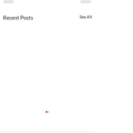
Recent Posts
See All