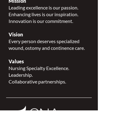
Mission
Leading excellence is our passion.
Enhancing lives is our inspiration.
Innovation is our commitment.
Vision
Every person deserves specialized
wound, ostomy and continence care.
Values
Nursing Specialty Excellence.
Leadership.
Collaborative partnerships.