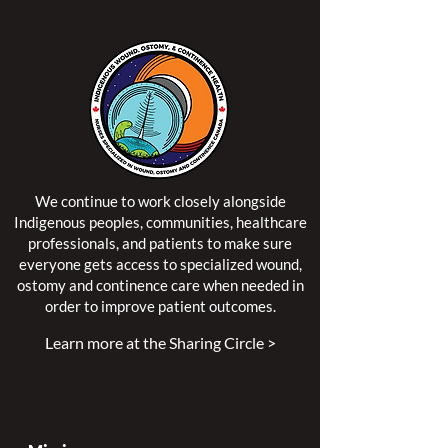
We continue to work closely alongside
Indigenous peoples, communities, healthcare
professionals, and patients to make sure
everyone gets access to specialized wound,
ostomy and continence care when needed in
order to improve patient outcomes.
Learn more at the Sharing Circle >