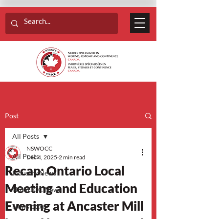
Post
All Posts
NSWOCC
All Posts
Dec 4, 2025
2 min read
Recap: Ontario Local
Industry News
Meeting and Education
NSWOCC News
Evening at Ancaster Mill
Newsletter