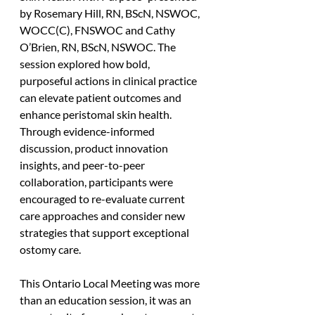
by Rosemary Hill, RN, BScN, NSWOC, 
WOCC(C), FNSWOC and Cathy 
O’Brien, RN, BScN, NSWOC. The 
session explored how bold, 
purposeful actions in clinical practice 
can elevate patient outcomes and 
enhance peristomal skin health. 
Through evidence-informed 
discussion, product innovation 
insights, and peer-to-peer 
collaboration, participants were 
encouraged to re-evaluate current 
care approaches and consider new 
strategies that support exceptional 
ostomy care.
This Ontario Local Meeting was more 
than an education session, it was an 