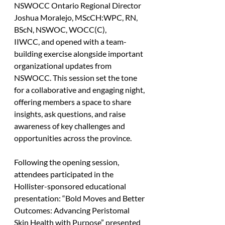
NSWOCC Ontario Regional Director 
Joshua Moralejo, MScCH:WPC, RN, 
BScN, NSWOC, WOCC(C), 
IIWCC, and opened with a team-
building exercise alongside important 
organizational updates from 
NSWOCC. This session set the tone 
for a collaborative and engaging night, 
offering members a space to share 
insights, ask questions, and raise 
awareness of key challenges and 
opportunities across the province.
Following the opening session, 
attendees participated in the 
Hollister-sponsored educational 
presentation: “Bold Moves and Better 
Outcomes: Advancing Peristomal 
Skin Health with Purpose” presented 