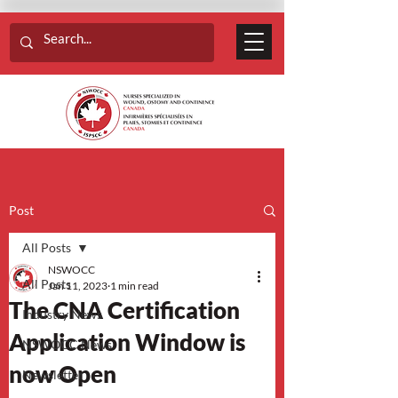
Post
All Posts
NSWOCC
All Posts
Jan 11, 2023
1 min read
The CNA Certification
Industry News
Application Window is
NSWOCC News
now Open
Newsletter