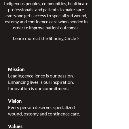
Indigenous peoples, communities, healthcare
professionals, and patients to make sure
everyone gets access to specialized wound,
ostomy and continence care when needed in
order to improve patient outcomes.
Learn more at the Sharing Circle >
Mission
Leading excellence is our passion.
Enhancing lives is our inspiration.
Innovation is our commitment.
Vision
Every person deserves specialized
wound, ostomy and continence care.
Values