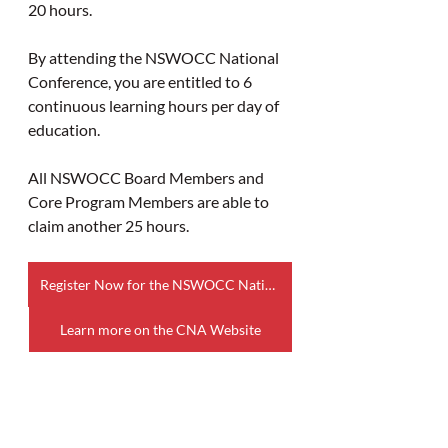
20 hours.
By attending the NSWOCC National 
Conference, you are entitled to 6 
continuous learning hours per day of 
education.
All NSWOCC Board Members and 
Core Program Members are able to 
claim another 25 hours.
Register Now for the NSWOCC National Conference
Learn more on the CNA Website