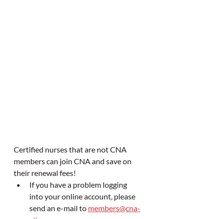
Certified nurses that are not CNA 
members can join CNA and save on 
their renewal fees!
If you have a problem logging 
into your online account, please 
send an e-mail to 
members@cna-