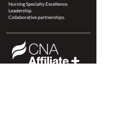
Nursing Specialty Excellence.
Leadership.
Collaborative partnerships.
NSWOCC is a
CNA Affiliate Plus of the
Canadian Network of Nursing
Specialties
Members Login >
Join our Mailing List >
Find an NSWOC >