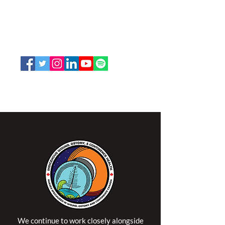
and Continence Canada (NSWOCC®)
207 Bank Street, Suite 322, Ottawa, ON
K2P 2N2
Toll Free:
1-888-739-5072
Email:
office@nswoc.ca
NSWOCC operates on the traditional and unceded
territory of the Algonquin Anishinaabe Nation.
We continue to work closely alongside