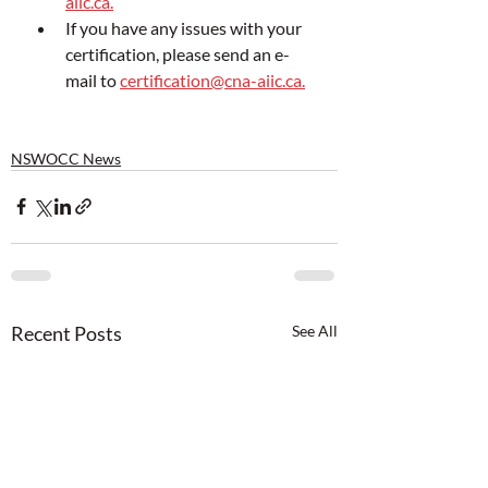
aiic.ca.
If you have any issues with your 
certification, please send an e-
mail to 
certification@cna-aiic.ca.
NSWOCC News
Recent Posts
See All