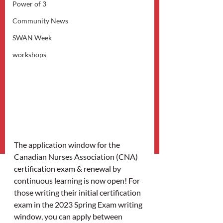
Power of 3
Community News
SWAN Week
workshops
The application window for the 
Canadian Nurses Association (CNA) 
certification exam & renewal by 
continuous learning is now open! For 
those writing their initial certification 
exam in the 2023 Spring Exam writing 
window, you can apply between 