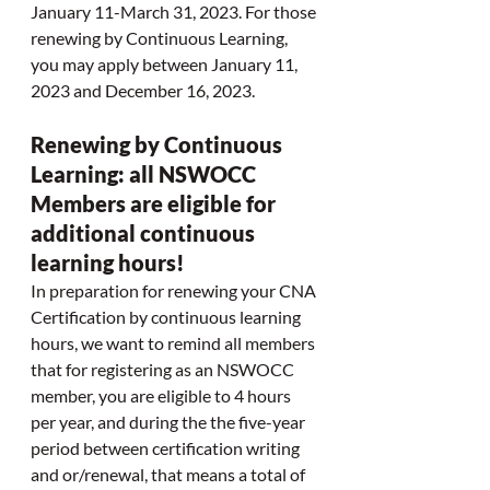
January 11-March 31, 2023. For those 
renewing by Continuous Learning, 
you may apply between January 11, 
2023 and December 16, 2023. 
Renewing by Continuous 
Learning: all NSWOCC 
Members are eligible for 
additional continuous 
learning hours!
In preparation for renewing your CNA 
Certification by continuous learning 
hours, we want to remind all members 
that for registering as an NSWOCC 
member, you are eligible to 4 hours 
per year, and during the the five-year 
period between certification writing 
and or/renewal, that means a total of 