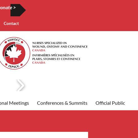
onate >
Contact
onal Meetings
Conferences & Summits
Official Publication