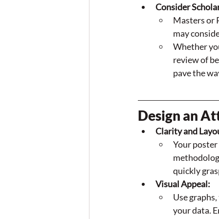
Consider Schola
Masters or 
may consider
Whether you’
review of be
pave the way
Design an Att
Clarity and Layo
Your poster 
methodology,
quickly gras
Visual Appeal:
Use graphs, 
your data. E