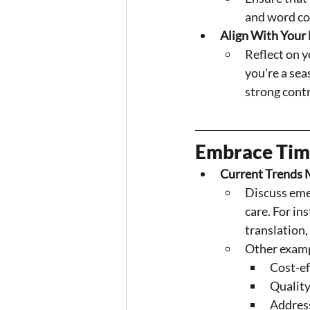
and word co
Align With Your 
Reflect on y
you're a sea
strong cont
Embrace Time
Current Trends 
Discuss emer
care. For in
translation
Other examp
Cost-ef
Quality
Addres