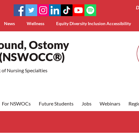
D
News
Wellness
Equity Diversity Inclusion Accessibility
Wound, Ostomy
a (NSWOCC®)
of Nursing Specialties
For NSWOCs
Future Students
Jobs
Webinars
Regi