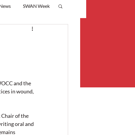
 News
SWAN Week
WOCC and the 
ices in wound, 
Chair of the 
iting oral and 
remains 