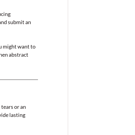
ucing 
and submit an 
u might want to 
hen abstract 
tears or an 
ide lasting 