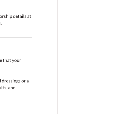
rship details at 
.
e that your 
dressings or a 
lts, and 