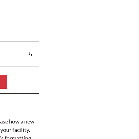
case how a new 
our facility.
’s formatting 