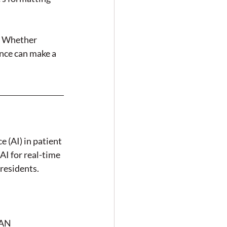
. Whether 
ence can make a 
e (AI) in patient 
I for real-time 
residents.
AN 