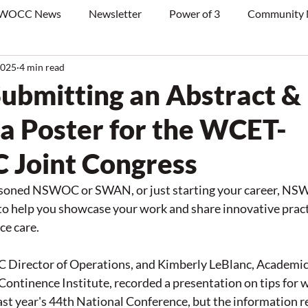
WOCC News
Newsletter
Power of 3
Community
2025
4 min read
Submitting an Abstract &
 a Poster for the WCET-
Joint Congress
asoned NSWOC or SWAN, or just starting your career, NS
o help you showcase your work and share innovative pract
e care. 
Director of Operations, and Kimberly LeBlanc, Academic 
tinence Institute, recorded a presentation on tips for wr
last year's 44th National Conference, but the information 