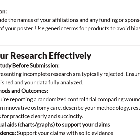
on:
de the names of your affiliations and any funding or sponso
f your poster. Use generic terms for products to avoid bias
ur Research Effectively
tudy Before Submission:
esenting incomplete research are typically rejected. Ensur
inished and your data fully analyzed.
hods and Outcomes:
’re reporting a randomized control trial comparing wound 
n innovative ostomy care, describe your methodology, resu
 for practice clearly and succinctly.
ual aids (charts/graphs) to support your claims
dence: 
Support your claims with solid evidence