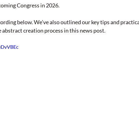
coming Congress in 2026. 
ording below. We’ve also outlined our key tips and practical
 abstract creation process in this news post. 
DeDvVBEc