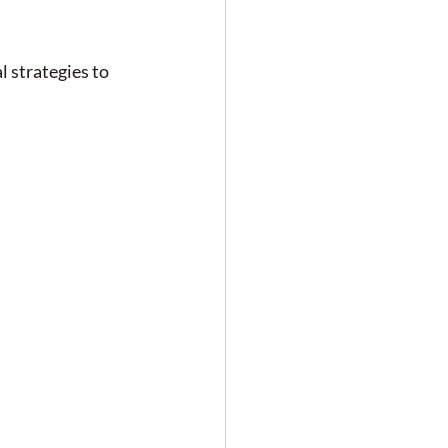
 strategies to 