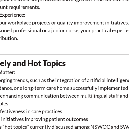
unt requirements.
Experience:
our workplace projects or quality improvement initiatives
soned professional or a junior nurse, your practical experi
ribution.
ly and Hot Topics
Matter:
ging trends, such as the integration of artificial intelligenc
stance, one long-term care home successfully implemented A
, enhancing communication between multilingual staff and 
les:
fectiveness in care practices
 initiatives improving patient outcomes
s “hot topics” currently discussed among NSWOC and SW