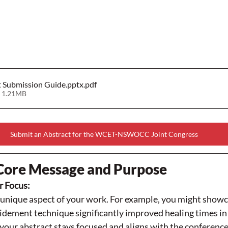
t Submission Guide.pptx
.pdf
 1.21MB
Submit an Abstract for the WCET-NSWOCC Joint Congress
Core Message and Purpose
r Focus:
e unique aspect of your work. For example, you might show
ement technique significantly improved healing times in y
your abstract stays focused and aligns with the conference