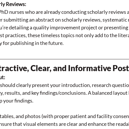
rly Reviews:
PhD nurses who are already conducting scholarly reviews a
 submitting an abstract on scholarly reviews, systematic r
re detailing a quality improvement project or presenting 
st practices, these timeless topics not only add to the liter
 for publishing in the future.
ractive, Clear, and Informative Pos
ut:
should clearly present your introduction, research questio
 results, and key findings/conclusions. A balanced layout 
p your findings.
tables, and photos (with proper patient and facility consen
nsure that visual elements are clear and enhance the readab