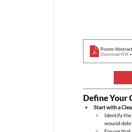
Poster Abstrac
Download PDF •
Define Your 
Start with a Clea
Identify th
wound debrid
Ensure that 