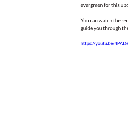
evergreen for this up
You can watch the rec
guide you through the
https://youtu.be/4PA