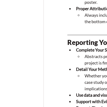
poster.
Proper Attributi
Always inclu
the bottom o
Reporting Yo
Complete Your S
Abstracts pr
project is f
Detail Your Met
Whether you
case study o
implications
Use data and vis
Support with Evi