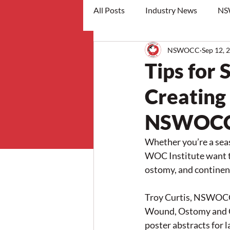
All Posts
Industry News
NS
NSWOCC
Sep 12, 
workshops
Tips for 
Creating
NSWOCC 
Whether you’re a se
WOC Institute want t
ostomy, and continenc
Troy Curtis, NSWOCC 
Wound, Ostomy and Con
poster abstracts for 