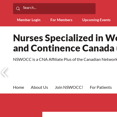
Member Login
For Members
Upcoming Events
Nurses Specialized in 
and Continence Canad
NSWOCC is a CNA Affiliate Plus of the Canadian Network 
Home
About Us
Join NSWOCC!
For Patients