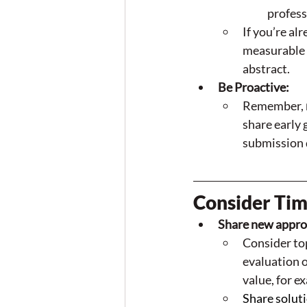
profess
If you’re al
measurable 
abstract. 
Be Proactive:
Remember, 
share early 
submission 
Consider Tim
Share new approa
Consider top
evaluation o
value, for e
Share solut