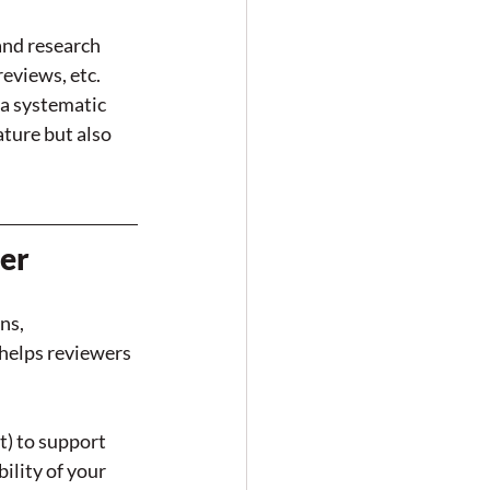
nd research 
eviews, etc. 
a systematic 
ature but also 
ter
ns, 
helps reviewers 
t) to support 
ility of your 