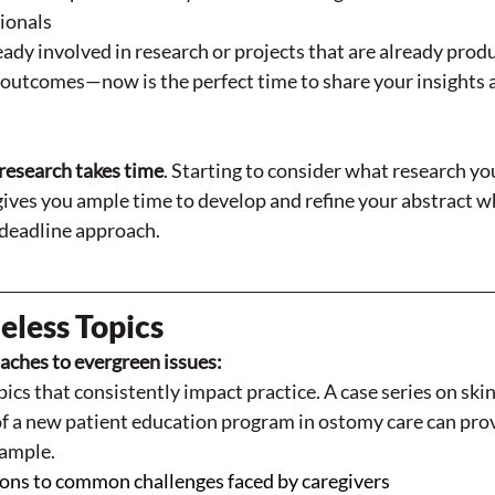
ionals
ready involved in research or projects that are already prod
outcomes—now is the perfect time to share your insights 
research takes time
. Starting to consider what research yo
gives you ample time to develop and refine your abstract w
deadline approach.
eless Topics
ches to evergreen issues:
ics that consistently impact practice. A case series on skin 
f a new patient education program in ostomy care can prov
xample. 
ions to common challenges faced by caregivers