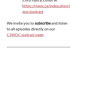
https://cjwoc.ca/index.php/cj
woc/podcast
We invite you to 
subscribe
 and listen 
to all episodes directly on our 
CJWOC podcast page
.