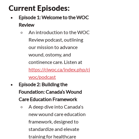
Current Episodes:
Episode 1: Welcome to the WOC 
Review
An introduction to the WOC 
Review podcast, outlining 
our mission to advance 
wound, ostomy, and 
continence care. Listen at 
https://cjwoc.ca/index.php/cj
woc/podcast
Episode 2: Building the 
Foundation: Canada’s Wound 
Care Education Framework
A deep dive into Canada's 
new wound care education 
framework, designed to 
standardize and elevate 
training for healthcare 