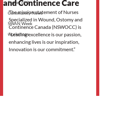
and Continence Care
Power of 3
The mission statement of Nurses 
Community News
Specialized in Wound, Ostomy and 
SWAN Week
Continence Canada (NSWOCC) is 
workshops
“Leading excellence is our passion, 
enhancing lives is our inspiration, 
Innovation is our commitment.” 