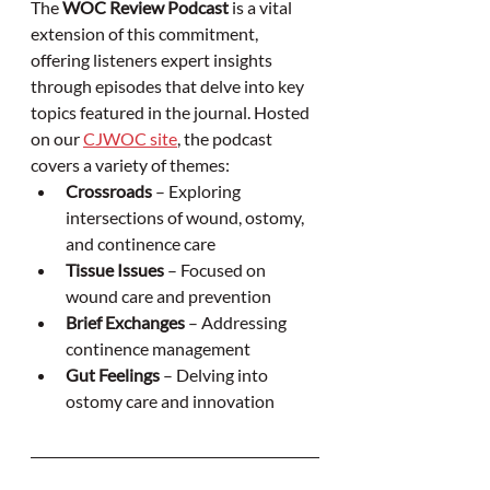
The 
WOC Review Podcast
 is a vital 
extension of this commitment, 
offering listeners expert insights 
through episodes that delve into key 
topics featured in the journal. Hosted 
on our 
CJWOC site
, the podcast 
covers a variety of themes:
Crossroads
 – Exploring 
intersections of wound, ostomy, 
and continence care
Tissue Issues
 – Focused on 
wound care and prevention
Brief Exchanges
 – Addressing 
continence management
Gut Feelings
 – Delving into 
ostomy care and innovation