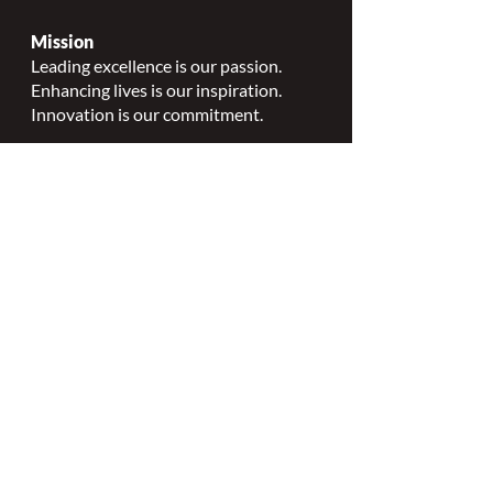
Mission
Leading excellence is our passion.
Enhancing lives is our inspiration.
Innovation is our commitment.
Vision
Every person deserves specialized
wound, ostomy and continence care.
Values
Nursing Specialty Excellence.
Leadership.
Collaborative partnerships.