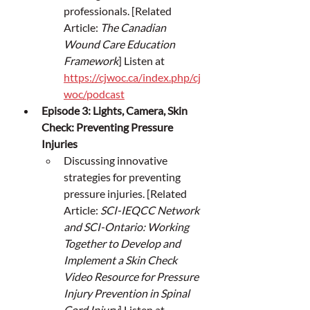
professionals. [Related 
Article: 
The Canadian 
Wound Care Education 
Framework
] Listen at 
https://cjwoc.ca/index.php/cj
woc/podcast
Episode 3: Lights, Camera, Skin 
Check: Preventing Pressure 
Injuries
Discussing innovative 
strategies for preventing 
pressure injuries. [Related 
Article: 
SCI-IEQCC Network 
and SCI-Ontario: Working 
Together to Develop and 
Implement a Skin Check 
Video Resource for Pressure 
Injury Prevention in Spinal 
Cord Injury
] Listen at 