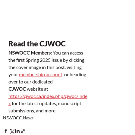
Read the CJWOC
NSWOCC Members:
 You can access 
the first Spring 2025 issue by clicking 
the cover image in this post, visiting 
your 
membership account
, or heading 
over to our dedicated 
CJWOC
 website at 
https://cjwoc.ca/index.php/cjwoc/inde
x
 for the latest updates, manuscript 
submissions, and more.
NSWOCC News