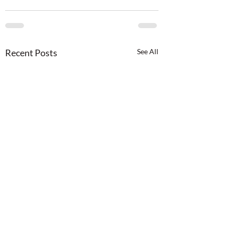
Recent Posts
See All