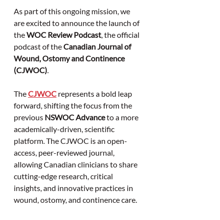
As part of this ongoing mission, we 
are excited to announce the launch of 
the 
WOC Review Podcast
, the official 
podcast of the 
Canadian Journal of 
Wound, Ostomy and Continence 
(CJWOC)
.
The 
CJWOC
 represents a bold leap 
forward, shifting the focus from the 
previous 
NSWOC Advance
 to a more 
academically-driven, scientific 
platform. The CJWOC is an open-
access, peer-reviewed journal, 
allowing Canadian clinicians to share 
cutting-edge research, critical 
insights, and innovative practices in 
wound, ostomy, and continence care. 