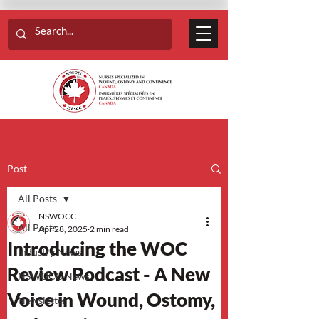
Post
All Posts
NSWOCC
All Posts
Apr 28, 2025
2 min read
Introducing the WOC
Industry News
Review Podcast - A New
NSWOCC News
Voice in Wound, Ostomy,
Newsletter