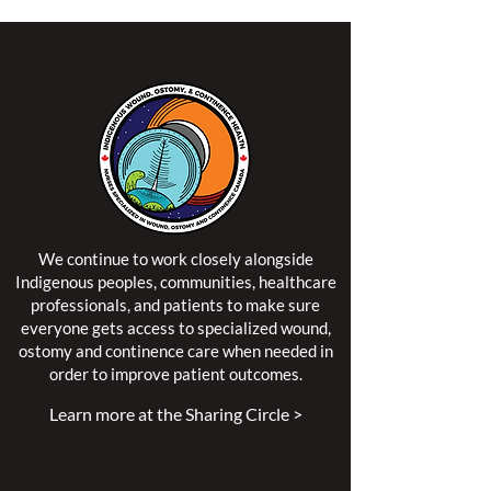
We continue to work closely alongside
Indigenous peoples, communities, healthcare
professionals, and patients to make sure
everyone gets access to specialized wound,
ostomy and continence care when needed in
order to improve patient outcomes.
Learn more at the Sharing Circle >