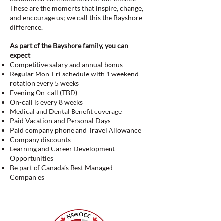
These are the moments that inspire, change,
and encourage us; we call this the Bayshore
difference.
As part of the Bayshore family, you can
expect
Competitive salary and annual bonus
Regular Mon-Fri schedule with 1 weekend
rotation every 5 weeks
Evening On-call (TBD)
On-call is every 8 weeks
Medical and Dental Benefit coverage
Paid Vacation and Personal Days
Paid company phone and Travel Allowance
Company discounts
Learning and Career Development
Opportunities
Be part of Canada’s Best Managed
Companies