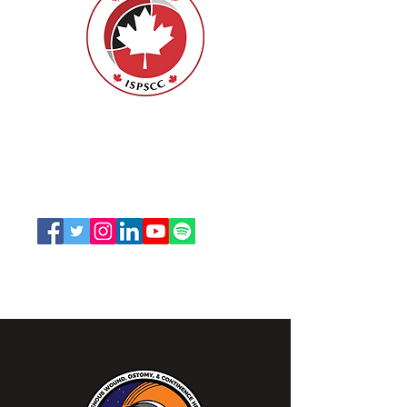
ISPSCC
66, promenade Leopolds
Ottawa, Ontario K1V 7E3
1-888-739-5072
office@nswoc.ca
L'ISPSCC opère sur le territoire traditionnel et non
cédé de la Nation Algonquine Anishinaabe.