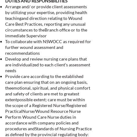
DUTIES AND RESPONSIBILITIES
Arrange and/ or provide client assessments
by utilizing your expertise, providing health
teachingand direction relating to Wound
Care Best Practices, reporting any unusual
circumstances to theBranch office or to the
immediate Supervisor
To collaborate with NSWOCC as required for
further wound assessment and
recommendations
Develop and review nursing care plans that
are individualized to each client’s assessment
needs
Provide care according to the established
care plan ensuring that on an ongoing basis,
theemotional, spiritual, and physical comfort
and safety of clients are met to greatest
extentpossible extent; care must be within
the scope of a Registered Nurse/Registered
PracticalNurse/Wound Resource Nurse
Perform Wound Care Nurse duties in
accordance with company policies and
procedures andStandards of Nursing Practice
as defined by the provincial regulating body: