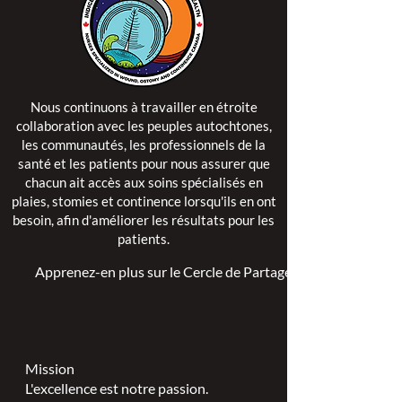
Nous continuons à travailler en étroite
collaboration avec les peuples autochtones,
les communautés, les professionnels de la
santé et les patients pour nous assurer que
chacun ait accès aux soins spécialisés en
plaies, stomies et continence lorsqu'ils en ont
besoin, afin d'améliorer les résultats pour les
patients.
Apprenez-en plus sur le Cercle de Partage >
Mission
L'excellence est notre passion.