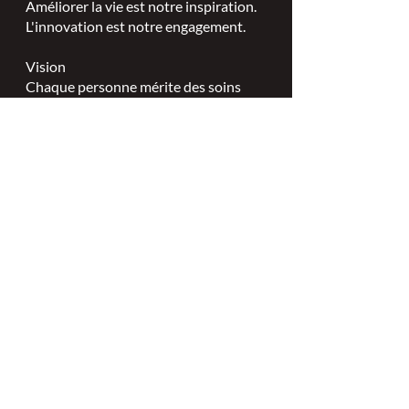
Améliorer la vie est notre inspiration.
L'innovation est notre engagement.
Vision
Chaque personne mérite des soins
spécialisés en plaies, stomies et
continence.
Valeurs
Excellence en soins infirmiers
spécialisés.
Leadership.
Partenariats collaboratifs.