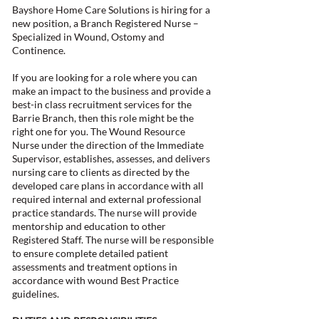
Bayshore Home Care Solutions is hiring for a
new position, a Branch Registered Nurse –
Specialized in Wound, Ostomy and
Continence.
If you are looking for a role where you can
make an impact to the business and provide a
best-in class recruitment services for the
Barrie Branch, then this role might be the
right one for you. The Wound Resource
Nurse under the direction of the Immediate
Supervisor, establishes, assesses, and delivers
nursing care to clients as directed by the
developed care plans in accordance with all
required internal and external professional
practice standards. The nurse will provide
mentorship and education to other
Registered Staff. The nurse will be responsible
to ensure complete detailed patient
assessments and treatment options in
accordance with wound Best Practice
guidelines.