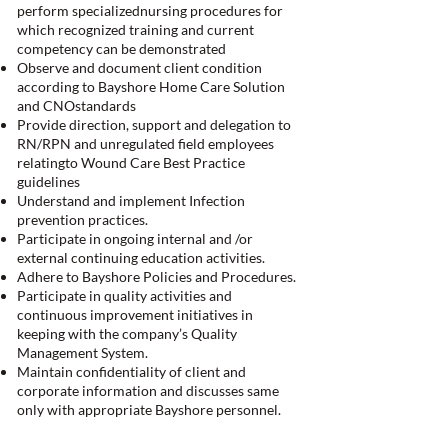
perform specializednursing procedures for
which recognized training and current
competency can be demonstrated
Observe and document client condition
according to Bayshore Home Care Solution
and CNOstandards
Provide direction, support and delegation to
RN/RPN and unregulated field employees
relatingto Wound Care Best Practice
guidelines
Understand and implement Infection
prevention practices.
Participate in ongoing internal and /or
external continuing education activities.
Adhere to Bayshore Policies and Procedures.
Participate in quality activities and
continuous improvement initiatives in
keeping with the company’s Quality
Management System.
Maintain confidentiality of client and
corporate information and discusses same
only with appropriate Bayshore personnel.