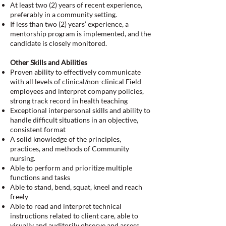
At least two (2) years of recent experience,
preferably in a community setting.
If less than two (2) years’ experience, a
mentorship program is implemented, and the
candidate is closely monitored.
Other Skills and Abilities
Proven ability to effectively communicate
with all levels of clinical/non-clinical Field
employees and interpret company policies,
strong track record in health teaching
Exceptional interpersonal skills and ability to
handle difficult situations in an objective,
consistent format
A solid knowledge of the principles,
practices, and methods of Community
nursing.
Able to perform and prioritize multiple
functions and tasks
Able to stand, bend, squat, kneel and reach
freely
Able to read and interpret technical
instructions related to client care, able to
visually and auditorily observe and assess