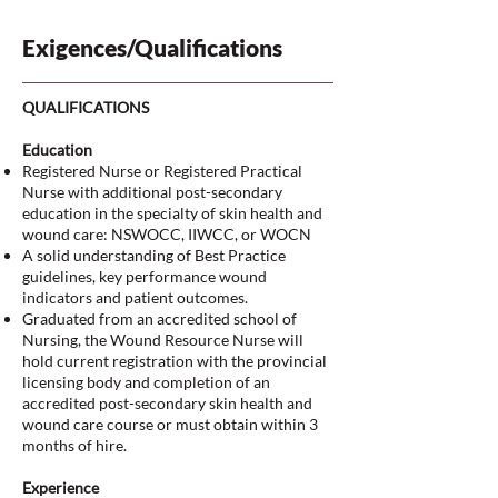
Exigences/Qualifications
QUALIFICATIONS
Education
Registered Nurse or Registered Practical
Nurse with additional post-secondary
education in the specialty of skin health and
wound care: NSWOCC, IIWCC, or WOCN
A solid understanding of Best Practice
guidelines, key performance wound
indicators and patient outcomes.
Graduated from an accredited school of
Nursing, the Wound Resource Nurse will
hold current registration with the provincial
licensing body and completion of an
accredited post-secondary skin health and
wound care course or must obtain within 3
months of hire.
Experience