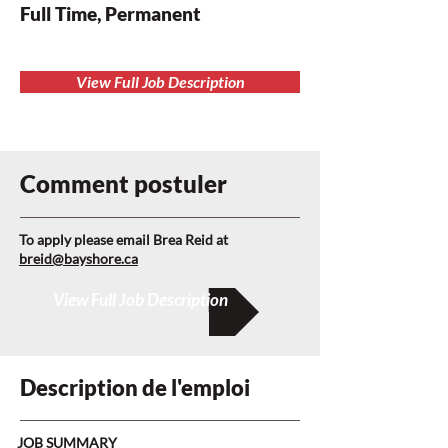
Full Time, Permanent
View Full Job Description
Comment postuler
To apply please email Brea Reid at
breid@bayshore.ca
View Full Job Description
Description de l'emploi
JOB SUMMARY