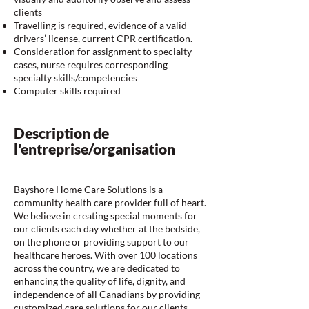
clients
Travelling is required, evidence of a valid
drivers’ license, current CPR certification.
Consideration for assignment to specialty
cases, nurse requires corresponding
specialty skills/competencies
Computer skills required
Description de
l'entreprise/organisation
Bayshore Home Care Solutions is a
community health care provider full of heart.
We believe in creating special moments for
our clients each day whether at the bedside,
on the phone or providing support to our
healthcare heroes. With over 100 locations
across the country, we are dedicated to
enhancing the quality of life, dignity, and
independence of all Canadians by providing
customized care solutions for our clients.