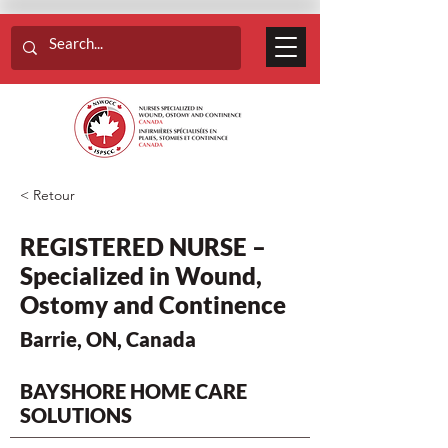
< Retour
REGISTERED NURSE –
Specialized in Wound,
Ostomy and Continence
Barrie, ON, Canada
BAYSHORE HOME CARE
SOLUTIONS