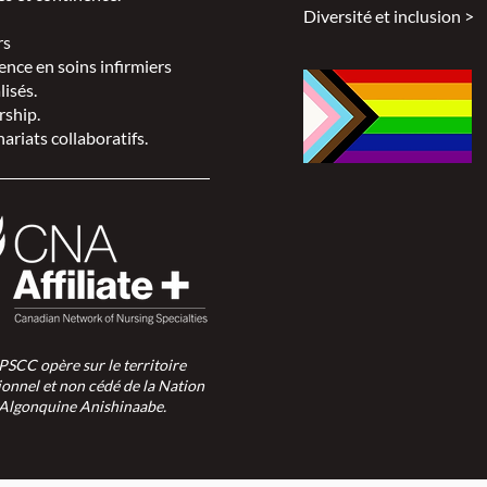
Diversité et inclusion >
rs
ence en soins infirmiers
lisés.
rship.
ariats collaboratifs.
SPSCC opère sur le territoire
ionnel et non cédé de la Nation
Algonquine Anishinaabe.