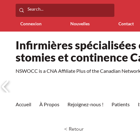
Connexion
Nouvelles
Contact
Infirmières spécialisées 
stomies et continence 
NSWOCC is a CNA Affiliate Plus of the Canadian Network 
Accueil
À Propos
Rejoignez-nous !
Patients
< Retour