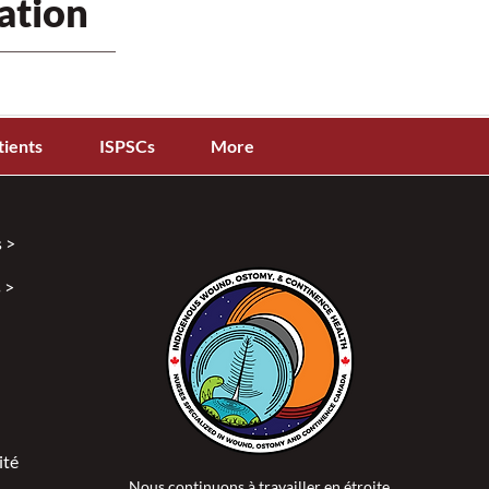
ation
tients
ISPSCs
More
 >
 >
ité >
Nous continuons à travailler en étroite