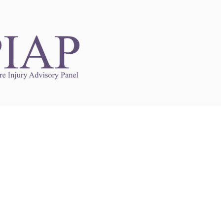
Links to Other Sites
may contain links to other websites. Any such
es are independent from
nswoc.ca
. NSWOCC
l over the contents or operation of other
 as such makes no representation or warranty.
g
nswoc.ca
you may be subject to legal terms
s and privacy policies of that other website.
 of a link to other websites is for educational
y.