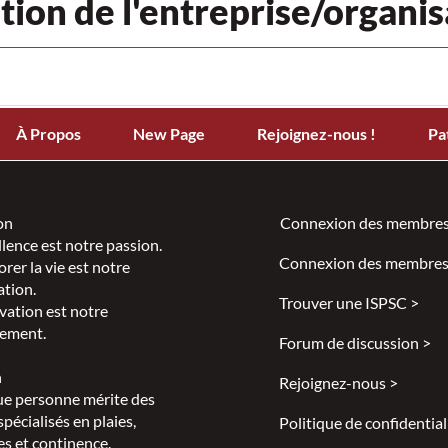
tion de l'entreprise/organis
À Propos
New Page
Rejoignez-nous !
Pa
on
Connexion des membres
llence est notre passion.
Connexion des membres
rer la vie est notre
ation.
Trouver une ISPSC >
vation est notre
ement.
Forum de discussion >
n
Rejoignez-nous >
e personne mérite des
spécialisés en plaies,
Politique de confidential
s et continence.