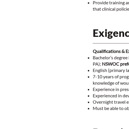
Provide training a
that clinical poli
Exigenc
Qualifications & 
Bachelor’s degree i
PA);
NSWOC prefe
English (primary l
7-10 years of prog
knowledge of woun
Experience in pres
Experienced in de
Overnight travel 
Must be able to ob