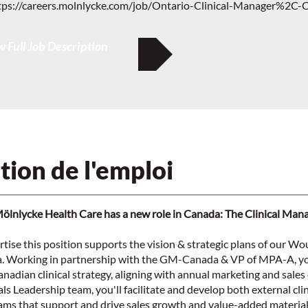
tps://careers.molnlycke.com/job/Ontario-Clinical-Manager%2C-
 Full Job Description
tion de l'emploi
Mölnlycke Health Care has a new role in Canada: The Clinical Man
ertise this position supports the vision & strategic plans of our W
a. Working in partnership with the GM-Canada & VP of MPA-A, yo
nadian clinical strategy, aligning with annual marketing and sales 
ls Leadership team, you'll facilitate and develop both external clin
ams that support and drive sales growth and value-added material