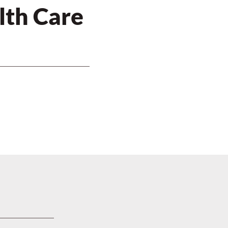
lth Care