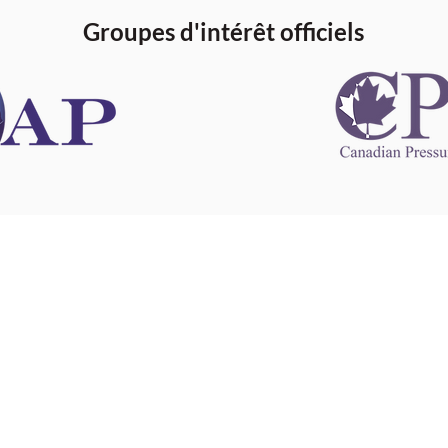
Groupes d'intérêt officiels
 information
This website 
s information
other websit
 information
has no contro
 a healthcare
websites, and
cal advice.
When leavin
zed in
and condition
nd your
The provision
 health
purposes onl