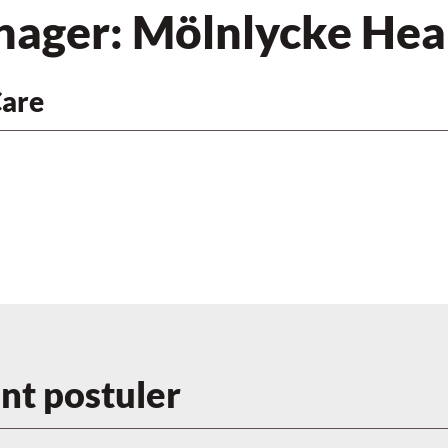
nager: Mölnlycke Hea
Care
t postuler