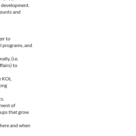
e development.
ccounts and
er to
al programs, and
ly, (i.e.
fairs) to
te KOL
rong
s.
pment of
oups that grow
where and when