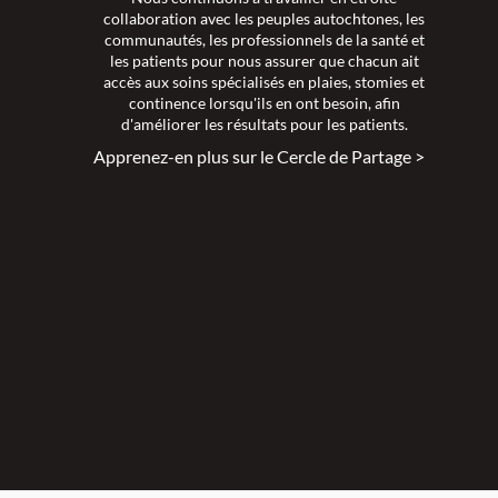
collaboration avec les peuples autochtones, les
communautés, les professionnels de la santé et
les patients pour nous assurer que chacun ait
accès aux soins spécialisés en plaies, stomies et
continence lorsqu'ils en ont besoin, afin
d'améliorer les résultats pour les patients.
Apprenez-en plus sur le Cercle de Partage >