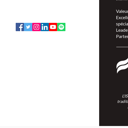
Ottawa, Ontario K1V 7E3
1-888-739-5072
Valeu
office@nswoc.ca
Excell
spécia
Leade
Parten
L'ISPSCC opère sur le territoire
traditionnel et non cédé de la Nation
Algonquine Anishinaabe.
L'I
tradit