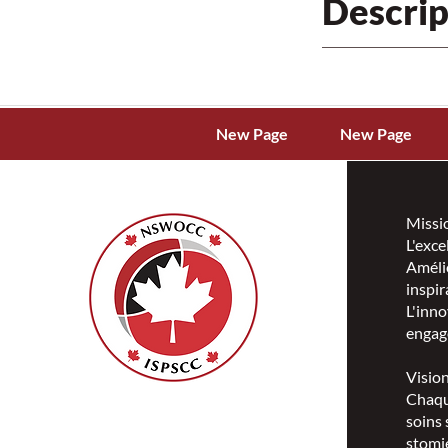
Descrip
New Page
New Page
Missi
L'exce
Amélio
inspir
L'inno
engag
Visio
Chaqu
ISPSCC
soins 
66, promenade Leopolds
stomie