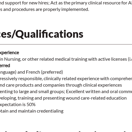
nd support for new hires; Act as the primary clinical resource for 
cies and procedures are properly implemented.
es/Qualifications
Experience
n Nursing, or other related medical training with active licenses (i
rred
anguage) and French (preferred)
ressively responsible, clinically related experience with comprehe
d care products and companies through clinical experiences
enting to large and small groups; Excellent written and oral comm
veloping, training and presenting wound care-related education
expectation is 50%
tain and maintain credentialing