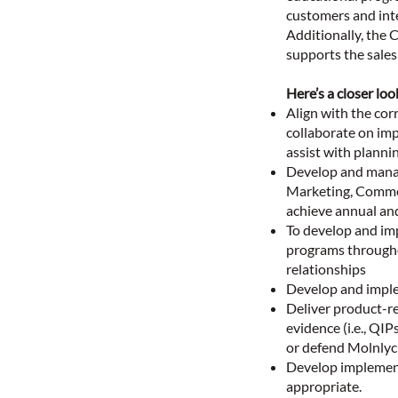
customers and int
Additionally, the C
supports the sales 
Here’s a closer loo
Align with the co
collaborate on imp
assist with planni
Develop and manage
Marketing, Commerc
achieve annual and
To develop and im
programs througho
relationships
Develop and implem
Deliver product-r
evidence (i.e., QI
or defend Molnlyc
Develop implement
appropriate.