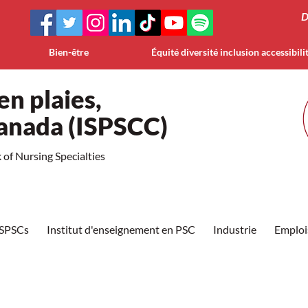
D
Bien-être
Équité diversité inclusion accessibili
en plaies,
Canada (ISPSCC)
of Nursing Specialties
ISPSCs
Institut d'enseignement en PSC
Industrie
Emploi