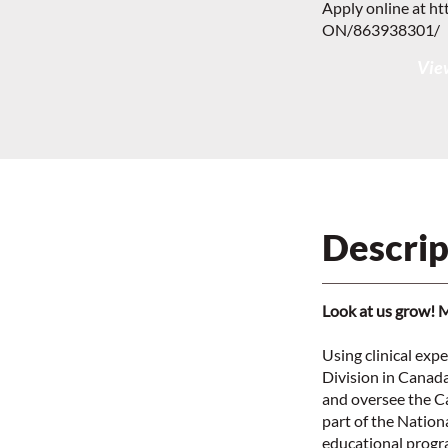
Apply online at
ht
ON/863938301/
View
Descrip
Look at us grow! 
Using clinical exp
Division in Canad
and oversee the Ca
part of the Nationa
educational progr