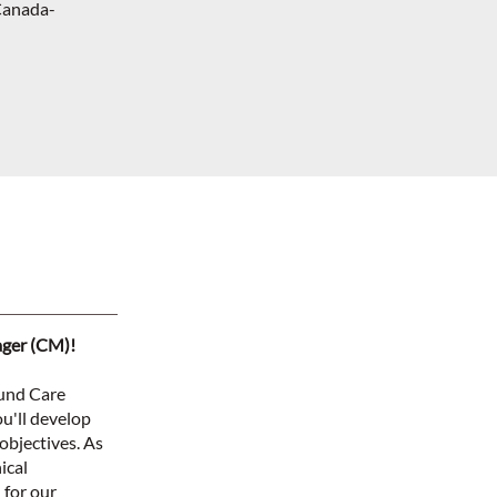
Canada-
ager (CM)!
ound Care
u'll develop
objectives. As
ical
 for our