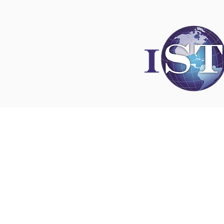
Disclaimer
All content found on
nswoc.ca
is provided for
and education purposes. The website provide
on wound, ostomy and continence topics. The
is not intended to substitute for the advice of
professional nor is it intended to provide medi
You should always consult your Nurse Speciali
Wound, Ostomy and Continence ( NSWOC) a
physician for specific information on personal