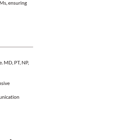
AMs, ensuring
.e. MD, PT, NP,
nsive
unication