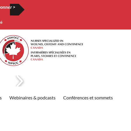
onner >
té
s
Webinaires & podcasts
Conférences et sommets
Publi