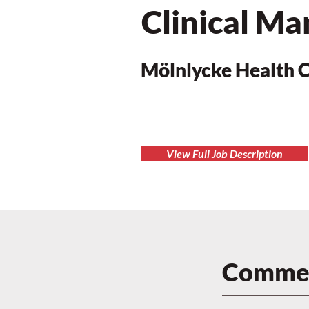
Clinical Ma
Mölnlycke Health 
View Full Job Description
Commen