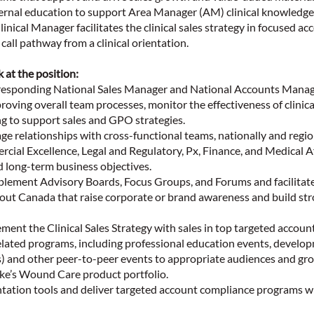
ernal education to support Area Manager (AM) clinical knowledg
linical Manager facilitates the clinical sales strategy in focused a
call pathway from a clinical orientation.
k at the position:
rresponding National Sales Manager and National Accounts Manag
roving overall team processes, monitor the effectiveness of clinic
ng to support sales and GPO strategies.
 relationships with cross-functional teams, nationally and regional
ial Excellence, Legal and Regulatory, Px, Finance, and Medical Af
 long-term business objectives.
plement Advisory Boards, Focus Groups, and Forums and facilita
ut Canada that raise corporate or brand awareness and build st
ent the Clinical Sales Strategy with sales in top targeted account
elated programs, including professional education events, develo
Ps) and other peer-to-peer events to appropriate audiences and gr
ke’s Wound Care product portfolio.
ation tools and deliver targeted account compliance programs 