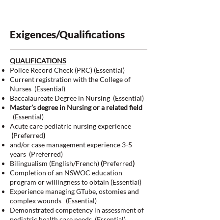
Exigences/Qualifications
QUALIFICATIONS
Police Record Check (PRC) (Essential)
Current registration with the College of
Nurses (Essential)
Baccalaureate Degree in Nursing (Essential)
Master’s degree in Nursing or a related field
(Essential)
Acute care pediatric nursing experience
(
Preferred
)
and/or case management experience 3-5
years (Preferred)
Bilingualism (English/French)
(
Preferred
)
Completion of an NSWOC education
program or willingness to obtain (Essential)
Experience managing GTube, ostomies and
complex wounds (Essential)
Demonstrated competency in assessment of
pediatric health care needs. (Essential)