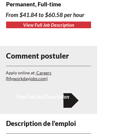
Permanent, Full-time
From $41.84 to $60.58 per hour
View Full Job Description
Comment postuler
Apply online at:
Careers
(Myworkdayjobs.com)
View Full Job Description
Description de l'emploi