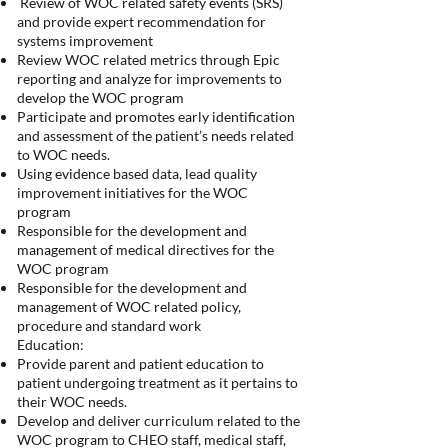
Review of WOC related safety events (SRS)
and provide expert recommendation for
systems improvement
Review WOC related metrics through Epic
reporting and analyze for improvements to
develop the WOC program
Participate and promotes early identification
and assessment of the patient’s needs related
to WOC needs.
Using evidence based data, lead quality
improvement initiatives for the WOC
program
Responsible for the development and
management of medical directives for the
WOC program
Responsible for the development and
management of WOC related policy,
procedure and standard work
Education:
Provide parent and patient education to
patient undergoing treatment as it pertains to
their WOC needs.
Develop and deliver curriculum related to the
WOC program to CHEO staff, medical staff,