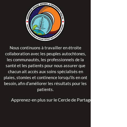
Nous continuons à travailler en étroite
collaboration avec les peuples autochtones,
les communautés, les professionnels de la
santé et les patients pour nous assurer que
chacun ait accès aux soins spécialisés en
plaies, stomies et continence lorsqu'ils en ont
besoin, afin d'améliorer les résultats pour les
patients.
Apprenez-en plus sur le Cercle de Partage >