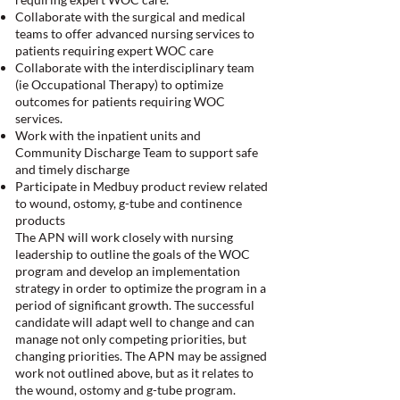
Collaborate with the surgical and medical
teams to offer advanced nursing services to
patients requiring expert WOC care
Collaborate with the interdisciplinary team
(ie Occupational Therapy) to optimize
outcomes for patients requiring WOC
services.
Work with the inpatient units and
Community Discharge Team to support safe
and timely discharge
Participate in Medbuy product review related
to wound, ostomy, g-tube and continence
products
The APN will work closely with nursing
leadership to outline the goals of the WOC
program and develop an implementation
strategy in order to optimize the program in a
period of significant growth. The successful
candidate will adapt well to change and can
manage not only competing priorities, but
changing priorities. The APN may be assigned
work not outlined above, but as it relates to
the wound, ostomy and g-tube program.