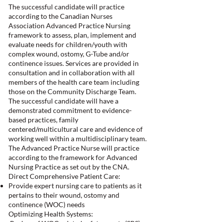
The successful candidate will practice
according to the Canadian Nurses
Association Advanced Practice Nursing
framework to assess, plan, implement and
evaluate needs for children/youth with
complex wound, ostomy, G-Tube and/or
continence issues. Services are provided in
consultation and in collaboration with all
members of the health care team including
those on the Community Discharge Team.
The successful candidate will have a
demonstrated commitment to evidence-
based practices, family
centered/multicultural care and evidence of
working well within a multidisciplinary team.
The Advanced Practice Nurse will practice
according to the framework for Advanced
Nursing Practice as set out by the CNA.
Direct Comprehensive Patient Care:
Provide expert nursing care to patients as it
pertains to their wound, ostomy and
continence (WOC) needs
Optimizing Health Systems: