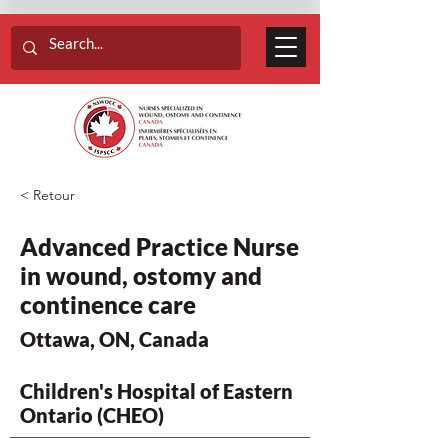
< Retour
Advanced Practice Nurse
in wound, ostomy and
continence care
Ottawa, ON, Canada
Children's Hospital of Eastern
Ontario (CHEO)