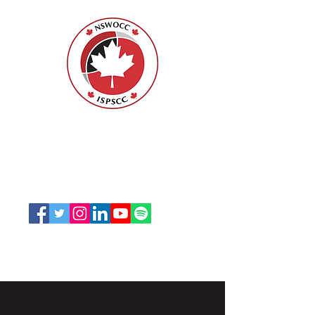
ISPSCC
66, promenade Leopolds
Ottawa, Ontario K1V 7E3
1-888-739-5072
office@nswoc.ca
L'ISPSCC opère sur le territoire traditionnel et non
cédé de la Nation Algonquine Anishinaabe.