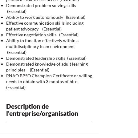
Demonstrated problem solving skills
(Essential)
Ability to work autonomously (Essential)
Effective communication skills including
patient advocacy (Essential)
Effective negotiation skills (Essential)
Ability to function effectively within a
multidisciplinary team environment
(Essential)
Demonstrated leadership skills (Essential)
Demonstrated knowledge of adult learning
principles (Essential)
RNAO BPSO Champion Certificate or willing
needs to obtain with 3 months of hire
(Essential)
Description de
l'entreprise/organisation