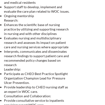
and medical residents
Support staff to develop, implement and
evaluate the care plan related to WOC issues.
Ongoing mentorship
Research:
Enhances the scientific base of nursing
practice by utilizing and supporting research
in nursing and with other disciplines
Evaluates nursing and multidisciplinary
research and assesses its impact on patient
care and nursing services where appropriate
Interprets, communicates and disseminates
research findings to support patient care and
recommended policy changes based on
research
Leadership:
Participate as CHEO Best Practice Spotlight
Organization Champion Lead for Pressure
Ulcer Prevention.
Provide leadership to CHEO nursing staff as
an expert in WOC care.
Consultation and Collaboration:
Provide consultative service to inpatients
requiring expert WOC care.