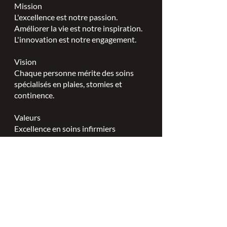
Mission
L'excellence est notre passion.
Améliorer la vie est notre inspiration.
L'innovation est notre engagement.
Vision
Chaque personne mérite des soins
spécialisés en plaies, stomies et
continence.
Valeurs
Excellence en soins infirmiers
spécialisés.
Leadership.
Partenariats collaboratifs.