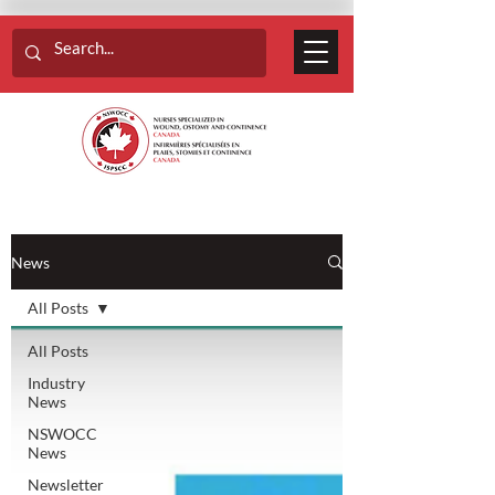
News
All Posts
All Posts
Industry
News
NSWOCC
News
Newsletter