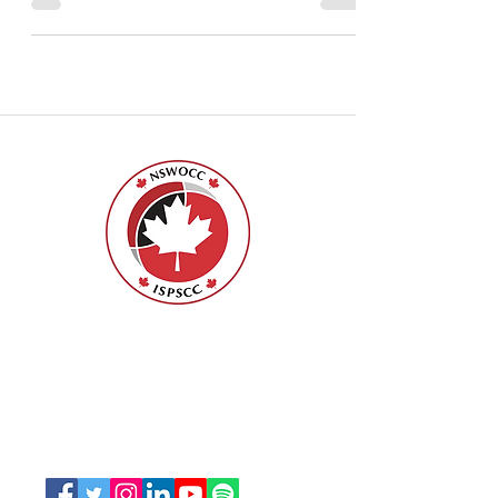
Specialized in Wound, Ostomy and
Continence Canada, we would...
Nurses Specialized in Wound, Ostomy
and Continence Canada (NSWOCC®)
207 Bank Street, Suite 322, Ottawa, ON
K2P 2N2
Toll Free:
1-888-739-5072
Email:
office@nswoc.ca