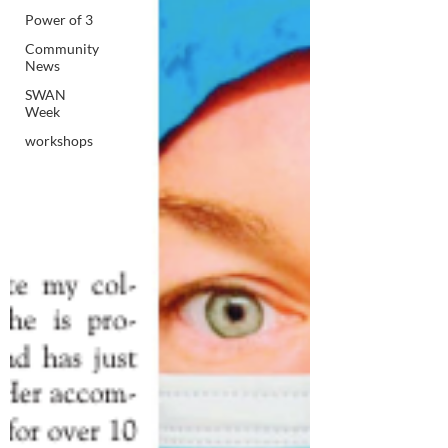
Power of 3
Community
News
SWAN
Week
workshops