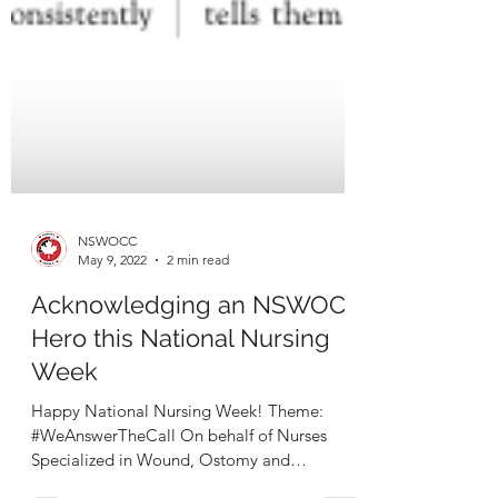
NSWOCC
May 9, 2022
2 min read
Acknowledging an NSWOC
Hero this National Nursing
Week
Happy National Nursing Week! Theme:
#WeAnswerTheCall On behalf of Nurses