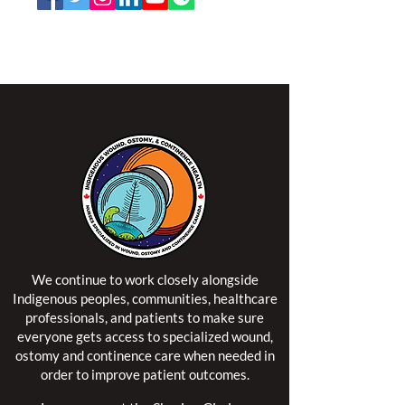
NSWOCC operates on the traditional and unceded
territory of the Algonquin Anishinaabe Nation.
We continue to work closely alongside
Indigenous peoples, communities, healthcare
professionals, and patients to make sure
everyone gets access to specialized wound,
ostomy and continence care when needed in