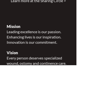
order to improve patient outcomes.
Learn more at the Sharing Circle >
Mission
Leading excellence is our passion.
Enhancing lives is our inspiration.
Innovation is our commitment.
Vision
Every person deserves specialized
wound, ostomy and continence care.
Values
Nursing Specialty Excellence.
Leadership.
Collaborative partnerships.