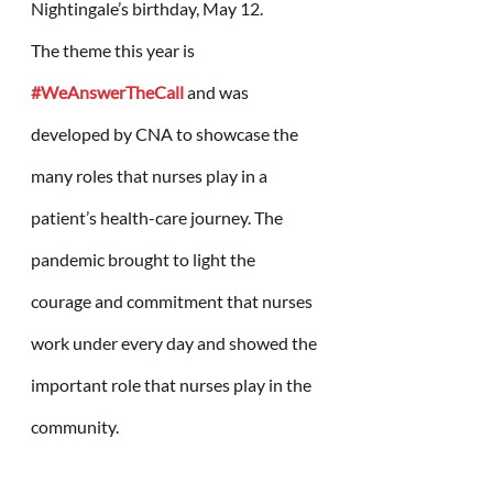
Nightingale’s birthday, May 12.
The theme this year is 
#WeAnswerTheCall
 and was 
developed by CNA to showcase the 
many roles that nurses play in a 
patient’s health-care journey. The 
pandemic brought to light the 
courage and commitment that nurses 
work under every day and showed the 
important role that nurses play in the 
community. 