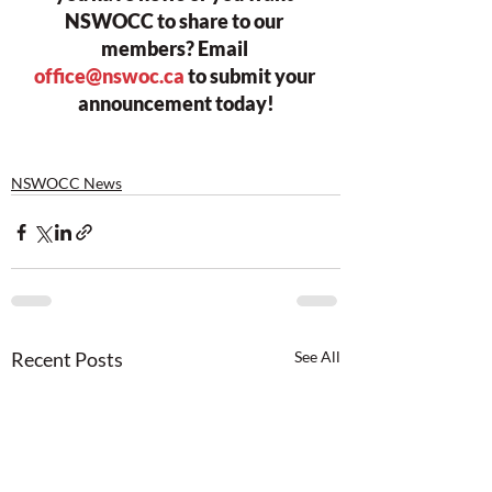
NSWOCC to share to our 
members? Email 
office@nswoc.ca
 to submit your 
announcement today!
NSWOCC News
Recent Posts
See All