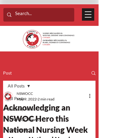
Post
All Posts
NSWOCC
All Posts
May 9, 2022
2 min read
Acknowledging an
Industry News
NSWOC Hero this
NSWOCC News
National Nursing Week
Newsletter