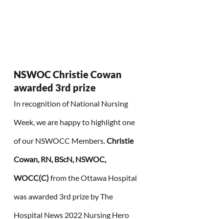
NSWOC Christie Cowan 
awarded 3rd prize
In recognition of National Nursing 
Week, we are happy to highlight one 
of our NSWOCC Members. 
Christie 
Cowan, RN, BScN, NSWOC, 
WOCC(C) 
from the Ottawa Hospital 
was awarded 3rd prize by The 
Hospital News 2022 Nursing Hero 