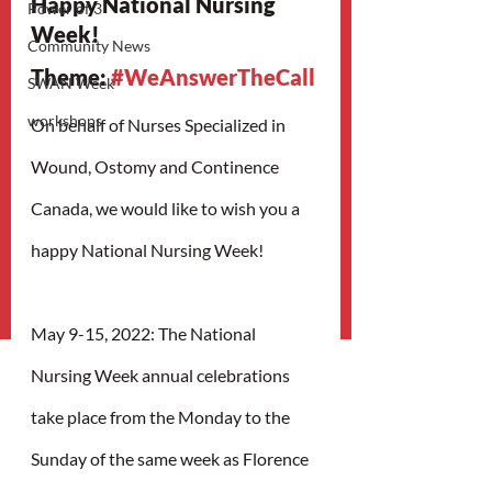
Happy National Nursing 
Power of 3
Week!
Community News
Theme: 
#WeAnswerTheCall
SWAN Week
workshops
On behalf of Nurses Specialized in 
Wound, Ostomy and Continence 
Canada, we would like to wish you a 
happy National Nursing Week!
May 9-15, 2022: The National 
Nursing Week annual celebrations 
take place from the Monday to the 
Sunday of the same week as Florence 