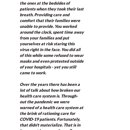
the ones at the bedsides of 
patients when they took their last 
breath. Providing care and 
comfort that their families were 
unable to provide. You worked 
around the clock, spent time away 
from your families and put 
yourselves at risk staring this 
virus right in the face. You did all 
of this while some refused to wear 
masks and even protested outside 
of your hospitals - yet you still 
came to work. 
Over the years there has been a 
lot of talk about how broken our 
health care system is. Through-
out the pandemic we were 
warned of a health care system at 
the brink of rationing care for 
COVID-19 patients. Fortunately, 
that didn't materialize. That is in 