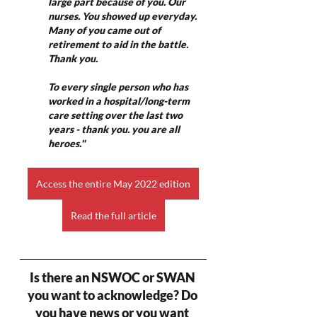
large part because of you. Our 
nurses. You showed up everyday. 
Many of you came out of 
retirement to aid in the battle. 
Thank you.
To every single person who has 
worked in a hospital/long-term 
care setting over the last two 
years - thank you. you are all 
heroes."
Access the entire May 2022 edition
Read the full article
Is there an NSWOC or SWAN 
you want to acknowledge? Do 
you have news or you want 