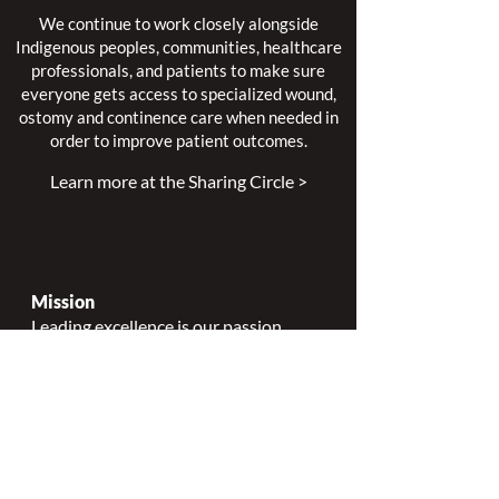
We continue to work closely alongside
Indigenous peoples, communities, healthcare
professionals, and patients to make sure
everyone gets access to specialized wound,
ostomy and continence care when needed in
order to improve patient outcomes.
Learn more at the Sharing Circle >
Mission
Leading excellence is our passion.
Enhancing lives is our inspiration.
Innovation is our commitment.
Vision
Every person deserves specialized
wound, ostomy and continence care.