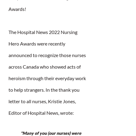
Awards!
The Hospital News 2022 Nursing 
Hero Awards were recently 
announced to recognize those nurses 
across Canada who showed acts of 
heroism through their everyday work 
to help strangers. In the thank you 
letter to all nurses, Kristie Jones, 
Editor of Hospital News, wrote:
"Many of you (our nurses) were 