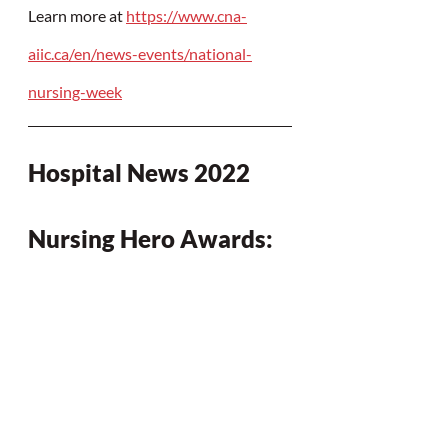
Learn more at 
https://www.cna-
aiic.ca/en/news-events/national-
nursing-week
Hospital News 2022 
Nursing Hero Awards: