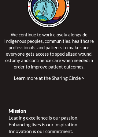
We continue to work closely alongside
Indigenous peoples, communities, healthcare
professionals, and patients to make sure
everyone gets access to specialized wound,
ostomy and continence care when needed in
order to improve patient outcomes.
Learn more at the Sharing Circle >
Mission
Leading excellence is our passion.
Enhancing lives is our inspiration.
Innovation is our commitment.