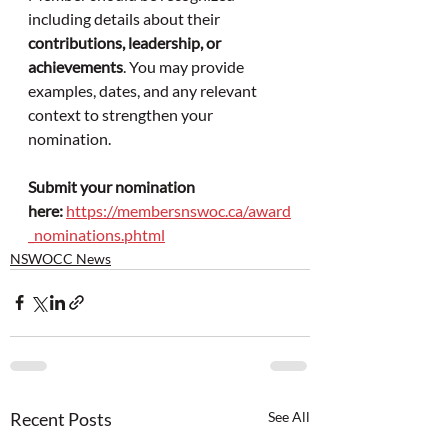
including details about their 
contributions, leadership, or 
achievements
. You may provide 
examples, dates, and any relevant 
context to strengthen your 
nomination.
Submit your nomination 
here:
https://membersnswoc.ca/award
_nominations.phtml
NSWOCC News
Recent Posts
See All