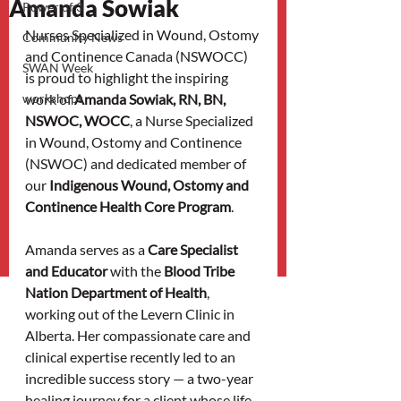
Amanda Sowiak
Power of 3
Nurses Specialized in Wound, Ostomy 
Community News
and Continence Canada (NSWOCC) 
SWAN Week
is proud to highlight the inspiring 
workshops
work of 
Amanda Sowiak, RN, BN, 
NSWOC, WOCC
, a Nurse Specialized 
in Wound, Ostomy and Continence 
(NSWOC) and dedicated member of 
our 
Indigenous Wound, Ostomy and 
Continence Health Core Program
.
Amanda serves as a 
Care Specialist 
and Educator
 with the 
Blood Tribe 
Nation Department of Health
, 
working out of the Levern Clinic in 
Alberta. Her compassionate care and 
clinical expertise recently led to an 
incredible success story — a two-year 
healing journey for a client whose life 