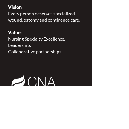
Vision
Every person deserves specialized
wound, ostomy and continence care.
Values
Nursing Specialty Excellence.
Leadership.
Collaborative partnerships.
NSWOCC is a
CNA Affiliate Plus of the
Canadian Network of Nursing
Specialties