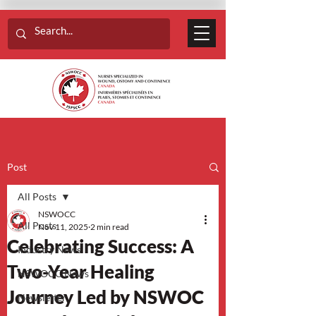
Post
All Posts
NSWOCC
All Posts
Nov 11, 2025
2 min read
Celebrating Success: A
Industry News
Two-Year Healing
NSWOCC News
Journey Led by NSWOC
Newsletter