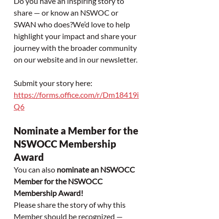
Do you have an inspiring story to 
share — or know an NSWOC or 
SWAN who does?We’d love to help 
highlight your impact and share your 
journey with the broader community 
on our website and in our newsletter.
Submit your story here: 
https://forms.office.com/r/Dm18419i
Q6
Nominate a Member for the 
NSWOCC Membership 
Award
You can also 
nominate an NSWOCC 
Member for the NSWOCC 
Membership Award!
Please share the story of why this 
Member should be recognized — 