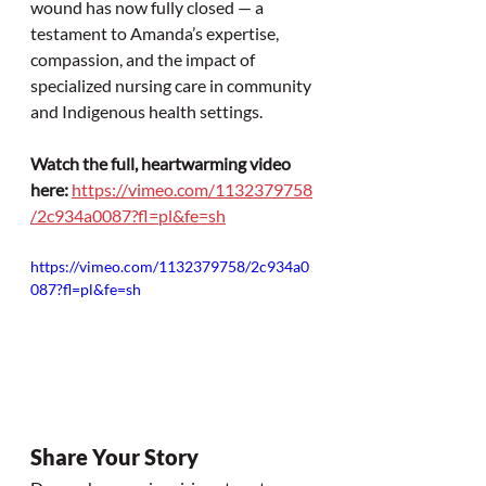
wound has now fully closed — a 
testament to Amanda’s expertise, 
compassion, and the impact of 
specialized nursing care in community 
and Indigenous health settings.
Watch the full, heartwarming video 
here:
https://vimeo.com/1132379758
/2c934a0087?fl=pl&fe=sh
https://vimeo.com/1132379758/2c934a0
087?fl=pl&fe=sh
Share Your Story