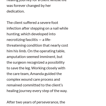
was forever changed by her 
dedication.
The client suffered a severe foot 
infection after stepping on a nail while 
hunting, which developed into 
necrotizing fasciitis — a life-
threatening condition that nearly cost 
him his limb. On the operating table, 
amputation seemed imminent, but 
the surgeon recognized a possibility 
to save the leg. Working closely with 
the care team, Amanda guided the 
complex wound care process and 
remained committed to the client’s 
healing journey every step of the way.
After two years of perseverance, the 