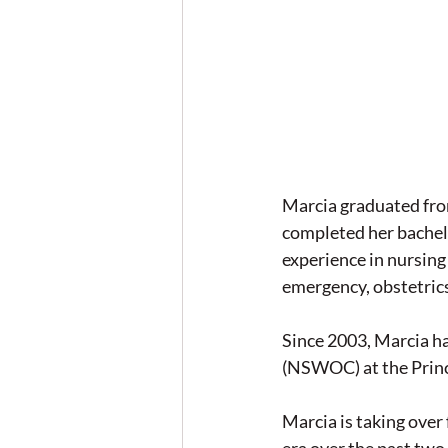
Marcia graduated fro
completed her bachelo
experience in nursing
emergency, obstetrics
Since 2003, Marcia h
(NSWOC) at the Princ
Marcia is taking ov