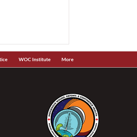
tice
WOC Institute
More
OCC® and ISTAP™
ch New Evidence-Based
 Tear Assessment and
ification Toolkit for
genous Skin Tones