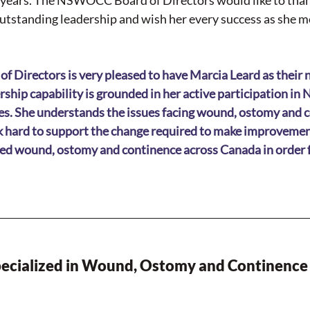
o years. The NSWOCC Board of Directors would like to tha
utstanding leadership and wish her every success as she mo
irectors is very pleased to have Marcia Leard as their n
rship capability is grounded in her active participation i
s. She understands the issues facing wound, ostomy and c
k hard to support the change required to make improvement
zed wound, ostomy and continence across Canada in order fo
ecialized in Wound, Ostomy and Continence