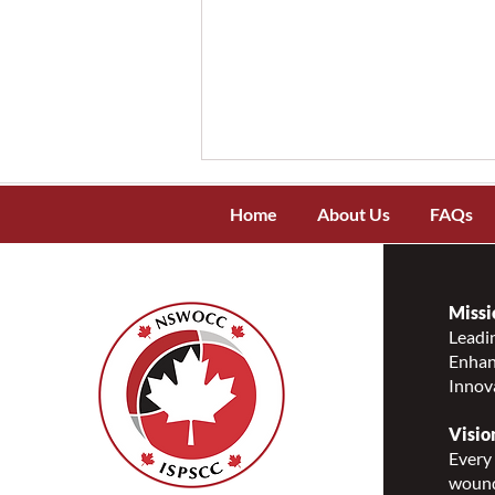
Home
About Us
FAQs
Missi
Leadin
Enhanc
NSWOCC Recognizes and
Innov
Celebrates National
Indigenous Peoples Day 2026
Visio
Every 
wound