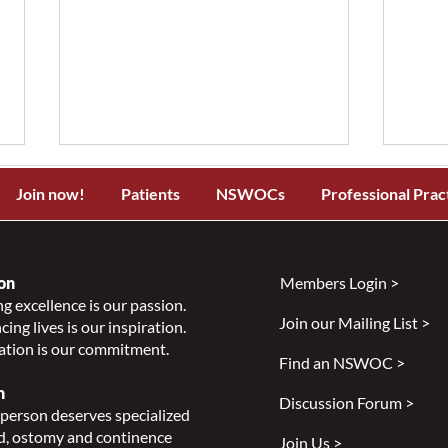
Join now!
Patients
NSWOCs
Professional Prac
on
Members Login >
g excellence is our passion.
Join our Mailing List >
ing lives is our inspiration.
NSWOCC Announces
NSW
ation is our commitment.
Temporary Leadership
Laun
Find an NSWOC >
Transition
Skin
n
Discussion Forum >
Class
person deserves specialized
Indi
, ostomy and continence
Join Us >