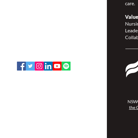
care.
Nurses Specialized in
Wound, Ostomy and
Value
Continence Canada
Nursin
(NSWOCC®)
Leade
207 Bank Street, Suite 322,
Collab
Ottawa, ON K2P 2N2
Toll Free: 1-888-739-5072
Email:
office@nswoc.ca
NSWOCC operates on the traditional
and unceded territory of the
Algonquin Anishinaabe Nation.
NSWO
the 