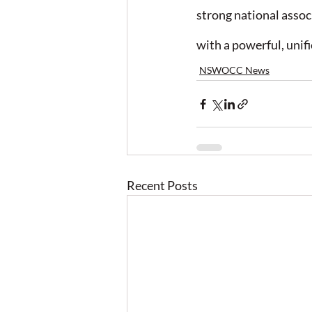
strong national asso
with a powerful, unifi
NSWOCC News
Recent Posts