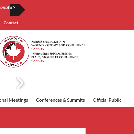
onate >
Contact
onal Meetings
Conferences & Summits
Official Publication