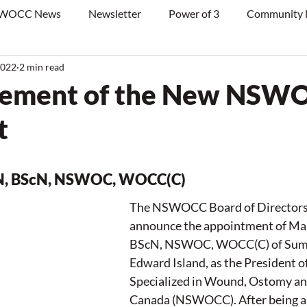
WOCC News
Newsletter
Power of 3
Community
2022
2 min read
ement of the New NSW
t
RN, BScN, NSWOC, WOCC(C)
The NSWOCC Board of Directors i
announce the appointment of Mar
BScN, NSWOC, WOCC(C) of Summe
Edward Island, as the President o
Specialized in Wound, Ostomy an
Canada (NSWOCC). After being a