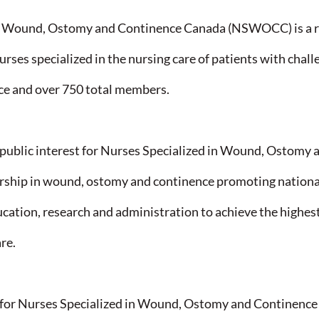
in Wound, Ostomy and Continence Canada (NSWOCC) is a r
urses specialized in the nursing care of patients with chal
e and over 750 total members.​
ublic interest for Nurses Specialized in Wound, Ostomy 
ership in wound, ostomy and continence promoting national
tion, research and administration to achieve the highest 
re.​
r Nurses Specialized in Wound, Ostomy and Continence a