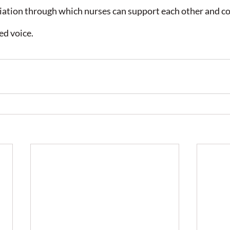
ciation through which nurses can support each other and 
ed voice.