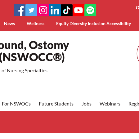
D
News
Wellness
Equity Diversity Inclusion Accessibility
Wound, Ostomy
a (NSWOCC®)
of Nursing Specialties
For NSWOCs
Future Students
Jobs
Webinars
Regi