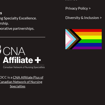
Privacy Policy >
s
Diversity & Inclusion >
g Specialty Excellence.
rship.
orative partnerships.
CC is a
CNA Affiliate Plus of
Canadian Network of Nursing
Specialties