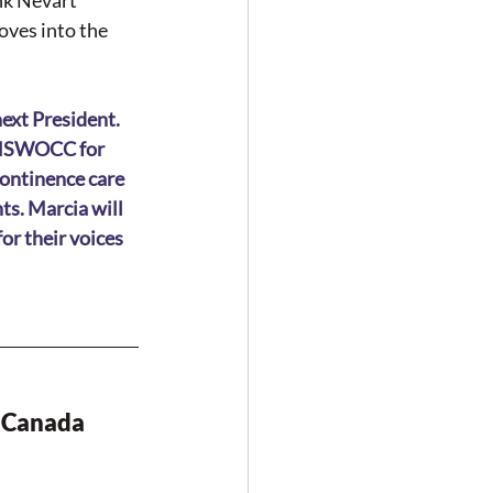
nk Nevart 
ves into the 
ext President. 
n NSWOCC for 
ontinence care 
s. Marcia will 
r their voices 
 Canada 