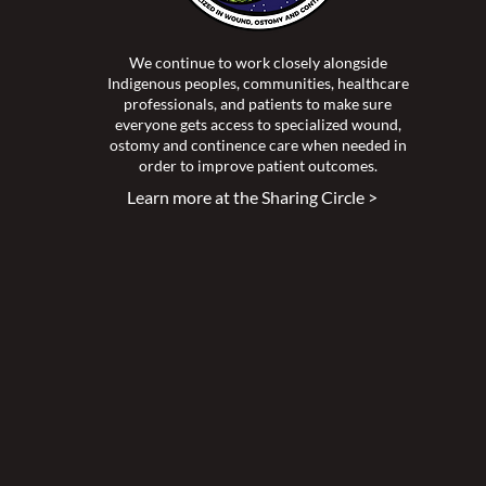
We continue to work closely alongside
Indigenous peoples, communities, healthcare
professionals, and patients to make sure
everyone gets access to specialized wound,
ostomy and continence care when needed in
order to improve patient outcomes.
Learn more at the Sharing Circle >