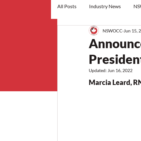
All Posts
Industry News
NS
NSWOCC
Jun 15, 
workshops
Announc
Presiden
Updated:
Jun 16, 2022
Marcia Leard, 