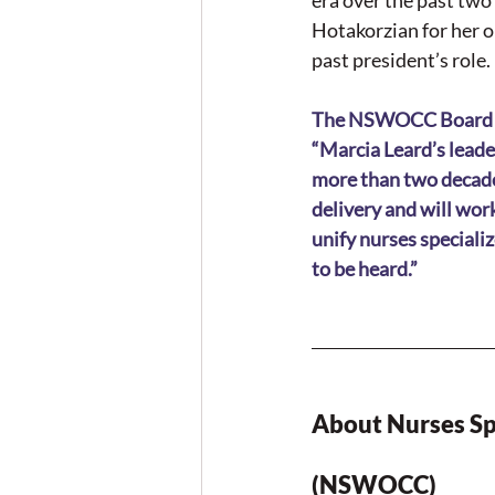
era over the past tw
Hotakorzian for her o
past president’s role.
The NSWOCC Board of D
“Marcia Leard’s leade
more than two decade
delivery and will wor
unify nurses speciali
to be heard.”
About Nurses Sp
(NSWOCC)