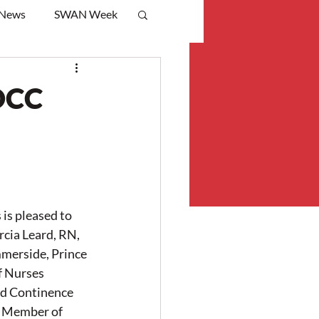
 News
SWAN Week
OCC
s pleased to 
cia Leard, RN, 
rside, Prince 
f Nurses 
d Continence 
 Member of 