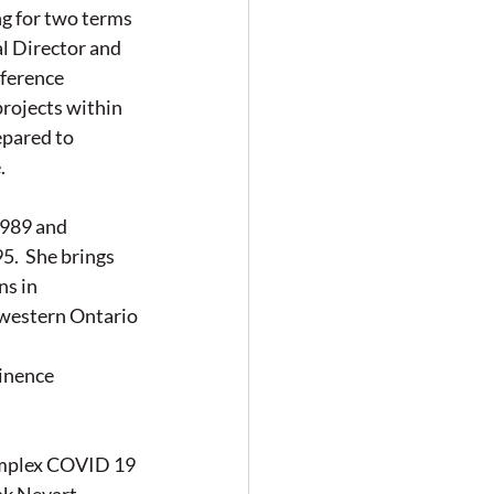
 for two terms 
 Director and 
ference 
rojects within 
epared to 
.
989 and 
.  She brings 
s in 
thwestern Ontario
inence 
mplex COVID 19 