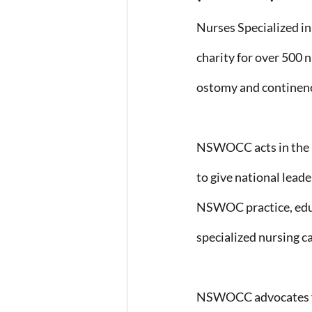
Nurses Specialized 
charity for over 500 n
ostomy and continenc
NSWOCC acts in the p
to give national lead
NSWOC practice, educa
specialized nursing ca
NSWOCC advocates fo