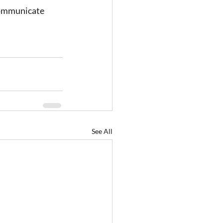
communicate 
See All