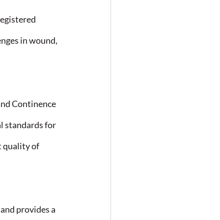
egistered 
lenges in wound, 
and Continence 
 standards for 
quality of 
nd provides a 