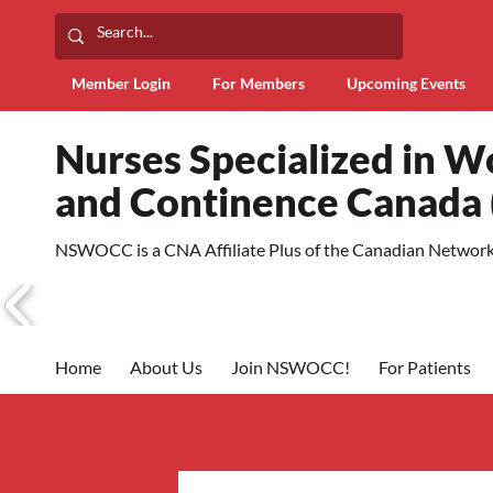
Member Login
For Members
Upcoming Events
Nurses Specialized in 
and Continence Canad
NSWOCC is a CNA Affiliate Plus of the Canadian Network 
Home
About Us
Join NSWOCC!
For Patients