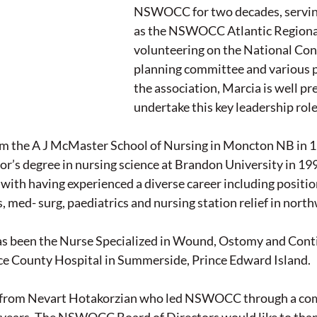
NSWOCC for two decades, serving
as the NSWOCC Atlantic Regional
volunteering on the National Con
planning committee and various p
the association, Marcia is well pr
undertake this key leadership role
m the A J McMaster School of Nursing in Moncton NB in 1
r’s degree in nursing science at Brandon University in 1995
 with having experienced a diverse career including position
, med- surg, paediatrics and nursing station relief in nor
as been the Nurse Specialized in Wound, Ostomy and Cont
e County Hospital in Summerside, Prince Edward Island.
er from Nevart Hotakorzian who led NSWOCC through a co