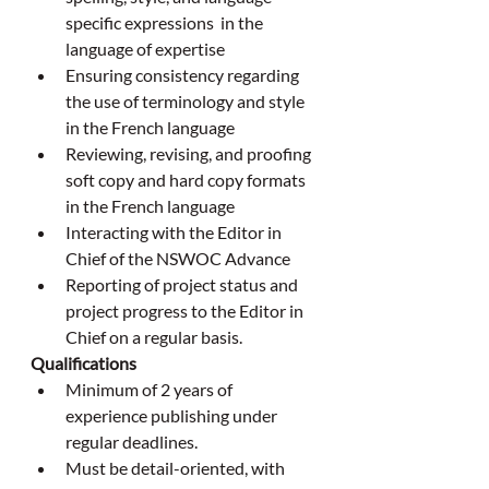
specific expressions  in the 
language of expertise
Ensuring consistency regarding 
the use of terminology and style 
in the French language
Reviewing, revising, and proofing 
soft copy and hard copy formats 
in the French language
Interacting with the Editor in 
Chief of the NSWOC Advance
Reporting of project status and 
project progress to the Editor in 
Chief on a regular basis.
Qualifications
Minimum of 2 years of 
experience publishing under 
regular deadlines.
Must be detail-oriented, with 