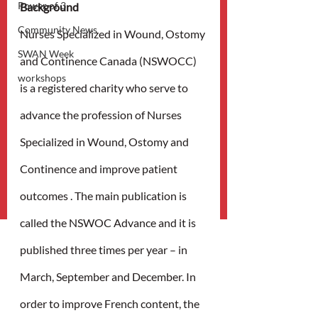
Power of 3
Background
Community News
Nurses Specialized in Wound, Ostomy 
SWAN Week
and Continence Canada (NSWOCC) 
workshops
is a registered charity who serve to 
advance the profession of Nurses 
Specialized in Wound, Ostomy and 
Continence and improve patient 
outcomes . The main publication is 
called the NSWOC Advance and it is 
published three times per year – in 
March, September and December. In 
order to improve French content, the 