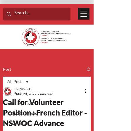
Post
All Posts
NSWOCC
All Posts
Mar 28, 2022
2 min read
Call for Volunteer
Industry News
Position : French Editor -
NSWOCC News
NSWOC Advance
Newsletter