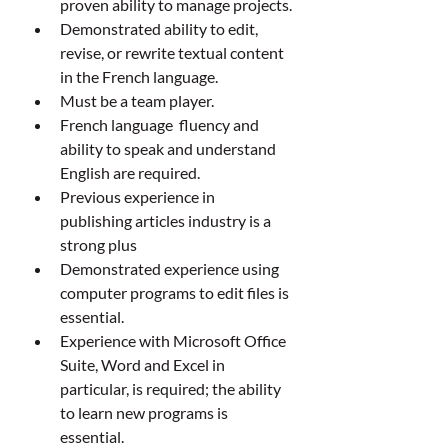
proven ability to manage projects.
Demonstrated ability to edit, 
revise, or rewrite textual content 
in the French language.
Must be a team player.
French language  fluency and 
ability to speak and understand  
English are required.
Previous experience in 
publishing articles industry is a 
strong plus
Demonstrated experience using 
computer programs to edit files is 
essential.
Experience with Microsoft Office 
Suite, Word and Excel in 
particular, is required; the ability 
to learn new programs is 
essential.