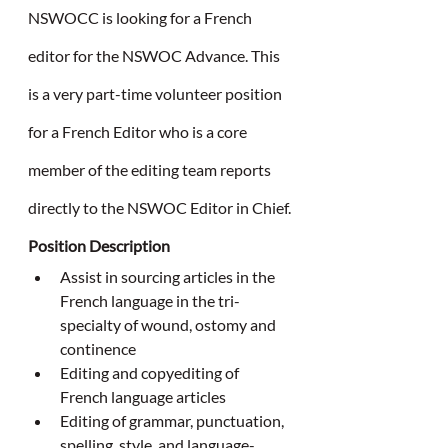
NSWOCC is looking for a French 
editor for the NSWOC Advance. This 
is a very part-time volunteer position 
for a French Editor who is a core 
member of the editing team reports 
directly to the NSWOC Editor in Chief.
Position Description
Assist in sourcing articles in the 
French language in the tri-
specialty of wound, ostomy and 
continence
Editing and copyediting of 
French language articles
Editing of grammar, punctuation, 
spelling, style, and language-