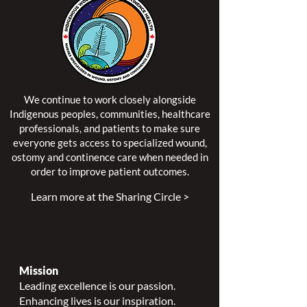
We continue to work closely alongside
Indigenous peoples, communities, healthcare
professionals, and patients to make sure
everyone gets access to specialized wound,
ostomy and continence care when needed in
order to improve patient outcomes.
Learn more at the Sharing Circle >
Mission
Leading excellence is our passion.
Enhancing lives is our inspiration.