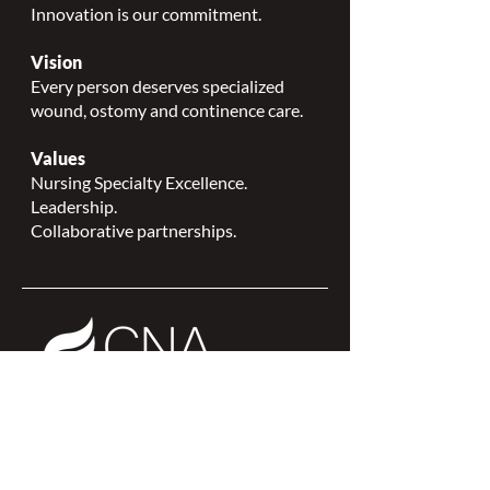
Innovation is our commitment.
Vision
Every person deserves specialized
wound, ostomy and continence care.
Values
Nursing Specialty Excellence.
Leadership.
Collaborative partnerships.
NSWOCC is a
CNA Affiliate Plus of the
Canadian Network of Nursing