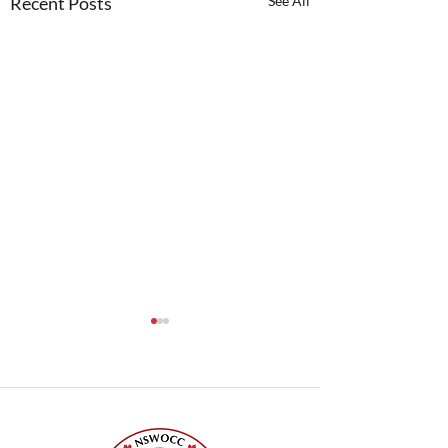
Recent Posts
See All