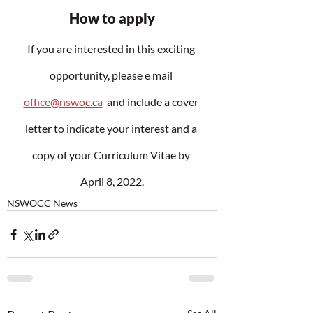
How to apply
If you are interested in this exciting 
opportunity, please e mail 
office@nswoc.ca
  and include a cover 
letter to indicate your interest and a 
copy of your Curriculum Vitae by 
April 8, 2022.
NSWOCC News