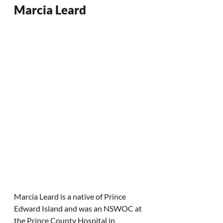
Marcia Leard
Marcia Leard is a native of Prince 
Edward Island and was an NSWOC at 
the Prince County Hospital in 