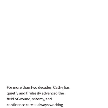
For more than two decades, Cathy has 
quietly and tirelessly advanced the 
field of wound, ostomy, and 
continence care — always working 