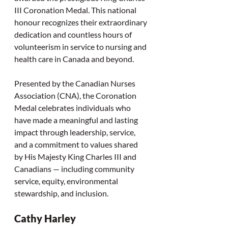
III Coronation Medal. This national 
honour recognizes their extraordinary 
dedication and countless hours of 
volunteerism in service to nursing and 
health care in Canada and beyond.
Presented by the Canadian Nurses 
Association (CNA), the Coronation 
Medal celebrates individuals who 
have made a meaningful and lasting 
impact through leadership, service, 
and a commitment to values shared 
by His Majesty King Charles III and 
Canadians — including community 
service, equity, environmental 
stewardship, and inclusion.
Cathy Harley