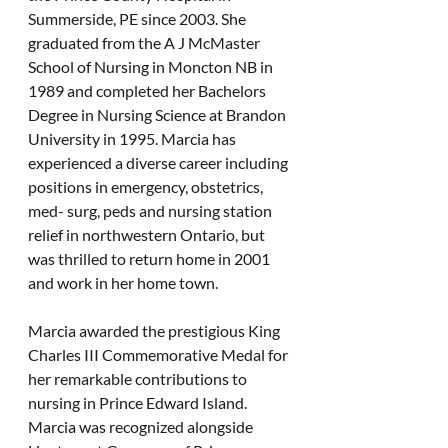
Summerside, PE since 2003. She 
graduated from the A J McMaster 
School of Nursing in Moncton NB in 
1989 and completed her Bachelors 
Degree in Nursing Science at Brandon 
University in 1995. Marcia has 
experienced a diverse career including 
positions in emergency, obstetrics, 
med- surg, peds and nursing station 
relief in northwestern Ontario, but 
was thrilled to return home in 2001 
and work in her home town.
Marcia awarded the prestigious King 
Charles III Commemorative Medal for 
her remarkable contributions to 
nursing in Prince Edward Island. 
Marcia was recognized alongside 