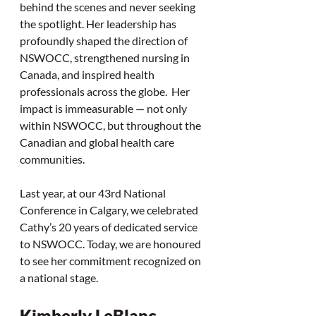
behind the scenes and never seeking 
the spotlight. Her leadership has 
profoundly shaped the direction of 
NSWOCC, strengthened nursing in 
Canada, and inspired health 
professionals across the globe.  Her 
impact is immeasurable — not only 
within NSWOCC, but throughout the 
Canadian and global health care 
communities.
Last year, at our 43rd National 
Conference in Calgary, we celebrated 
Cathy’s 20 years of dedicated service 
to NSWOCC. Today, we are honoured 
to see her commitment recognized on 
a national stage.
Kimberly LeBlanc