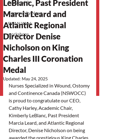
LeBlanc, Past President
Power of 3
Marcia Leard and
Community News
Atlantic Regional
SWAN Week
Director Denise
workshops
Nicholson on King
Charles III Coronation
Medal
Updated:
May 24, 2025
Nurses Specialized in Wound, Ostomy 
and Continence Canada (NSWOCC) 
is proud to congratulate our CEO, 
Cathy Harley, Academic Chair, 
Kimberly LeBlanc, Past President 
Marcia Leard, and Atlantic Regional 
Director, Denise Nicholson on being 
awarded the prestigious King Charles 