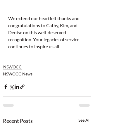
We extend our heartfelt thanks and 
congratulations to Cathy, Kim, and 
Denise on this well-deserved 
recognition. Your legacies of service 
continues to inspire us all.
NSWOCC
NSWOCC News
Recent Posts
See All