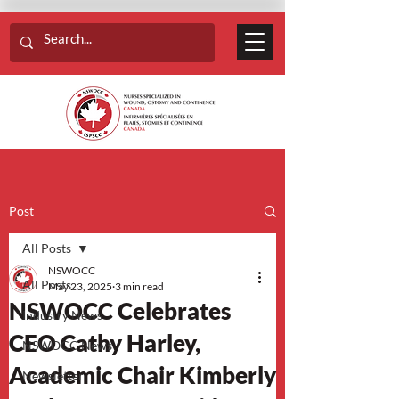
Post
All Posts
NSWOCC
All Posts
May 23, 2025
3 min read
NSWOCC Celebrates
Industry News
CEO Cathy Harley,
NSWOCC News
Academic Chair Kimberly
Newsletter