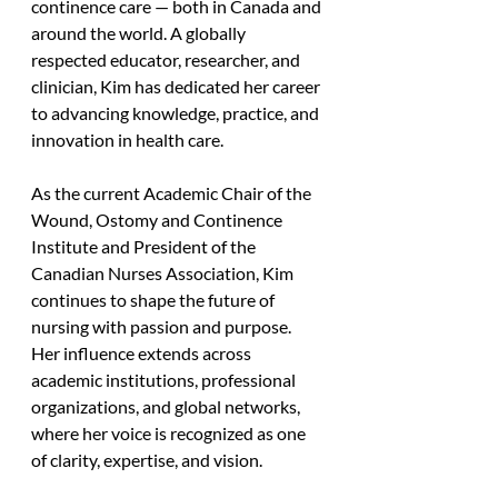
continence care — both in Canada and 
around the world. A globally 
respected educator, researcher, and 
clinician, Kim has dedicated her career 
to advancing knowledge, practice, and 
innovation in health care. 
As the current Academic Chair of the 
Wound, Ostomy and Continence 
Institute and President of the 
Canadian Nurses Association, Kim 
continues to shape the future of 
nursing with passion and purpose. 
Her influence extends across 
academic institutions, professional 
organizations, and global networks, 
where her voice is recognized as one 
of clarity, expertise, and vision. 