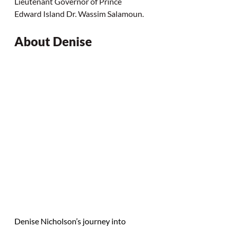
Lieutenant Governor of Prince 
Edward Island Dr. Wassim Salamoun.
About Denise
Denise Nicholson’s journey into 