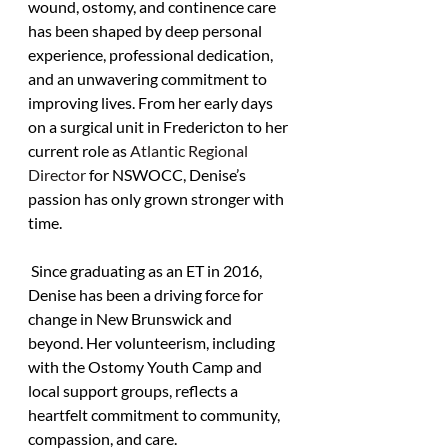
wound, ostomy, and continence care 
has been shaped by deep personal 
experience, professional dedication, 
and an unwavering commitment to 
improving lives. From her early days 
on a surgical unit in Fredericton to her 
current role as 
Atlantic Regional 
Director 
for NSWOCC, Denise’s 
passion has only grown stronger with 
time.
 Since graduating as an ET in 2016, 
Denise has been a driving force for 
change in New Brunswick and 
beyond. Her volunteerism, including 
with the Ostomy Youth Camp and 
local support groups, reflects a 
heartfelt commitment to community, 
compassion, and care. 