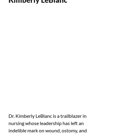
Dr. Kimberly LeBlanc is a trailblazer in 
nursing whose leadership has left an 
indelible mark on wound, ostomy, and 